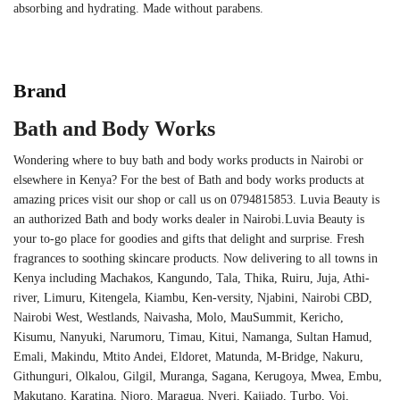
absorbing and hydrating. Made without parabens.
Brand
Bath and Body Works
Wondering where to buy bath and body works products in Nairobi or
elsewhere in Kenya? For the best of Bath and body works products at
amazing prices visit our shop or call us on 0794815853. Luvia Beauty is
an authorized Bath and body works dealer in Nairobi.Luvia Beauty is
your to-go place for goodies and gifts that delight and surprise. Fresh
fragrances to soothing skincare products. Now delivering to all towns in
Kenya including Machakos, Kangundo, Tala, Thika, Ruiru, Juja, Athi-
river, Limuru, Kitengela, Kiambu, Ken-versity, Njabini, Nairobi CBD,
Nairobi West, Westlands, Naivasha, Molo, MauSummit, Kericho,
Kisumu, Nanyuki, Narumoru, Timau, Kitui, Namanga, Sultan Hamud,
Emali, Makindu, Mtito Andei, Eldoret, Matunda, M-Bridge, Nakuru,
Githunguri, Olkalou, Gilgil, Muranga, Sagana, Kerugoya, Mwea, Embu,
Makutano, Karatina, Njoro, Maragua, Nyeri, Kajiado, Turbo, Voi,