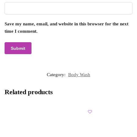
Save my name, email, and website in this browser for the next
time I comment.
Category:
Body Wash
Related products