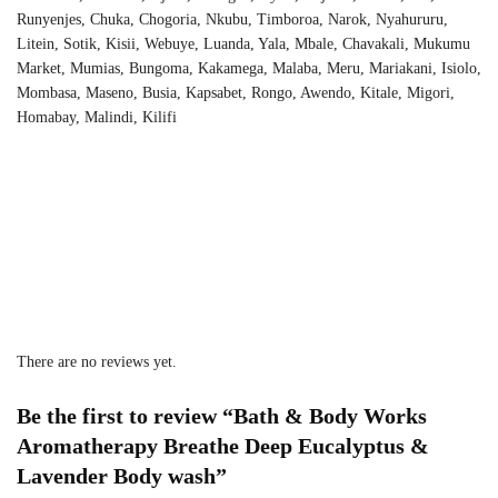
Runyenjes, Chuka, Chogoria, Nkubu, Timboroa, Narok, Nyahururu,
Litein, Sotik, Kisii, Webuye, Luanda, Yala, Mbale, Chavakali, Mukumu
Market, Mumias, Bungoma, Kakamega, Malaba, Meru, Mariakani, Isiolo,
Mombasa, Maseno, Busia, Kapsabet, Rongo, Awendo, Kitale, Migori,
Homabay, Malindi, Kilifi
There are no reviews yet.
Be the first to review “Bath & Body Works
Aromatherapy Breathe Deep Eucalyptus &
Lavender Body wash”