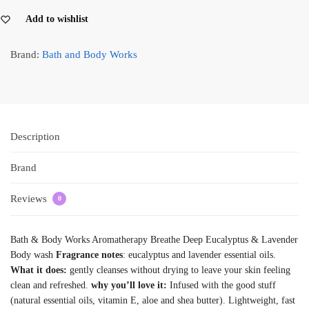
Add to wishlist
Brand:
Bath and Body Works
Description
Brand
Reviews
0
Bath & Body Works Aromatherapy Breathe Deep Eucalyptus & Lavender
Body wash
Fragrance notes
: eucalyptus and lavender essential oils.
What it does:
gently cleanses without drying to leave your skin feeling
clean and refreshed.
why you’ll love it:
Infused with the good stuff
(natural essential oils, vitamin E, aloe and shea butter). Lightweight, fast