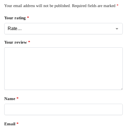
Your email address will not be published.
Required fields are marked
*
Your rating
*
Your review
*
Name
*
Email
*