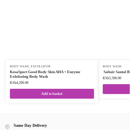
BODY WASH
,
EXFOLIATOR
BODY WASH
KosaSport Good Body Skin AHA + Enzyme
Saltair Santal
Exfoliating Body Wash
KSh
5,500.00
KSh
4,200.00
Add to basket
Same Day Delivery