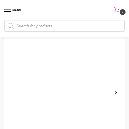
MENU
0
Home
Skin Care
Body Wash
Bath & Body Works Aromatherapy Breathe Deep Eucalyptus & Lavender Body wash
/
/
/