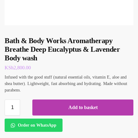
Bath & Body Works Aromatherapy
Breathe Deep Eucalyptus & Lavender
Body wash
KSh
2,800.00
Infused with the good stuff (natural essential oils, vitamin E, aloe and
shea butter). Lightweight, fast absorbing and hydrating. Made without
parabens.
Add to basket
Order on WhatsApp