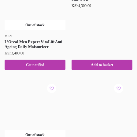
KSh
4,300.00
Out of stock
MEN
L’Oreal Men Expert VitaLift Anti
Ageing Daily Moisturizer
KSh
3,400.00
Get notified
Add to basket
Out of stock