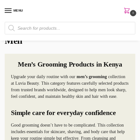
MENU
0
Home
Men
/
Men
Men’s Grooming Products in Kenya
Upgrade your daily routine with our
men’s grooming
collection
at Luvia Beauty. This category features carefully selected products
from trusted brands worldwide, designed to help men look sharp,
feel confident, and maintain healthy skin and hair with ease.
Simple care for everyday confidence
Good grooming doesn’t have to be complicated. This collection
includes essentials for skincare, shaving, and body care that help
keep your routine simple but effective. From cleansing and