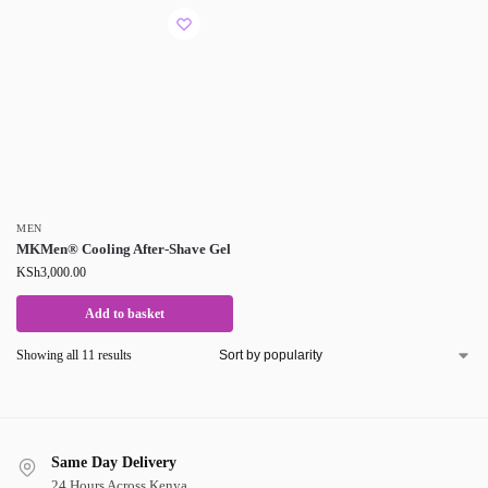
MEN
MKMen® Cooling After-Shave Gel
KSh
3,000.00
Add to basket
Showing all 11 results
Same Day Delivery
24 Hours Across Kenya