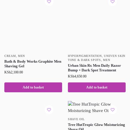
CREAM
,
MEN
HYPERPIGMENTATION, UNEVEN SKIN
TONE & DARK SPOTS
,
MEN
Bath & Body Works Graphite Men
Urban Skin Rx Men Daily Razor
Shaving Gel
Bump + Dark Spot Treatment
KSh
2,100.00
KSh
4,650.00
Add to basket
Add to basket
SHAVE OIL
Tree HutTropic Glow Moisturizing
Shave Oil