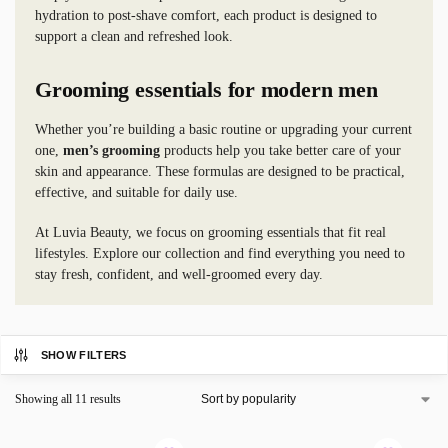
hydration to post-shave comfort, each product is designed to
support a clean and refreshed look.
Grooming essentials for modern men
Whether you’re building a basic routine or upgrading your current
one,
men’s grooming
products help you take better care of your
skin and appearance. These formulas are designed to be practical,
effective, and suitable for daily use.
At Luvia Beauty, we focus on grooming essentials that fit real
lifestyles. Explore our collection and find everything you need to
stay fresh, confident, and well-groomed every day.
SHOW FILTERS
Showing all 11 results