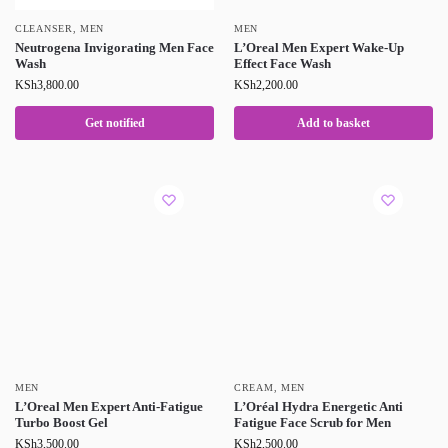
CLEANSER
,
MEN
MEN
Neutrogena Invigorating Men Face
L’Oreal Men Expert Wake-Up
Wash
Effect Face Wash
KSh
3,800.00
KSh
2,200.00
Get notified
Add to basket
MEN
CREAM
,
MEN
L’Oreal Men Expert Anti-Fatigue
L’Oréal Hydra Energetic Anti
Turbo Boost Gel
Fatigue Face Scrub for Men
KSh
3,500.00
KSh
2,500.00