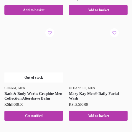
Add to basket
Add to basket
Out of stock
CREAM
,
MEN
CLEANSER
,
MEN
Bath & Body Works Graphite Men
Mary Kay Men® Daily Facial
Collection Aftershave Balm
Wash
KSh
3,000.00
KSh
3,500.00
Get notified
Add to basket