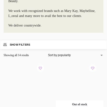
Beauty.
We work with recognized brands such as Mary Kay, Maybelline,
L,oreal and many more to avail the best to our clients.
We deliver countrywide.
SHOW FILTERS
Showing all 14 results
Out of stock