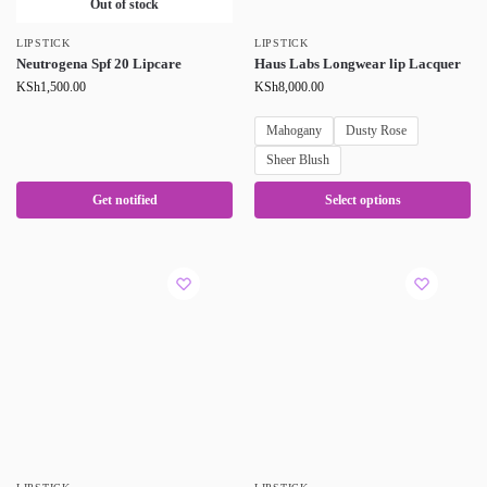
Out of stock
LIPSTICK
LIPSTICK
Neutrogena Spf 20 Lipcare
Haus Labs Longwear lip Lacquer
KSh
1,500.00
KSh
8,000.00
Mahogany
Dusty Rose
Sheer Blush
Get notified
Select options