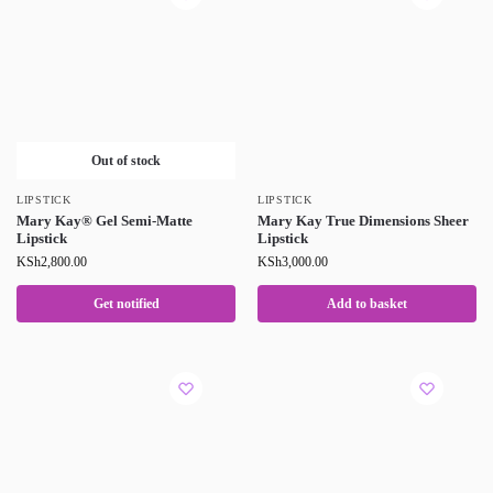
Out of stock
LIPSTICK
LIPSTICK
Mary Kay® Gel Semi-Matte
Mary Kay True Dimensions Sheer
Lipstick
Lipstick
KSh
2,800.00
KSh
3,000.00
Get notified
Add to basket