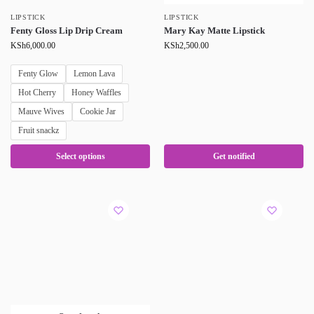
LIPSTICK
LIPSTICK
Fenty Gloss Lip Drip Cream
Mary Kay Matte Lipstick
KSh
6,000.00
KSh
2,500.00
Fenty Glow
Lemon Lava
Hot Cherry
Honey Waffles
Mauve Wives
Cookie Jar
Fruit snackz
Select options
Get notified