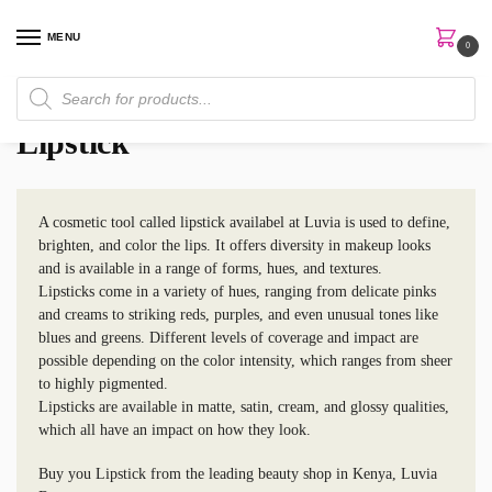
MENU
0
Home
Makeup
Lips Makeup
Lipstick
/
/
/
Lipstick
A cosmetic tool called lipstick availabel at Luvia is used to define,
brighten, and color the lips. It offers diversity in makeup looks
and is available in a range of forms, hues, and textures.
Lipsticks come in a variety of hues, ranging from delicate pinks
and creams to striking reds, purples, and even unusual tones like
blues and greens. Different levels of coverage and impact are
possible depending on the color intensity, which ranges from sheer
to highly pigmented.
Lipsticks are available in matte, satin, cream, and glossy qualities,
which all have an impact on how they look.
Buy you Lipstick from the leading beauty shop in Kenya, Luvia