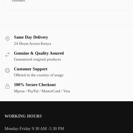
finishes.
Same Day Delivery
24 Hours Across Kenya
Genuine & Quality Assured
Guaranteed original products
Customer Support
Offered in the country of usage
100% Secure Checkout
Mpesa / PayPal / MasterCard / Visa
WORKING HOURS
Monday-Friday 9:30 AM -5:30 PM