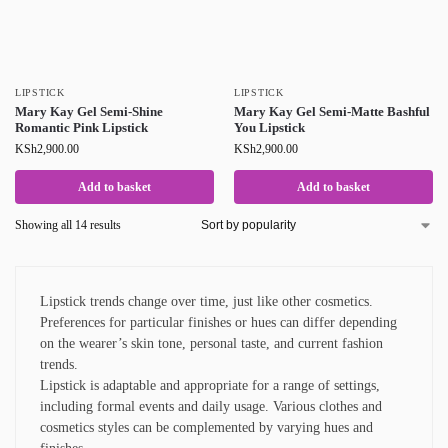
LIPSTICK
LIPSTICK
Mary Kay Gel Semi-Shine
Mary Kay Gel Semi-Matte Bashful
Romantic Pink Lipstick
You Lipstick
KSh
2,900.00
KSh
2,900.00
Add to basket
Add to basket
Showing all 14 results
Lipstick trends change over time, just like other cosmetics.
Preferences for particular finishes or hues can differ depending
on the wearer’s skin tone, personal taste, and current fashion
trends.
Lipstick is adaptable and appropriate for a range of settings,
including formal events and daily usage. Various clothes and
cosmetics styles can be complemented by varying hues and