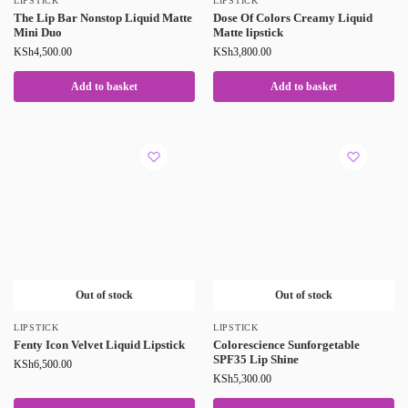
LIPSTICK
LIPSTICK
The Lip Bar Nonstop Liquid Matte
Dose Of Colors Creamy Liquid
Mini Duo
Matte lipstick
KSh
4,500.00
KSh
3,800.00
Add to basket
Add to basket
Out of stock
Out of stock
LIPSTICK
LIPSTICK
Fenty Icon Velvet Liquid Lipstick
Colorescience Sunforgetable
SPF35 Lip Shine
KSh
6,500.00
KSh
5,300.00