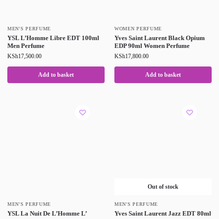
MEN'S PERFUME
WOMEN PERFUME
YSL L’Homme Libre EDT 100ml
Yves Saint Laurent Black Opium
Men Perfume
EDP 90ml Women Perfume
KSh
17,500.00
KSh
17,800.00
Add to basket
Add to basket
Out of stock
MEN'S PERFUME
MEN'S PERFUME
YSL La Nuit De L’Homme L’
Yves Saint Laurent Jazz EDT 80ml