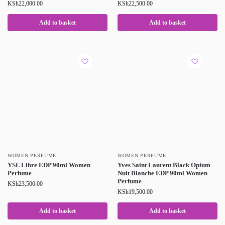
KSh
22,000.00
KSh
22,500.00
Add to basket
Add to basket
WOMEN PERFUME
WOMEN PERFUME
YSL Libre EDP 90ml Women
Yves Saint Laurent Black Opium
Perfume
Nuit Blanche EDP 90ml Women
Perfume
KSh
23,500.00
KSh
19,500.00
Add to basket
Add to basket