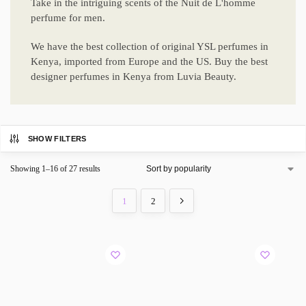
Take in the intriguing scents of the Nuit de L'homme
perfume for men.
We have the best collection of original YSL perfumes in
Kenya, imported from Europe and the US. Buy the best
designer perfumes in Kenya from Luvia Beauty.
SHOW FILTERS
Showing 1–16 of 27 results
1
2