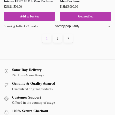
Intense EDP 100ML Men Perfume
Men Perfume
KSh
21,500.00
KSh
15,000.00
Add to basket
Get notified
Showing 1–16 of 27 results
1
2
Same Day Delivery
24 Hours Across Kenya
Genuine & Quality Assured
Guaranteed original products
Customer Support
Offered in the country of usage
100% Secure Checkout