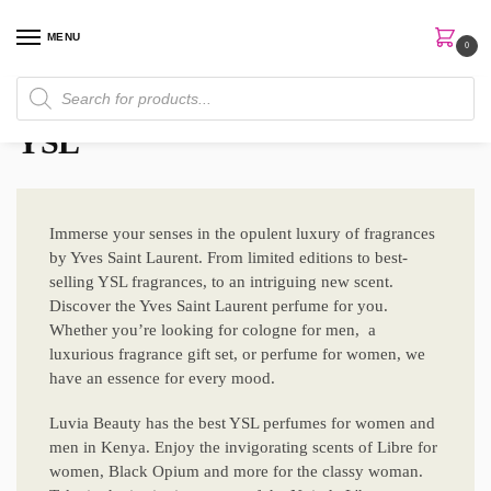
MENU
0
Home
Brands
YSL
/
/
YSL
Immerse your senses in the opulent luxury of fragrances
by Yves Saint Laurent. From limited editions to best-
selling YSL fragrances, to an intriguing new scent.
Discover the Yves Saint Laurent perfume for you.
Whether you’re looking for cologne for men, a
luxurious fragrance gift set, or perfume for women, we
have an essence for every mood.
Luvia Beauty has the best YSL perfumes for women and
men in Kenya. Enjoy the invigorating scents of Libre for
women, Black Opium and more for the classy woman.