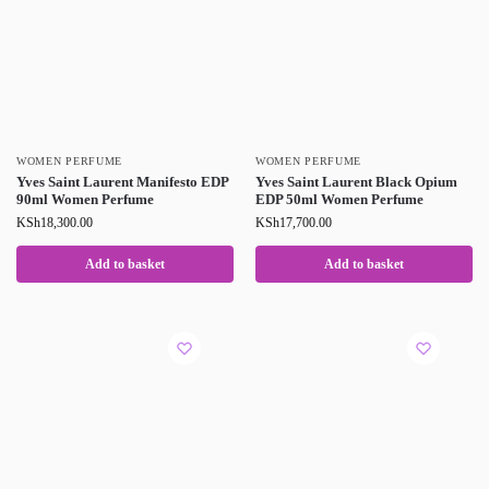
WOMEN PERFUME
WOMEN PERFUME
Yves Saint Laurent Manifesto EDP
Yves Saint Laurent Black Opium
90ml Women Perfume
EDP 50ml Women Perfume
KSh
18,300.00
KSh
17,700.00
Add to basket
Add to basket