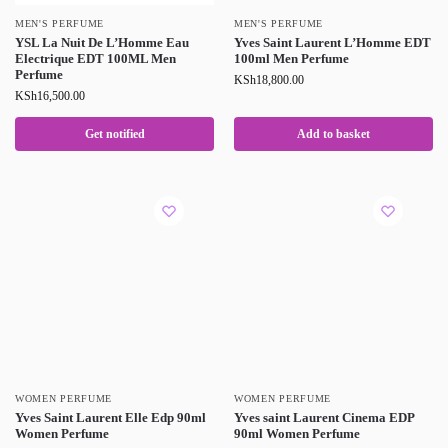
MEN'S PERFUME
MEN'S PERFUME
YSL La Nuit De L’Homme Eau
Yves Saint Laurent L’Homme EDT
Electrique EDT 100ML Men
100ml Men Perfume
Perfume
KSh
18,800.00
KSh
16,500.00
Get notified
Add to basket
WOMEN PERFUME
WOMEN PERFUME
Yves Saint Laurent Elle Edp 90ml
Yves saint Laurent Cinema EDP
Women Perfume
90ml Women Perfume