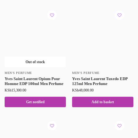
Out of stock
MEN'S PERFUME
MEN'S PERFUME
Yves Saint Laurent Opium Pour
Yves Saint Laurent Tuxedo EDP
Homme EDP 100ml Men Perfume
125ml Men Perfume
KSh
15,300.00
KSh
48,000.00
Get notified
Add to basket