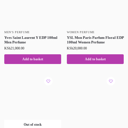
MEN'S PERFUME
WOMEN PERFUME
Yves Saint Laurent Y EDP 100ml
YSL Mon Paris Parfum Floral EDP
Men Perfume
100ml Women Perfume
KSh
21,000.00
KSh
20,000.00
Add to basket
Add to basket
Out of stock