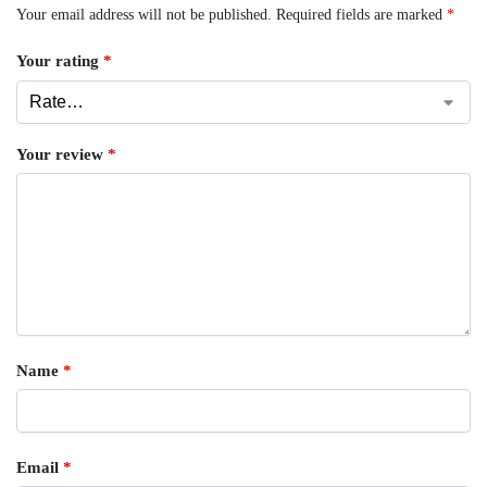
Your email address will not be published.
Required fields are marked
*
Your rating
*
Your review
*
Name
*
Email
*