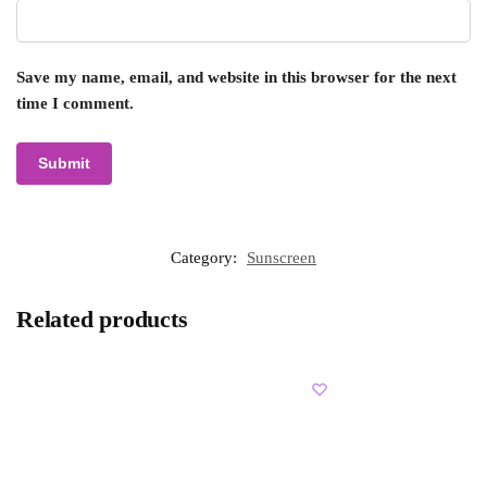
Save my name, email, and website in this browser for the next
time I comment.
Category:
Sunscreen
Related products