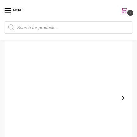
MENU
0
Home
Skin Care
Sunscreen
Some By Mi | Truecica Aqua Calming SPF50+ Sunscreen
/
/
/