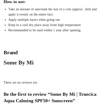
How to use:
Take an amount of suncream the size of a coin (approx. 2ml) and
apply it evenly on the entire face.
Apply multiple layers when going out.
Keep in a cool dry place away from high temperature.
Recommended to be used within 1 year after opening.
Brand
Some By Mi
There are no reviews yet.
Be the first to review “Some By Mi | Truecica
Aqua Calming SPF50+ Sunscreen”