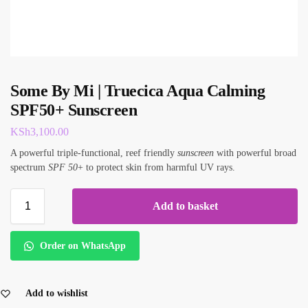
Some By Mi | Truecica Aqua Calming
SPF50+ Sunscreen
KSh
3,100.00
A powerful triple-functional, reef friendly
sunscreen
with powerful broad
spectrum
SPF 50
+ to protect skin from harmful UV rays.
Add to basket
Order on WhatsApp
Add to wishlist