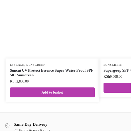
ESSENCE
,
SUNSCREEN
SUNSCREEN
Suncut UV Protect Essence Super Water Proof SPF
Supergoop SPF 4
50+ Sunscreen
KSh
9,500.00
KSh
2,800.00
Add to basket
Same Day Delivery
24 Hours Across Kenya