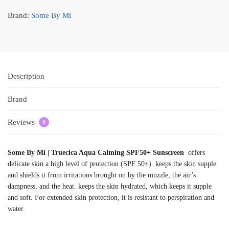
Brand:
Some By Mi
Description
Brand
Reviews
0
Some By Mi | Truecica Aqua Calming SPF50+ Sunscreen
offers
delicate skin a high level of protection (SPF 50+). keeps the skin supple
and shields it from irritations brought on by the muzzle, the air’s
dampness, and the heat. keeps the skin hydrated, which keeps it supple
and soft. For extended skin protection, it is resistant to perspiration and
water.