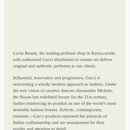
Luvia Beauty, the leading perfume shop in Kenya,works
with authorized Gucci distributors to ensure we deliver
original and authentic perfumes to our clients.
Influential, innovative and progressive, Gucci is
reinventing a wholly modern approach to fashion. Under
the new vision of creative director Alessandro Michele,
the House has redefined luxury for the 21st century,
further reinforcing its position as one of the world’s most
desirable fashion houses. Eclectic, contemporary,
romantic—Gucci products represent the pinnacle of
Italian craftsmanship and are unsurpassed for their
quality and attention to detail.