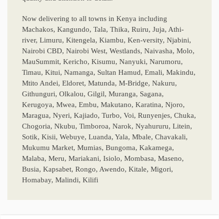
Now delivering to all towns in Kenya including
Machakos, Kangundo, Tala, Thika, Ruiru, Juja, Athi-
river, Limuru, Kitengela, Kiambu, Ken-versity, Njabini,
Nairobi CBD, Nairobi West, Westlands, Naivasha, Molo,
MauSummit, Kericho, Kisumu, Nanyuki, Narumoru,
Timau, Kitui, Namanga, Sultan Hamud, Emali, Makindu,
Mtito Andei, Eldoret, Matunda, M-Bridge, Nakuru,
Githunguri, Olkalou, Gilgil, Muranga, Sagana,
Kerugoya, Mwea, Embu, Makutano, Karatina, Njoro,
Maragua, Nyeri, Kajiado, Turbo, Voi, Runyenjes, Chuka,
Chogoria, Nkubu, Timboroa, Narok, Nyahururu, Litein,
Sotik, Kisii, Webuye, Luanda, Yala, Mbale, Chavakali,
Mukumu Market, Mumias, Bungoma, Kakamega,
Malaba, Meru, Mariakani, Isiolo, Mombasa, Maseno,
Busia, Kapsabet, Rongo, Awendo, Kitale, Migori,
Homabay, Malindi, Kilifi