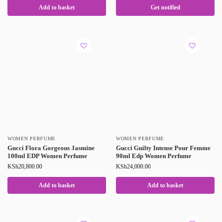
Add to basket
Get notified
WOMEN PERFUME
WOMEN PERFUME
Gucci Flora Gorgeous Jasmine
Gucci Guilty Intense Pour Femme
100ml EDP Women Perfume
90ml Edp Women Perfume
KSh
20,800.00
KSh
24,000.00
Add to basket
Add to basket