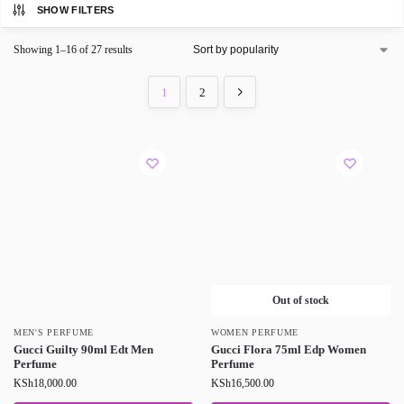
SHOW FILTERS
Showing 1–16 of 27 results
1
2
Out of stock
MEN'S PERFUME
WOMEN PERFUME
Gucci Guilty 90ml Edt Men
Gucci Flora 75ml Edp Women
Perfume
Perfume
KSh
18,000.00
KSh
16,500.00