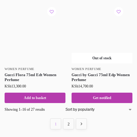
Out of stock
WOMEN PERFUME
WOMEN PERFUME
Gucci Flora 75ml Edt Women
Gucci by Gucci 75ml Edp Women
Perfume
Perfume
KSh
13,300.00
KSh
14,700.00
Add to basket
Get notified
Showing 1–16 of 27 results
1
2