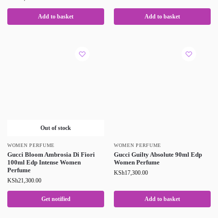
Add to basket
Add to basket
Out of stock
WOMEN PERFUME
WOMEN PERFUME
Gucci Bloom Ambrosia Di Fiori
Gucci Guilty Absolute 90ml Edp
100ml Edp Intense Women
Women Perfume
Perfume
KSh
17,300.00
KSh
21,300.00
Get notified
Add to basket