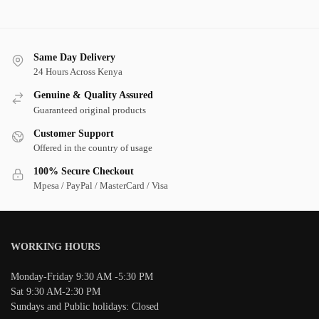
Same Day Delivery
24 Hours Across Kenya
Genuine & Quality Assured
Guaranteed original products
Customer Support
Offered in the country of usage
100% Secure Checkout
Mpesa / PayPal / MasterCard / Visa
WORKING HOURS
Monday-Friday 9:30 AM -5:30 PM
Sat 9:30 AM-2:30 PM
Sundays and Public holidays: Closed