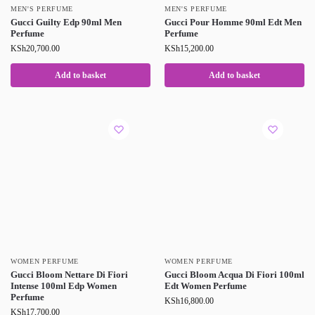
MEN'S PERFUME
MEN'S PERFUME
Gucci Guilty Edp 90ml Men
Gucci Pour Homme 90ml Edt Men
Perfume
Perfume
KSh
20,700.00
KSh
15,200.00
Add to basket
Add to basket
WOMEN PERFUME
WOMEN PERFUME
Gucci Bloom Nettare Di Fiori
Gucci Bloom Acqua Di Fiori 100ml
Intense 100ml Edp Women
Edt Women Perfume
Perfume
KSh
16,800.00
KSh
17,700.00