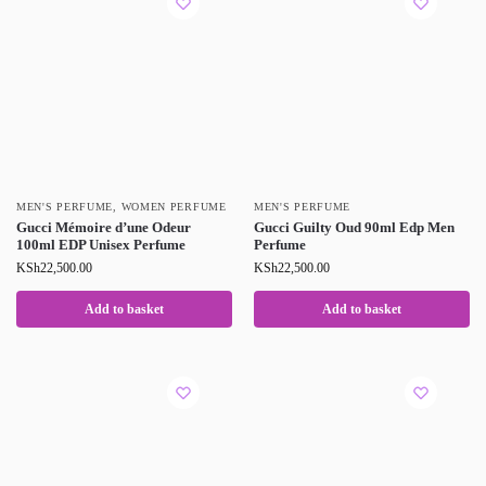
MEN'S PERFUME
,
WOMEN PERFUME
MEN'S PERFUME
Gucci Mémoire d’une Odeur
Gucci Guilty Oud 90ml Edp Men
100ml EDP Unisex Perfume
Perfume
KSh
22,500.00
KSh
22,500.00
Add to basket
Add to basket