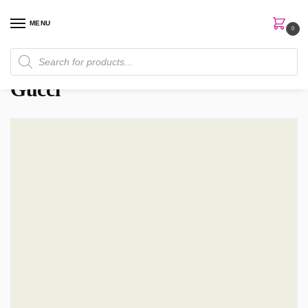
MENU
0
Home
Brands
Gucci
/
/
Gucci