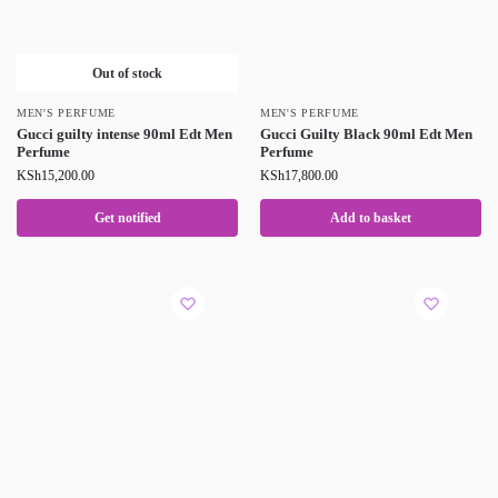
Out of stock
MEN'S PERFUME
MEN'S PERFUME
Gucci guilty intense 90ml Edt Men
Gucci Guilty Black 90ml Edt Men
Perfume
Perfume
KSh
15,200.00
KSh
17,800.00
Get notified
Add to basket