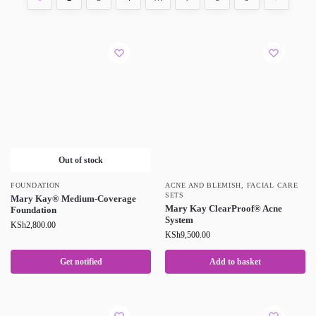
Out of stock
FOUNDATION
ACNE AND BLEMISH
,
FACIAL CARE
SETS
Mary Kay® Medium-Coverage
Mary Kay ClearProof® Acne
Foundation
System
KSh
2,800.00
KSh
9,500.00
Get notified
Add to basket