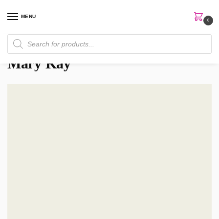
MENU
0
Home
Brands
Mary Kay
/
/
Mary Kay