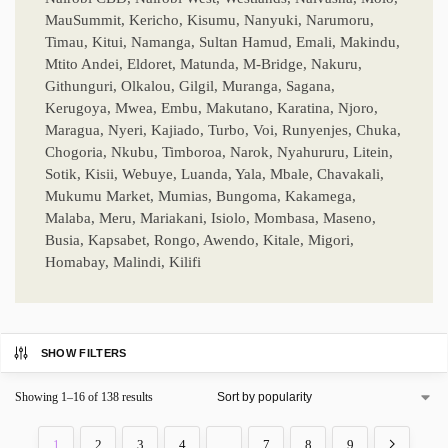
MauSummit, Kericho, Kisumu, Nanyuki, Narumoru,
Timau, Kitui, Namanga, Sultan Hamud, Emali, Makindu,
Mtito Andei, Eldoret, Matunda, M-Bridge, Nakuru,
Githunguri, Olkalou, Gilgil, Muranga, Sagana,
Kerugoya, Mwea, Embu, Makutano, Karatina, Njoro,
Maragua, Nyeri, Kajiado, Turbo, Voi, Runyenjes, Chuka,
Chogoria, Nkubu, Timboroa, Narok, Nyahururu, Litein,
Sotik, Kisii, Webuye, Luanda, Yala, Mbale, Chavakali,
Mukumu Market, Mumias, Bungoma, Kakamega,
Malaba, Meru, Mariakani, Isiolo, Mombasa, Maseno,
Busia, Kapsabet, Rongo, Awendo, Kitale, Migori,
Homabay, Malindi, Kilifi
SHOW FILTERS
Showing 1–16 of 138 results
1
2
3
4
…
7
8
9