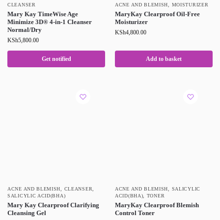
CLEANSER
ACNE AND BLEMISH
,
MOISTURIZER
Mary Kay TimeWise Age
MaryKay Clearproof Oil-Free
Minimize 3D® 4-in-1 Cleanser
Moisturizer
Normal/Dry
KSh
4,800.00
KSh
5,800.00
Get notified
Add to basket
ACNE AND BLEMISH
,
CLEANSER
,
ACNE AND BLEMISH
,
SALICYLIC
SALICYLIC ACID(BHA)
ACID(BHA)
,
TONER
Mary Kay Clearproof Clarifying
MaryKay Clearproof Blemish
Cleansing Gel
Control Toner