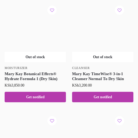
Out of stock
Out of stock
MOISTURIZER
CLEANSER
Mary Kay Botanical Effects®
Mary Kay TimeWise® 3-in-1
Hydrate Formula 1 (Dry Skin)
Cleanser Normal To Dry Skin
KSh
3,850.00
KSh
3,200.00
Get notified
Get notified