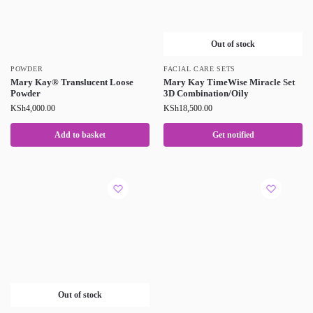
Out of stock
POWDER
FACIAL CARE SETS
Mary Kay® Translucent Loose
Mary Kay TimeWise Miracle Set
Powder
3D Combination/Oily
KSh
4,000.00
KSh
18,500.00
Add to basket
Get notified
Out of stock