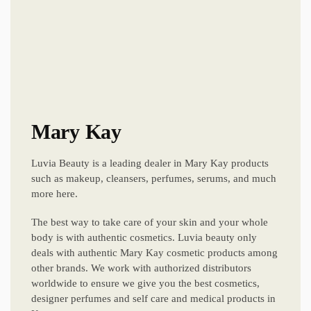
Mary Kay
Luvia Beauty is a leading dealer in Mary Kay products
such as makeup, cleansers, perfumes, serums, and much
more here.
The best way to take care of your skin and your whole
body is with authentic cosmetics. Luvia beauty only
deals with authentic Mary Kay cosmetic products among
other brands. We work with authorized distributors
worldwide to ensure we give you the best cosmetics,
designer perfumes and self care and medical products in