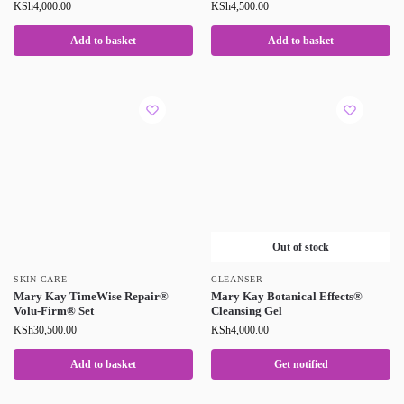
KSh
4,000.00
KSh
4,500.00
Add to basket
Add to basket
Out of stock
SKIN CARE
CLEANSER
Mary Kay TimeWise Repair®
Mary Kay Botanical Effects®
Volu-Firm® Set
Cleansing Gel
KSh
30,500.00
KSh
4,000.00
Add to basket
Get notified