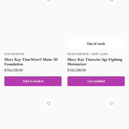
Out of stock
FOUNDATION
MOISTURIZER
,
SKIN CARE
Mary Kay TimeWise® Matte 3D
Mary Kay Timewise Age Fighting
Foundation
Moisturizer
KSh
4,500.00
KSh
5,000.00
Add to basket
Get notified