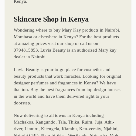
Kenya.
Skincare Shop in Kenya
Wondering where to buy Mary Kay products in Nairobi,
Mombasa or elsewhere in Kenya? For the best products
at amazing prices visit our shop or call us on
0794815853. Luvia Beauty is an authorized Mary kay
dealer in Nairobi.
Luvia Beauty is your to-go place for cosmetics and
beauty products that work miracles. Looking for original
designer perfumes and fragrances in Kenya? We have
that too. Buy the best fragrances from top design houses
in the world and have them delivered right to your
doorstep.
Now delivering to all towns in Kenya including
Machakos, Kangundo, Tala, Thika, Ruiru, Juja, Athi-
river, Limuru, Kitengela, Kiambu, Ken-versity, Njabini,
Nairobi CBD, Nairobi West, Westlands, Naivasha, Molo,