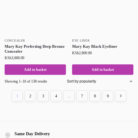
CONCEALER
EYE LINER
Mary Kay Perfecting Deep Bronze
Mary Kay Black Eyeliner
Concealer
KSh
2,800.00
KSh
3,000.00
Add to basket
Add to basket
Showing 1–16 of 138 results
1
2
3
4
…
7
8
9
Same Day Delivery