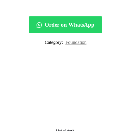
Order on WhatsApp
Category:
Foundation
Out of stock