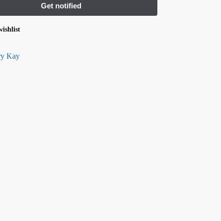
ishlist
y Kay