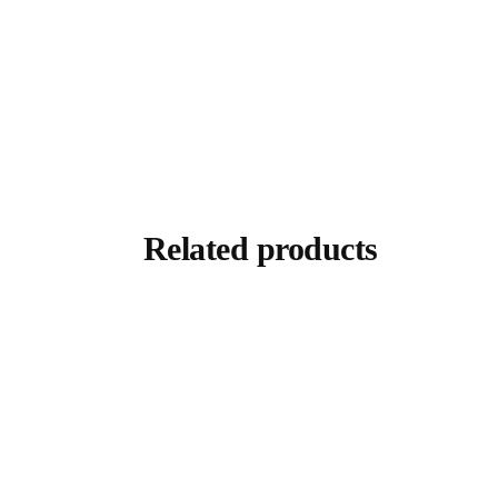
Related products