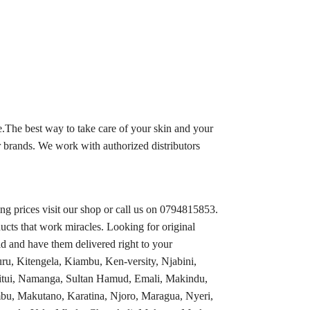
.The best way to take care of your skin and your
 brands. We work with authorized distributors
 prices visit our shop or call us on 0794815853.
ucts that work miracles. Looking for original
d and have them delivered right to your
ru, Kitengela, Kiambu, Ken-versity, Njabini,
tui, Namanga, Sultan Hamud, Emali, Makindu,
bu, Makutano, Karatina, Njoro, Maragua, Nyeri,