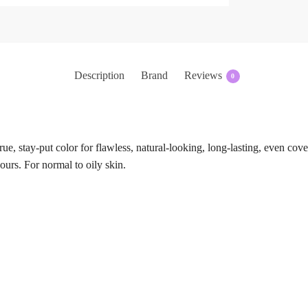
Description
Brand
Reviews
0
rue, stay-put color for flawless, natural-looking, long-lasting, even co
hours. For normal to oily skin.