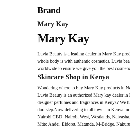
Brand
Mary Kay
Mary Kay
Luvia Beauty is a leading dealer in Mary Kay pro
whole body is with authentic cosmetics. Luvia be
worldwide to ensure we give you the best cosmetic
Skincare Shop in Kenya
Wondering where to buy Mary Kay products in Nair
Luvia Beauty is an authorized Mary kay dealer in 
designer perfumes and fragrances in Kenya? We hav
doorstep.Now delivering to all towns in Kenya inc
Nairobi CBD, Nairobi West, Westlands, Naivash
Mtito Andei, Eldoret, Matunda, M-Bridge, Nakuru