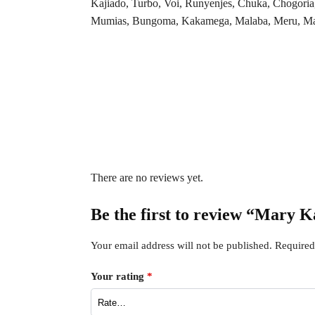
Kajiado, Turbo, Voi, Runyenjes, Chuka, Chogoria
Mumias, Bungoma, Kakamega, Malaba, Meru, Maria
There are no reviews yet.
Be the first to review “Mary
Your email address will not be published.
Required
Your rating
*