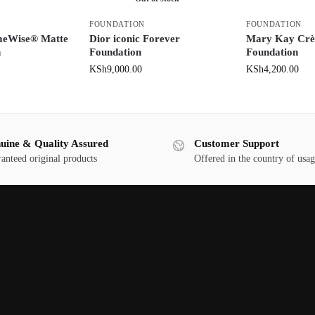
FOUNDATION
FOUNDATION
meWise® Matte
Dior iconic Forever
Mary Kay Crè
n
Foundation
Foundation
KSh
9,000.00
KSh
4,200.00
uine & Quality Assured
Customer Support
anteed original products
Offered in the country of usa