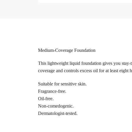
Medium-Coverage Foundation
This lightweight liquid foundation gives you stay-t
coverage and controls excess oil for at least eight 
Suitable for sensitive skin.
Fragrance-free.
Oil-free.
Non-comedogenic.
Dermatologist-tested.