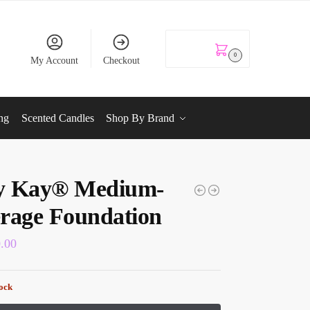
KSh
0.00
0
My Account
Checkout
ng
Scented Candles
Shop By Brand
y Kay® Medium-
rage Foundation
0.00
tock