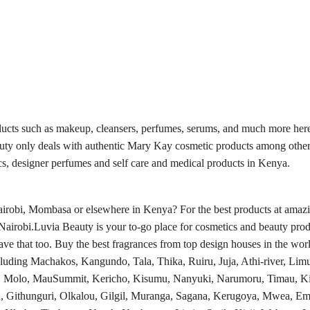
ducts such as makeup, cleansers, perfumes, serums, and much more here
auty only deals with authentic Mary Kay cosmetic products among other
s, designer perfumes and self care and medical products in Kenya.
obi, Mombasa or elsewhere in Kenya? For the best products at amazing
Nairobi.Luvia Beauty is your to-go place for cosmetics and beauty prod
e that too. Buy the best fragrances from top design houses in the worl
luding Machakos, Kangundo, Tala, Thika, Ruiru, Juja, Athi-river, Limu
a, Molo, MauSummit, Kericho, Kisumu, Nanyuki, Narumoru, Timau, Ki
, Githunguri, Olkalou, Gilgil, Muranga, Sagana, Kerugoya, Mwea, Em