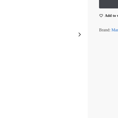
Add to w
Brand:
Mar