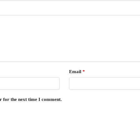
Email
*
r for the next time I comment.