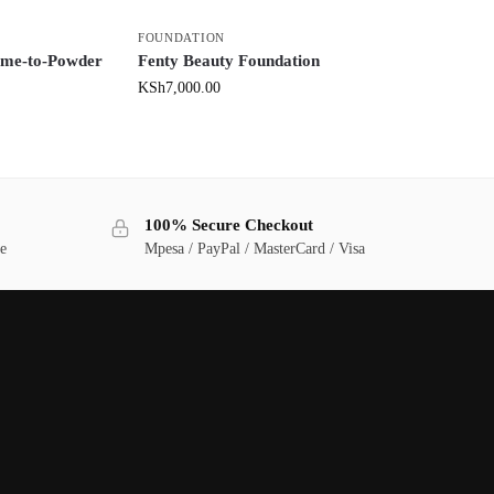
FOUNDATION
me-to-Powder
Fenty Beauty Foundation
KSh
7,000.00
100% Secure Checkout
ge
Mpesa / PayPal / MasterCard / Visa