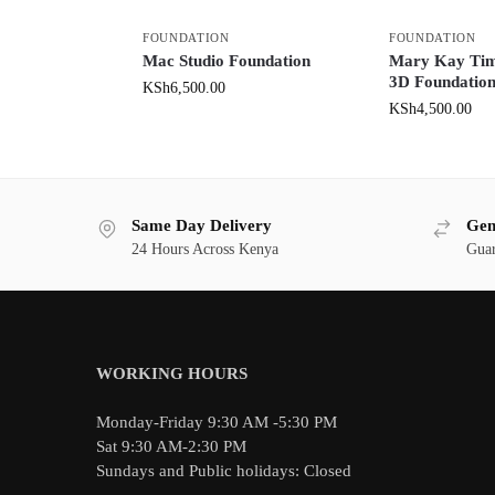
FOUNDATION
FOUNDATION
Mac Studio Foundation
Mary Kay Ti
3D Foundatio
KSh
6,500.00
KSh
4,500.00
Same Day Delivery
Gen
24 Hours Across Kenya
Guar
WORKING HOURS
Monday-Friday 9:30 AM -5:30 PM
Sat 9:30 AM-2:30 PM
Sundays and Public holidays: Closed