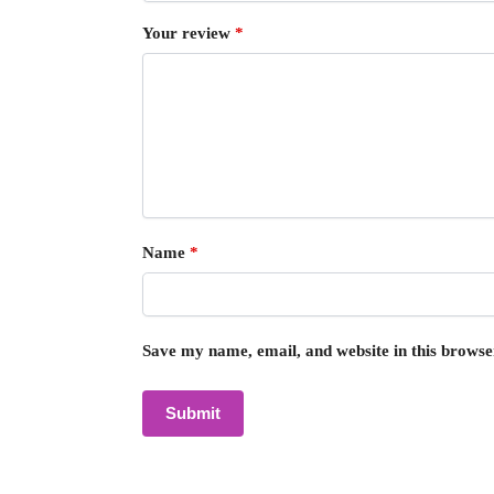
Your review
*
Name
*
Save my name, email, and website in this browse