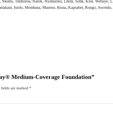
, Nkubu, Timboroa, Narok, Nyahururu, Litein, Sotik, Kisii, Webuye,
kani, Isiolo, Mombasa, Maseno, Busia, Kapsabet, Rongo, Awendo, Ki
 Kay® Medium-Coverage Foundation”
 fields are marked
*