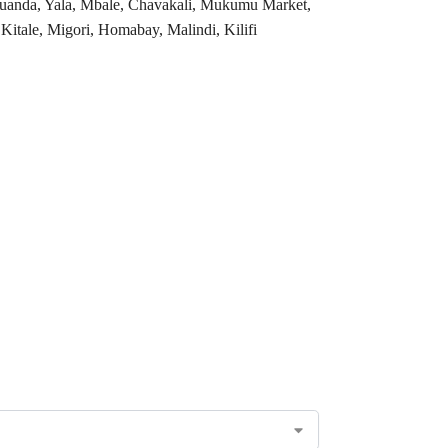
 Luanda, Yala, Mbale, Chavakali, Mukumu Market,
tale, Migori, Homabay, Malindi, Kilifi