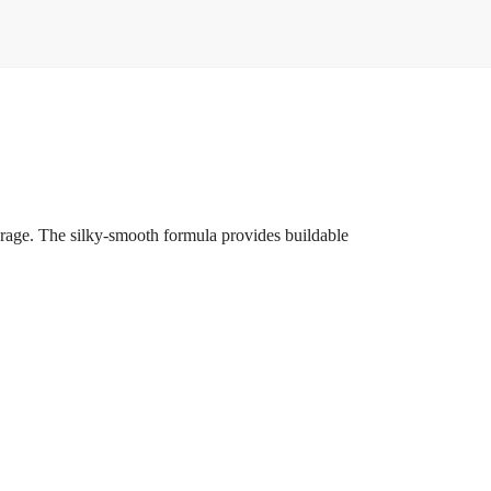
verage. The silky-smooth formula provides buildable