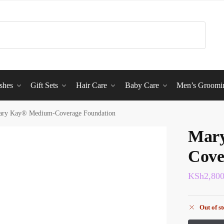
shes
Gift Sets
Hair Care
Baby Care
Men’s Groomi
ry Kay® Medium-Coverage Foundation
Mar
Cove
KSh
2,80
Out of s