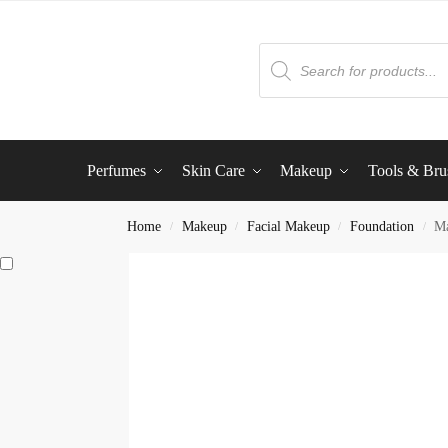
Perfumes
Skin Care
Makeup
Tools & Bru
Home
Makeup
Facial Makeup
Foundation
Ma
/
/
/
/