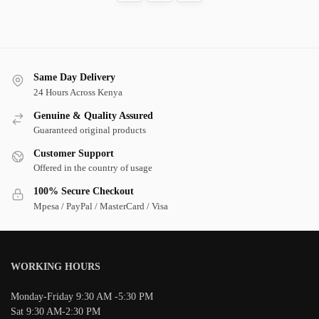
Same Day Delivery
24 Hours Across Kenya
Genuine & Quality Assured
Guaranteed original products
Customer Support
Offered in the country of usage
100% Secure Checkout
Mpesa / PayPal / MasterCard / Visa
WORKING HOURS
Monday-Friday 9:30 AM -5:30 PM
Sat 9:30 AM-2:30 PM