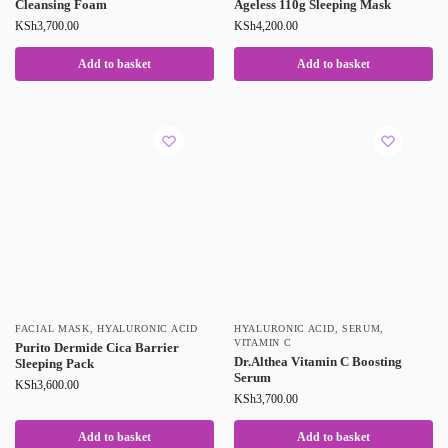
Cleansing Foam
Ageless 110g Sleeping Mask
KSh
3,700.00
KSh
4,200.00
Add to basket
Add to basket
FACIAL MASK
,
HYALURONIC ACID
HYALURONIC ACID
,
SERUM
,
VITAMIN C
Purito Dermide Cica Barrier
Dr.Althea Vitamin C Boosting
Sleeping Pack
Serum
KSh
3,600.00
KSh
3,700.00
Add to basket
Add to basket