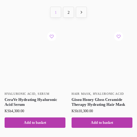
1
2
HYALURONIC ACID
,
SERUM
HAIR MASK
,
HYALURONIC ACID
CeraVe Hydrating Hyaluronic
Gisou Honey Gloss Ceramide
Acid Serum
Therapy Hydrating Hair Mask
KSh
4,300.00
KSh
10,300.00
Add to basket
Add to basket