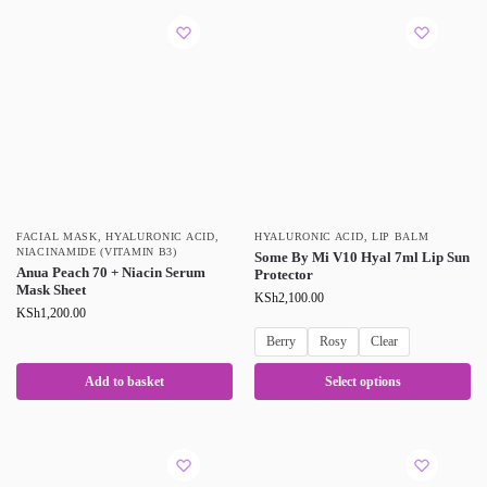
FACIAL MASK
,
HYALURONIC ACID
,
HYALURONIC ACID
,
LIP BALM
NIACINAMIDE (VITAMIN B3)
Some By Mi V10 Hyal 7ml Lip Sun
Anua Peach 70 + Niacin Serum
Protector
Mask Sheet
KSh
2,100.00
KSh
1,200.00
Berry
Rosy
Clear
Add to basket
Select options