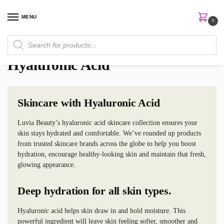
MENU
0
Home
Skin Care
Hyaluronic Acid
/
/
Hyaluronic Acid
Skincare with Hyaluronic Acid
Luvia Beauty’s hyaluronic acid skincare collection ensures your
skin stays hydrated and comfortable. We’ve rounded up products
from trusted skincare brands across the globe to help you boost
hydration, encourage healthy-looking skin and maintain that fresh,
glowing appearance.
Deep hydration for all skin types.
Hyaluronic acid helps skin draw in and hold moisture. This
powerful ingredient will leave skin feeling softer, smoother and