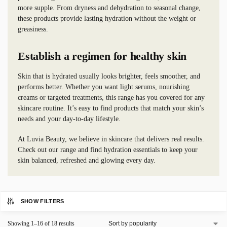
more supple. From dryness and dehydration to seasonal change,
these products provide lasting hydration without the weight or
greasiness.
Establish a regimen for healthy skin
Skin that is hydrated usually looks brighter, feels smoother, and
performs better. Whether you want light serums, nourishing
creams or targeted treatments, this range has you covered for any
skincare routine. It’s easy to find products that match your skin’s
needs and your day-to-day lifestyle.
At Luvia Beauty, we believe in skincare that delivers real results.
Check out our range and find hydration essentials to keep your
skin balanced, refreshed and glowing every day.
SHOW FILTERS
Showing 1–16 of 18 results