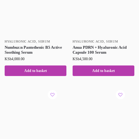
HYALURONIC ACID
,
SERUM
HYALURONIC ACID
,
SERUM
Numbuz:n Pantothenic B5 Active
Anua PDRN + Hyaluronic Acid
Soothing Serum
Capsule 100 Serum
KSh
4,000.00
KSh
4,500.00
Add to basket
Add to basket