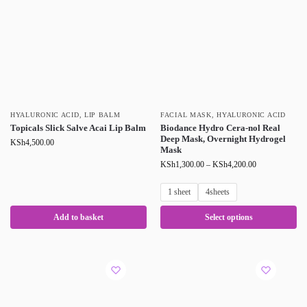
HYALURONIC ACID
,
LIP BALM
FACIAL MASK
,
HYALURONIC ACID
Topicals Slick Salve Acai Lip Balm
Biodance Hydro Cera-nol Real
Deep Mask, Overnight Hydrogel
KSh
4,500.00
Mask
KSh
1,300.00
–
KSh
4,200.00
1 sheet
4sheets
Add to basket
Select options