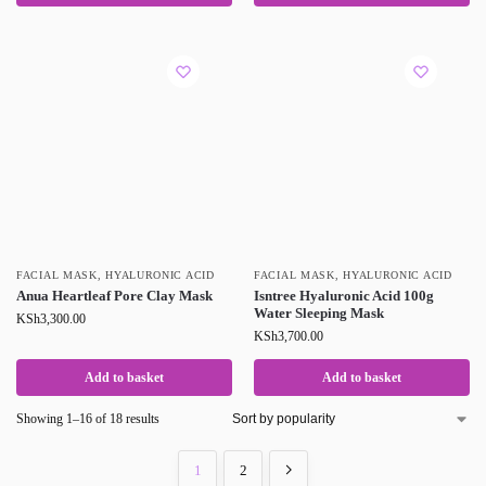
FACIAL MASK
,
HYALURONIC ACID
FACIAL MASK
,
HYALURONIC ACID
Anua Heartleaf Pore Clay Mask
Isntree Hyaluronic Acid 100g
Water Sleeping Mask
KSh
3,300.00
KSh
3,700.00
Add to basket
Add to basket
Showing 1–16 of 18 results
1
2