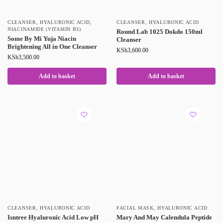
CLEANSER
,
HYALURONIC ACID
,
CLEANSER
,
HYALURONIC ACID
NIACINAMIDE (VITAMIN B3)
Round Lab 1025 Dokdo 150ml
Some By Mi Yuja Niacin
Cleanser
Brightening All in One Cleanser
KSh
3,600.00
KSh
3,500.00
Add to basket
Add to basket
CLEANSER
,
HYALURONIC ACID
FACIAL MASK
,
HYALURONIC ACID
Isntree Hyaluronic Acid Low pH
Mary And May Calendula Peptide