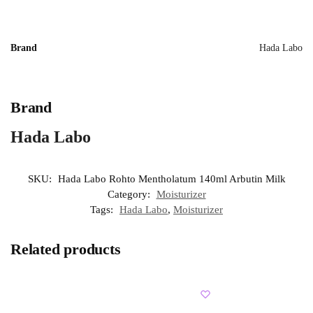
Brand
Hada Labo
Brand
Hada Labo
SKU:
Hada Labo Rohto Mentholatum 140ml Arbutin Milk
Category:
Moisturizer
Tags:
Hada Labo
,
Moisturizer
Related products