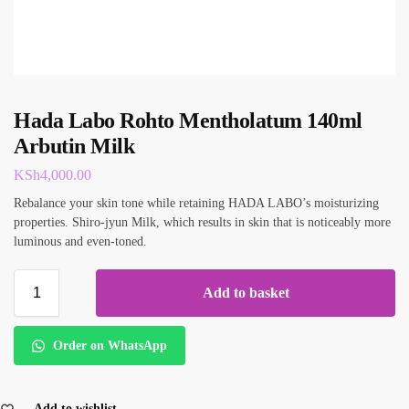
Hada Labo Rohto Mentholatum 140ml
Arbutin Milk
KSh
4,000.00
Rebalance your skin tone while retaining HADA LABO’s moisturizing
properties. Shiro-jyun Milk, which results in skin that is noticeably more
luminous and even-toned.
Add to basket
Order on WhatsApp
Add to wishlist