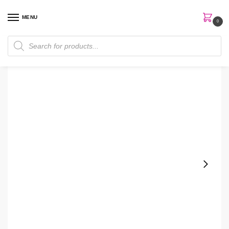
MENU
0
Home
Skin Care
Moisturizer
Hada Labo Rohto Mentholatum 140ml Arbutin Milk
/
/
/