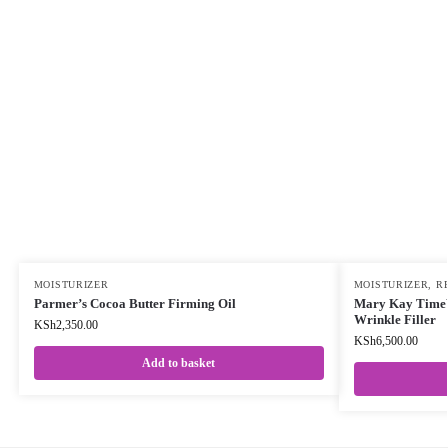
MOISTURIZER
MOISTURIZER
,
RE
Parmer’s Cocoa Butter Firming Oil
Mary Kay TimeW
Wrinkle Filler
KSh
2,350.00
KSh
6,500.00
Add to basket