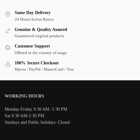
Same Day Delivery
24 Hours Across Kenya
Genuine & Quality Assured
Guaranteed original products
Customer Support
Offered in the country of usage
100% Secure Checkout
Mpesa / PayPal / MasterCard / Visa
WORKING HOURS
Monday-Friday 9:30 AM -5:30 PM
Sat 9:30 AM-2:30 PM
Sundays and Public holidays: Closed