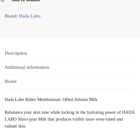
Brand:
Hada Labo
Description
Additional information
Brand
Hada Labo Rohto Mentholatum 140ml Arbutin Milk
Rebalance your skin tone while locking in the hydrating power of HADA
LABO Shiro-jyun Milk that produces visibly more even-toned and
radiant skin.