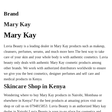
Brand
Mary Kay
Mary Kay
Luvia Beauty is a leading dealer in Mary Kay products such as makeup,
cleansers, perfumes, serums, and much more here.The best way to take
care of your skin and your whole body is with authentic cosmetics. Luvia
beauty only deals with authentic Mary Kay cosmetic products among
other brands. We work with authorized distributors worldwide to ensure
we give you the best cosmetics, designer perfumes and self care and
medical products in Kenya.
Skincare Shop in Kenya
Wondering where to buy Mary Kay products in Nairobi, Mombasa or
elsewhere in Kenya? For the best products at amazing prices visit our
shop or call us on 0794815853. Luvia Beauty is an authorized Mary kay
dealer in Nairobi.Luvia Beauty is your to-go place for cosmetics and