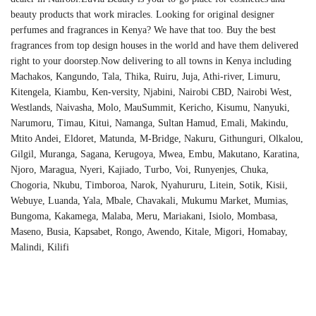
beauty products that work miracles. Looking for original designer
perfumes and fragrances in Kenya? We have that too. Buy the best
fragrances from top design houses in the world and have them delivered
right to your doorstep.Now delivering to all towns in Kenya including
Machakos, Kangundo, Tala, Thika, Ruiru, Juja, Athi-river, Limuru,
Kitengela, Kiambu, Ken-versity, Njabini, Nairobi CBD, Nairobi West,
Westlands, Naivasha, Molo, MauSummit, Kericho, Kisumu, Nanyuki,
Narumoru, Timau, Kitui, Namanga, Sultan Hamud, Emali, Makindu,
Mtito Andei, Eldoret, Matunda, M-Bridge, Nakuru, Githunguri, Olkalou,
Gilgil, Muranga, Sagana, Kerugoya, Mwea, Embu, Makutano, Karatina,
Njoro, Maragua, Nyeri, Kajiado, Turbo, Voi, Runyenjes, Chuka,
Chogoria, Nkubu, Timboroa, Narok, Nyahururu, Litein, Sotik, Kisii,
Webuye, Luanda, Yala, Mbale, Chavakali, Mukumu Market, Mumias,
Bungoma, Kakamega, Malaba, Meru, Mariakani, Isiolo, Mombasa,
Maseno, Busia, Kapsabet, Rongo, Awendo, Kitale, Migori, Homabay,
Malindi, Kilifi