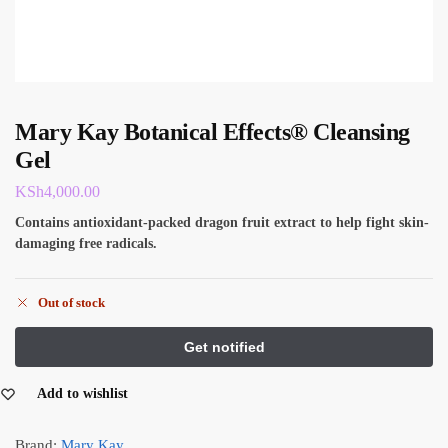
Mary Kay Botanical Effects® Cleansing
Gel
KSh
4,000.00
Contains antioxidant-packed dragon fruit extract to help fight skin-
damaging free radicals.
Out of stock
Add to wishlist
Brand:
Mary Kay