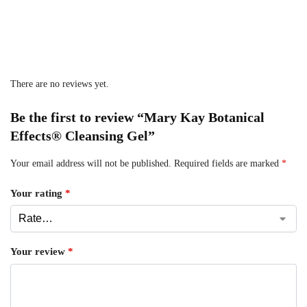
There are no reviews yet.
Be the first to review “Mary Kay Botanical
Effects® Cleansing Gel”
Your email address will not be published.
Required fields are marked
*
Your rating
*
Your review
*