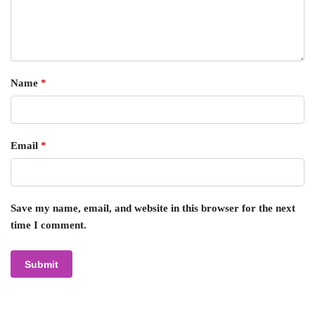
Name
*
Email
*
Save my name, email, and website in this browser for the next
time I comment.