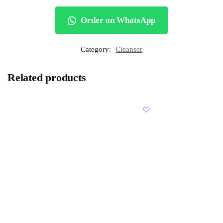
Order on WhatsApp
Category:
Cleanser
Related products