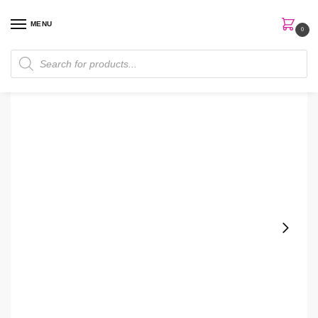
MENU
0
Home
Skin Care
Cleanser
Mary Kay Botanical Effects® Cleansing Gel
/
/
/