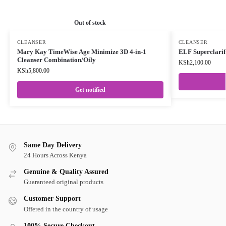
Out of stock
CLEANSER
CLEANSER
Mary Kay TimeWise Age Minimize 3D 4-in-1
ELF Superclarif
Cleanser Combination/Oily
KSh
2,100.00
KSh
5,800.00
Get notified
Same Day Delivery
24 Hours Across Kenya
Genuine & Quality Assured
Guaranteed original products
Customer Support
Offered in the country of usage
100% Secure Checkout