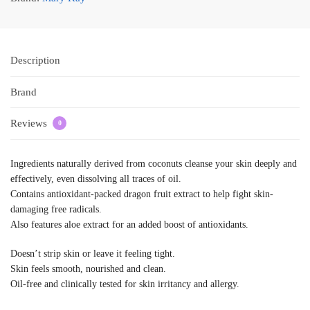
Description
Brand
Reviews
0
Ingredients naturally derived from coconuts cleanse your skin deeply and
effectively, even dissolving all traces of oil.
Contains antioxidant-packed dragon fruit extract to help fight skin-
damaging free radicals.
Also features aloe extract for an added boost of antioxidants.
Doesn’t strip skin or leave it feeling tight.
Skin feels smooth, nourished and clean.
Oil-free and clinically tested for skin irritancy and allergy.