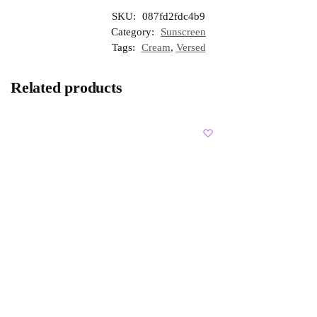
SKU:
087fd2fdc4b9
Category:
Sunscreen
Tags:
Cream
,
Versed
Related products