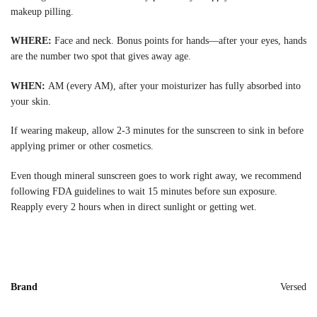
makeup pilling.
WHERE:
Face and neck. Bonus points for hands—after your eyes, hands
are the number two spot that gives away age.
WHEN:
AM (every AM), after your moisturizer has fully absorbed into
your skin.
If wearing makeup, allow 2-3 minutes for the sunscreen to sink in before
applying primer or other cosmetics.
Even though mineral sunscreen goes to work right away, we recommend
following FDA guidelines to wait 15 minutes before sun exposure.
Reapply every 2 hours when in direct sunlight or getting wet.
Brand
Versed