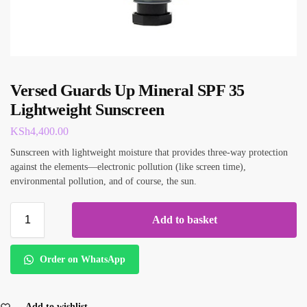
Versed Guards Up Mineral SPF 35
Lightweight Sunscreen
KSh
4,400.00
Sunscreen with lightweight moisture that provides three-way protection
against the elements—electronic pollution (like screen time),
environmental pollution, and of course, the sun.
Add to basket
Order on WhatsApp
Add to wishlist