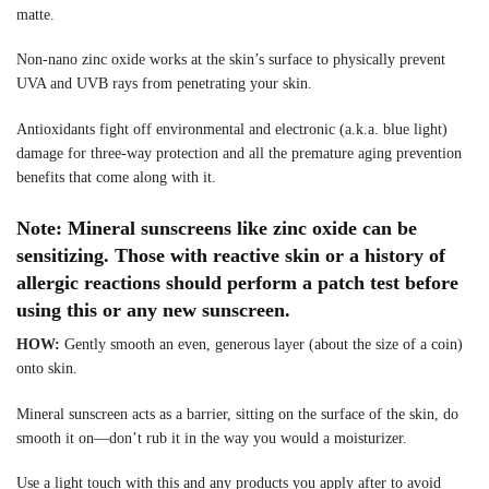
matte.
Non-nano zinc oxide works at the skin’s surface to physically prevent
UVA and UVB rays from penetrating your skin.
Antioxidants fight off environmental and electronic (a.k.a. blue light)
damage for three-way protection and all the premature aging prevention
benefits that come along with it.
Note: Mineral sunscreens like zinc oxide can be
sensitizing. Those with reactive skin or a history of
allergic reactions should perform a patch test before
using this or any new sunscreen.
HOW:
Gently smooth an even, generous layer (about the size of a coin)
onto skin.
Mineral sunscreen acts as a barrier, sitting on the surface of the skin, do
smooth it on—don’t rub it in the way you would a moisturizer.
Use a light touch with this and any products you apply after to avoid