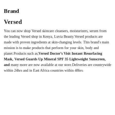
Brand
Versed
You can now shop Versed skincare cleansers, moisturizers, serum from
the leading Versed shop in Kenya, Luvia Beauty.Versed products are
made with proven ingredients at skin-changing levels. This brand's main
mission is to make products that perform for your skin, body and
planet.Products such as;
Versed Doctor’s Visit Instant Resurfacing
Mask
, Versed Guards Up Mineral SPF 35 Lightweight Sunscreen,
and
many more are now available at our store.Deliveries are countrywide
within 24hrs and in East Africa countries within 48hrs.