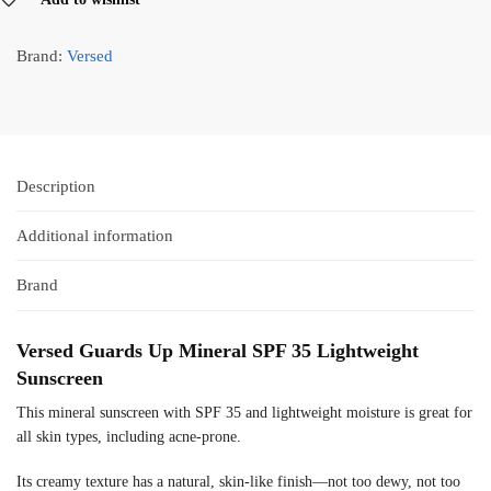
Brand:
Versed
Description
Additional information
Brand
Versed Guards Up Mineral SPF 35 Lightweight
Sunscreen
This mineral sunscreen with SPF 35 and lightweight moisture is great for
all skin types, including acne-prone.
Its creamy texture has a natural, skin-like finish—not too dewy, not too