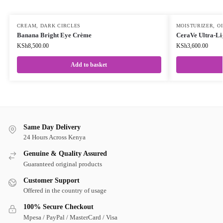
CREAM
,
DARK CIRCLES
MOISTURIZER
,
OI
Banana Bright Eye Crème
CeraVe Ultra-Li
KSh
8,500.00
KSh
3,600.00
Add to basket
Same Day Delivery
24 Hours Across Kenya
Genuine & Quality Assured
Guaranteed original products
Customer Support
Offered in the country of usage
100% Secure Checkout
Mpesa / PayPal / MasterCard / Visa