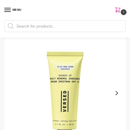
MENU
0
Home
Skin Care
Sunscreen
Versed Guards Up Mineral SPF 35 Lightweight Sunscreen
/
/
/