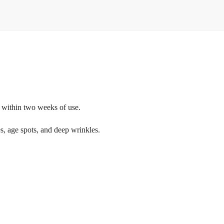
n within two weeks of use.
nes, age spots, and deep wrinkles.