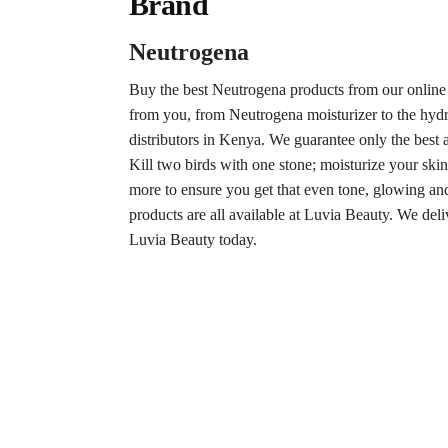
Brand
Neutrogena
Buy the best Neutrogena products from our online
from you, from Neutrogena moisturizer to the hydr
distributors in Kenya. We guarantee only the best a
Kill two birds with one stone; moisturize your skin
more to ensure you get that even tone, glowing an
products are all available at Luvia Beauty. We del
Luvia Beauty today.