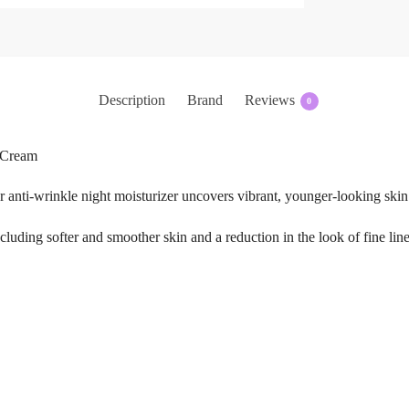
Description
Brand
Reviews
0
t Cream
r anti-wrinkle night moisturizer uncovers vibrant, younger-looking ski
 including softer and smoother skin and a reduction in the look of fine li