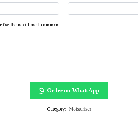
r for the next time I comment.
Order on WhatsApp
Category:
Moisturizer