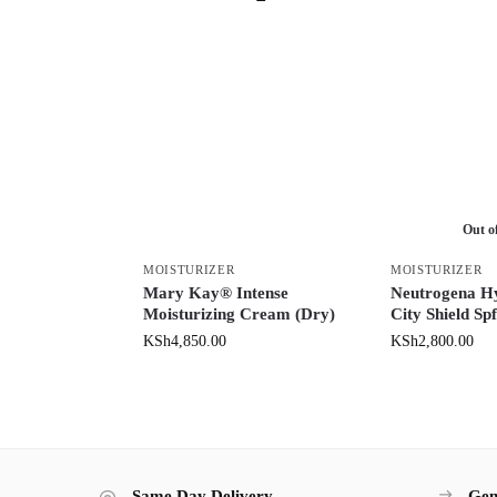
Out o
MOISTURIZER
MOISTURIZER
Mary Kay® Intense
Neutrogena H
Moisturizing Cream (Dry)
City Shield Sp
KSh
4,850.00
KSh
2,800.00
Same Day Delivery
Gen