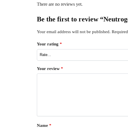
There are no reviews yet.
Be the first to review “Neutro
Your email address will not be published.
Required
Your rating
*
Your review
*
Name
*