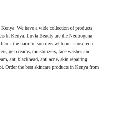
n Kenya. We have a wide collection of products
ucts in Kenya. Luvia Beauty are the Neutrogena
, block the harmful sun rays with our sunscreen.
ners, gel creams, moisturizers, face washes and
eam, anti blackhead, anti acne, skin repairing
bi. Order the best skincare products in Kenya from