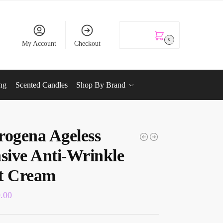
KSh
0.00
0
My Account
Checkout
ng
Scented Candles
Shop By Brand
rogena Ageless
nsive Anti-Wrinkle
t Cream
0.00