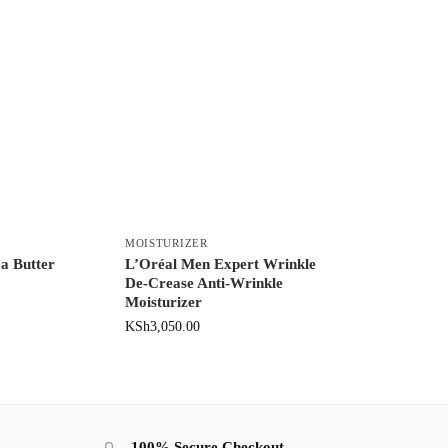
MOISTURIZER
a Butter
L’Oréal Men Expert Wrinkle
De-Crease Anti-Wrinkle
Moisturizer
KSh
3,050.00
100% Secure Checkout