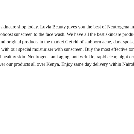
 skincare shop today. Luvia Beauty gives you the best of Neutrogena i
oboost sunscreen to the face wash. We have all the best skincare prod
nd original products in the market.
Get rid of stubborn acne, dark spots
 with our special moisturizer with sunscreen. Buy the most effective to
d healthy skin.
Neutrogena anti aging, anti wrinkle, rapid clear, night cr
iver our products all over Kenya. Enjoy same day delivery within Nairo