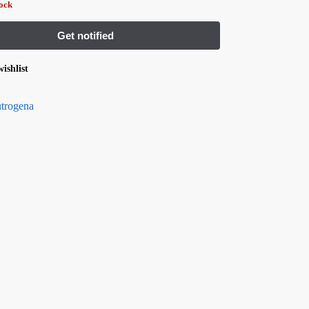
tock
ishlist
trogena