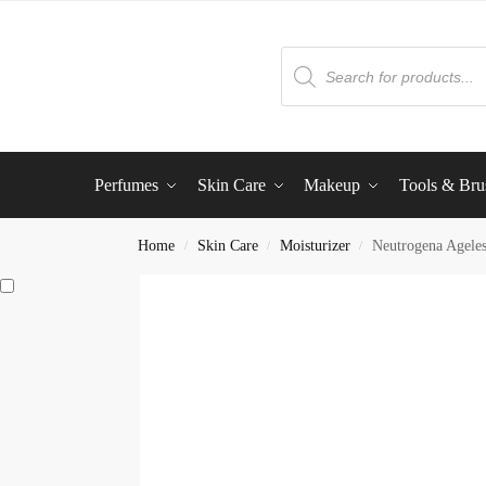
Perfumes
Skin Care
Makeup
Tools & Bru
Home
Skin Care
Moisturizer
Neutrogena Ageles
/
/
/