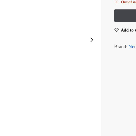
Out of s
Add to w
Brand:
Neu