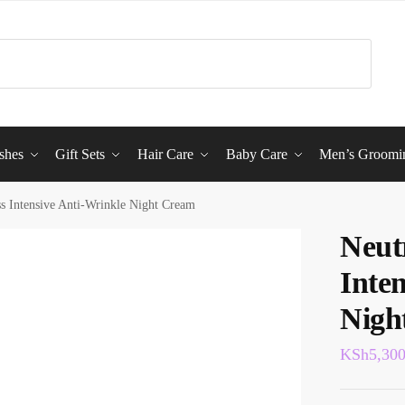
shes
Gift Sets
Hair Care
Baby Care
Men’s Groomi
s Intensive Anti-Wrinkle Night Cream
Neut
Inte
Nigh
KSh
5,30