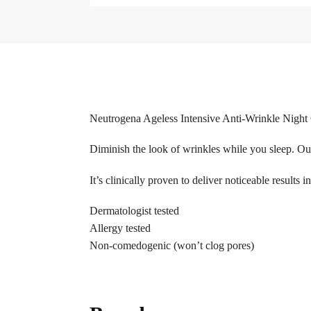
Neutrogena Ageless Intensive Anti-Wrinkle Nigh
Diminish the look of wrinkles while you sleep. Ou
It’s clinically proven to deliver noticeable results
Dermatologist tested
Allergy tested
Non-comedogenic (won’t clog pores)