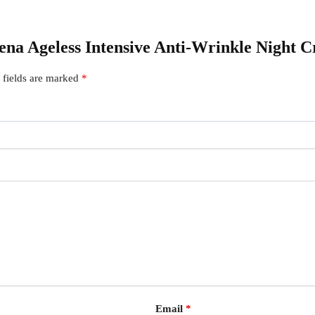
gena Ageless Intensive Anti-Wrinkle Night 
 fields are marked
*
Email
*