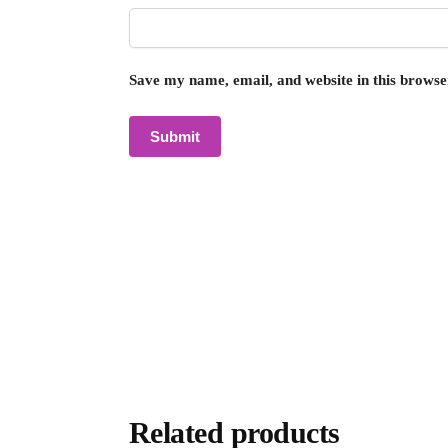
Save my name, email, and website in this browse
Related products