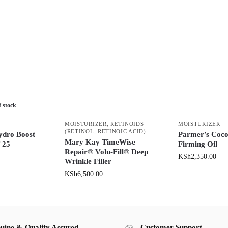
f stock
MOISTURIZER
,
RETINOIDS
MOISTURIZER
(RETINOL, RETINOIC ACID)
ydro Boost
Parmer’s Coco
Mary Kay TimeWise
f 25
Firming Oil
Repair® Volu-Fill® Deep
KSh
2,350.00
Wrinkle Filler
KSh
6,500.00
uine & Quality Assured
Customer Support