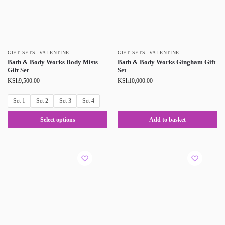
GIFT SETS
,
VALENTINE
GIFT SETS
,
VALENTINE
Bath & Body Works Body Mists
Bath & Body Works Gingham Gift
Gift Set
Set
KSh
9,500.00
KSh
10,000.00
Set 1
Set 2
Set 3
Set 4
Select options
Add to basket