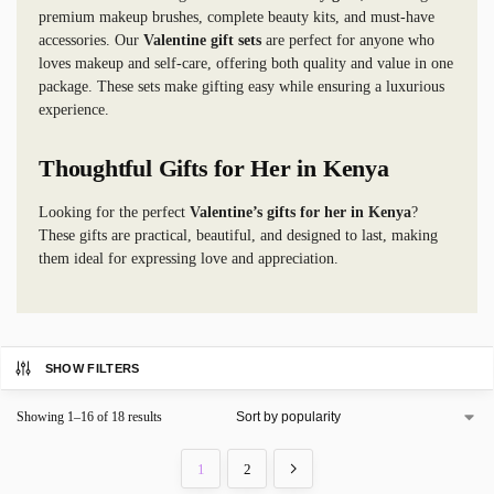
premium makeup brushes, complete beauty kits, and must-have
accessories. Our
Valentine gift sets
are perfect for anyone who
loves makeup and self-care, offering both quality and value in one
package. These sets make gifting easy while ensuring a luxurious
experience.
Thoughtful Gifts for Her in Kenya
Looking for the perfect
Valentine’s gifts for her in Kenya
?
These gifts are practical, beautiful, and designed to last, making
them ideal for expressing love and appreciation.
SHOW FILTERS
Showing 1–16 of 18 results
1
2