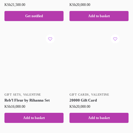
KSh
21,500.00
KSh
20,000.00
Get notified
Add to basket
GIFT SETS
,
VALENTINE
GIFT CARDS
,
VALENTINE
Reb’l Fleur by Rihanna Set
20000 Gift Card
KSh
16,000.00
KSh
20,000.00
Add to basket
Add to basket