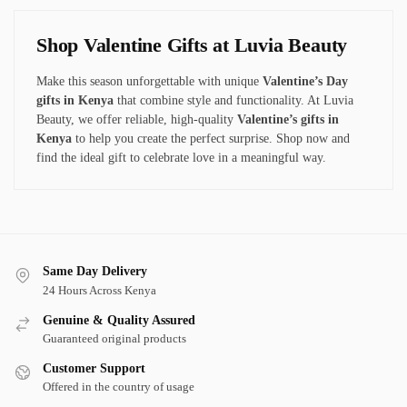
Shop Valentine Gifts at Luvia Beauty
Make this season unforgettable with unique
Valentine’s Day
gifts in Kenya
that combine style and functionality. At Luvia
Beauty, we offer reliable
, high-quality
Valentine’s gifts in
Kenya
to
help you create the perfect surprise. Shop now and
find the ideal gift to celebrate love in a meaningful way.
Same Day Delivery
24 Hours Across Kenya
Genuine & Quality Assured
Guaranteed original products
Customer Support
Offered in the country of usage