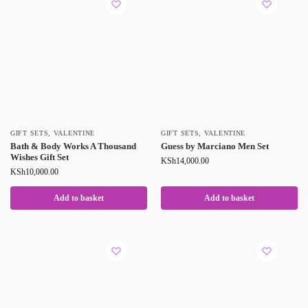
GIFT SETS
,
VALENTINE
GIFT SETS
,
VALENTINE
Bath & Body Works A Thousand
Guess by Marciano Men Set
Wishes Gift Set
KSh
14,000.00
KSh
10,000.00
Add to basket
Add to basket