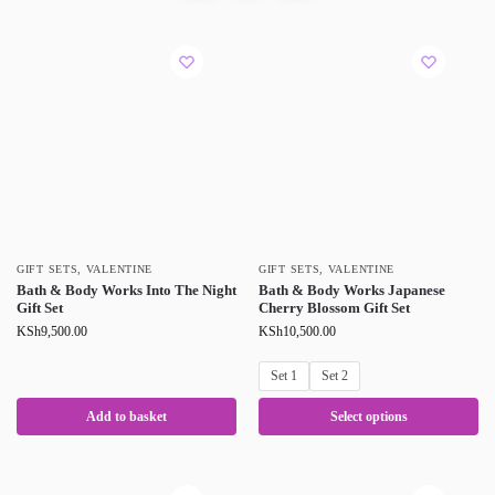
GIFT SETS
,
VALENTINE
GIFT SETS
,
VALENTINE
Bath & Body Works Into The Night
Bath & Body Works Japanese
Gift Set
Cherry Blossom Gift Set
KSh
9,500.00
KSh
10,500.00
Set 1
Set 2
Add to basket
Select options