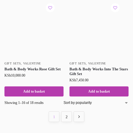
GIFT SETS
,
VALENTINE
GIFT SETS
,
VALENTINE
Bath & Body Works Rose Gift Set
Bath & Body Works Into The Stars
Gift Set
KSh
10,000.00
KSh
7,450.00
Add to basket
Add to basket
Showing 1–16 of 18 results
1
2