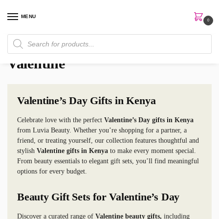
MENU
0
Home
Valentine
/
Valentine
Valentine’s Day Gifts in Kenya
Celebrate love with the perfect
Valentine’s Day gifts in Kenya
from Luvia Beauty. Whether you’re shopping for a partner, a
friend, or treating yourself, our collection features thoughtful and
stylish
Valentine gifts in Kenya
to make every moment special.
From beauty essentials to elegant gift sets, you’ll find meaningful
options for every budget.
Beauty Gift Sets for Valentine’s Day
Discover a curated range of
Valentine beauty gifts,
including