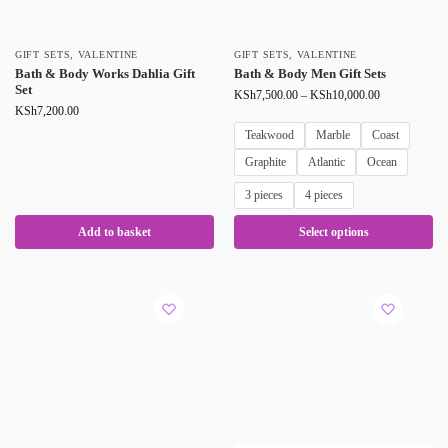
GIFT SETS
,
VALENTINE
GIFT SETS
,
VALENTINE
Bath & Body Works Dahlia Gift
Bath & Body Men Gift Sets
Set
KSh
7,500.00
–
KSh
10,000.00
KSh
7,200.00
Teakwood
Marble
Coast
Graphite
Atlantic
Ocean
3 pieces
4 pieces
Add to basket
Select options