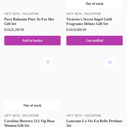
Out of stock
GIFT SETS
,
VALENTINE
GIFT SETS
,
VALENTINE
Paco Rabanne Pure Xs For Her
Victoria’s Secret Angel Gold
Gift Set
Fragrance Deluxe Gift Set
KSh
26,200.00
KSh
18,000.00
Add to basket
Get notified
Out of stock
GIFT SETS
,
VALENTINE
GIFT SETS
,
VALENTINE
Carolina Herrera 212 Vip Rose
Lancome La Vie Est Belle Perfume
Women Gift Set
Set