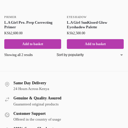
PRIMER
EYESHADOW
L.A Girl Pro. Prep Correcting
L.A Girl SunKissed Glow
Primer
Eyeshadow Palette
KSh
2,600.00
KSh
2,500.00
Add to basket
Add to basket
Showing all 2 results
Same Day Delivery
24 Hours Across Kenya
Genuine & Quality Assured
Guaranteed original products
Customer Support
Offered in the country of usage