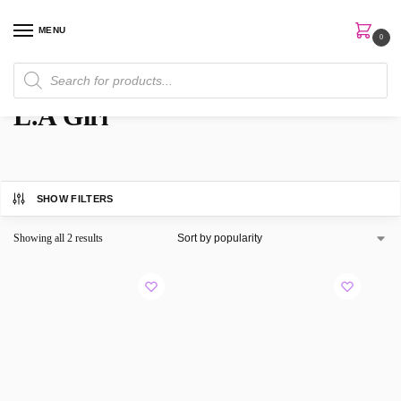
MENU
0
Home
Brands
L.A Girl
/
/
L.A Girl
SHOW FILTERS
Showing all 2 results