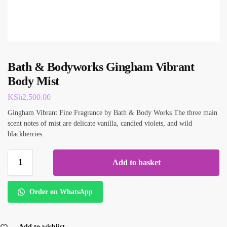
Bath & Bodyworks Gingham Vibrant
Body Mist
KSh
2,500.00
Gingham Vibrant Fine Fragrance by Bath & Body Works The three main
scent notes of mist are delicate vanilla, candied violets, and wild
blackberries.
Add to basket
Order on WhatsApp
Add to wishlist