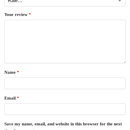
Your review
*
Name
*
Email
*
Save my name, email, and website in this browser for the next