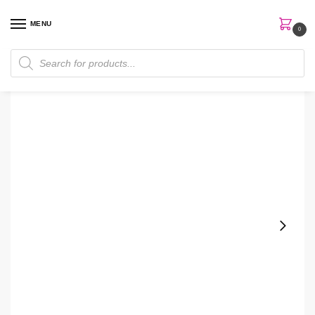
MENU
0
Home
Perfumes
Body Mist
Bath & Bodyworks Gingham Vibrant Body Mist
/
/
/