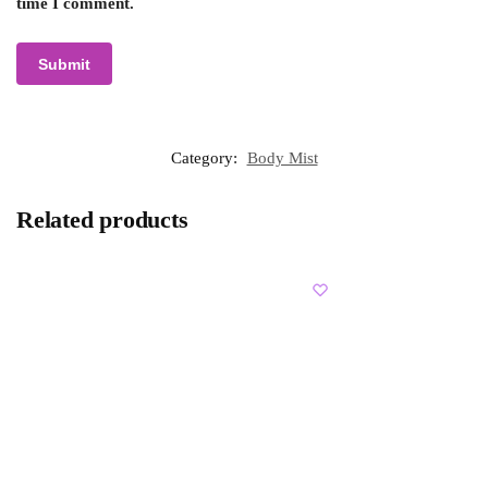
time I comment.
Category:
Body Mist
Related products