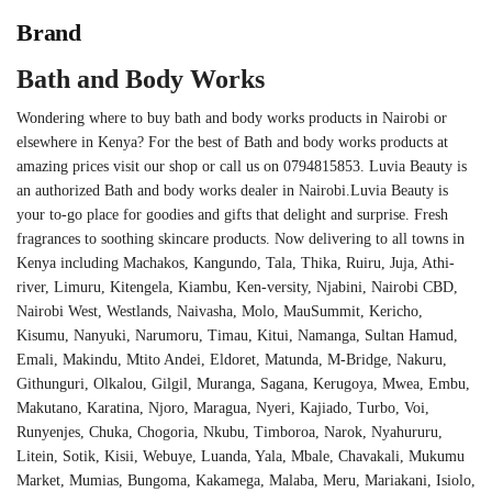
Brand
Bath and Body Works
Wondering where to buy bath and body works products in Nairobi or
elsewhere in Kenya? For the best of Bath and body works products at
amazing prices visit our shop or call us on 0794815853. Luvia Beauty is
an authorized Bath and body works dealer in Nairobi.Luvia Beauty is
your to-go place for goodies and gifts that delight and surprise. Fresh
fragrances to soothing skincare products. Now delivering to all towns in
Kenya including Machakos, Kangundo, Tala, Thika, Ruiru, Juja, Athi-
river, Limuru, Kitengela, Kiambu, Ken-versity, Njabini, Nairobi CBD,
Nairobi West, Westlands, Naivasha, Molo, MauSummit, Kericho,
Kisumu, Nanyuki, Narumoru, Timau, Kitui, Namanga, Sultan Hamud,
Emali, Makindu, Mtito Andei, Eldoret, Matunda, M-Bridge, Nakuru,
Githunguri, Olkalou, Gilgil, Muranga, Sagana, Kerugoya, Mwea, Embu,
Makutano, Karatina, Njoro, Maragua, Nyeri, Kajiado, Turbo, Voi,
Runyenjes, Chuka, Chogoria, Nkubu, Timboroa, Narok, Nyahururu,
Litein, Sotik, Kisii, Webuye, Luanda, Yala, Mbale, Chavakali, Mukumu
Market, Mumias, Bungoma, Kakamega, Malaba, Meru, Mariakani, Isiolo,