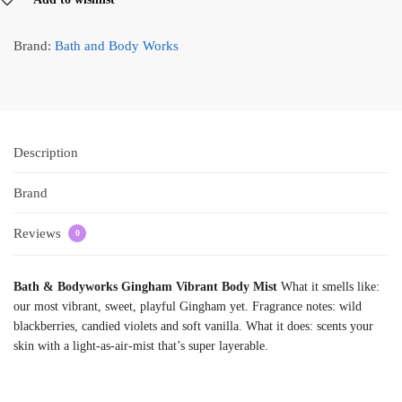
Brand:
Bath and Body Works
Description
Brand
Reviews
0
Bath & Bodyworks Gingham Vibrant Body Mist
What it smells like:
our most vibrant, sweet, playful Gingham yet. Fragrance notes: wild
blackberries, candied violets and soft vanilla. What it does: scents your
skin with a light-as-air-mist that’s super layerable.