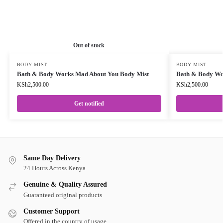
Out of stock
BODY MIST
BODY MIST
Bath & Body Works Mad About You Body Mist
Bath & Body Wor
KSh
2,500.00
KSh
2,500.00
Get notified
Same Day Delivery
24 Hours Across Kenya
Genuine & Quality Assured
Guaranteed original products
Customer Support
Offered in the country of usage