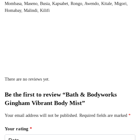
Mombasa, Maseno, Busia, Kapsabet, Rongo, Awendo, Kitale, Migori,
Homabay, Malindi, Kilifi
There are no reviews yet.
Be the first to review “Bath & Bodyworks
Gingham Vibrant Body Mist”
Your email address will not be published.
Required fields are marked
*
Your rating
*