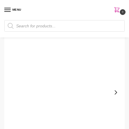
MENU
0
Home
Skin Care
Cream
Neutrogena Rapid Wrinkle Repair Retinol Pro + 0.3% Night Cream
/
/
/