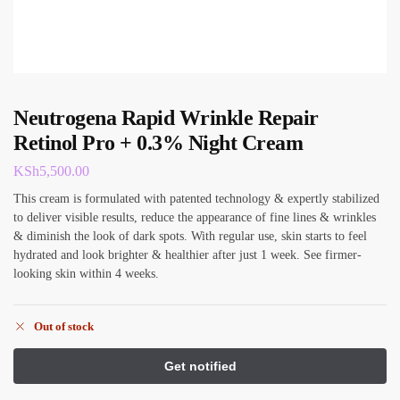
Neutrogena Rapid Wrinkle Repair
Retinol Pro + 0.3% Night Cream
KSh
5,500.00
This cream is formulated with patented technology & expertly stabilized
to deliver visible results, reduce the appearance of fine lines & wrinkles
& diminish the look of dark spots. With regular use, skin starts to feel
hydrated and look brighter & healthier after just 1 week. See firmer-
looking skin within 4 weeks.
Out of stock