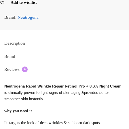
Add to wishlist
Brand:
Neutrogena
Description
Brand
Reviews
0
Neutrogena Rapid Wrinkle Repair Retinol Pro + 0.3% Night Cream
is clinically proven to fight signs of skin aging &provides softer,
smoother skin instantly.
why you need it.
It targets the look of deep wrinkles & stubborn dark spots.