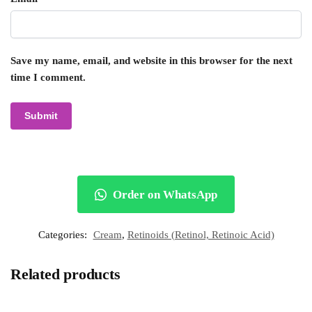
Save my name, email, and website in this browser for the next
time I comment.
Order on WhatsApp
Categories:
Cream
,
Retinoids (Retinol, Retinoic Acid)
Related products