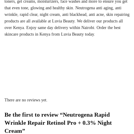
toners, gel creams, moisturizers, face washes and more to ensure you get
that even tone, glowing and healthy skin.
Neutrogena anti aging, anti
wrinkle, rapid clear, night cream, anti blackhead, anti acne, skin repairing
products are all available at Luvia Beauty. We deliver our products all
over Kenya. Enjoy same day delivery within Nairobi. Order the best
skincare products in Kenya from Luvia Beauty today.
There are no reviews yet.
Be the first to review “Neutrogena Rapid
Wrinkle Repair Retinol Pro + 0.3% Night
Cream”