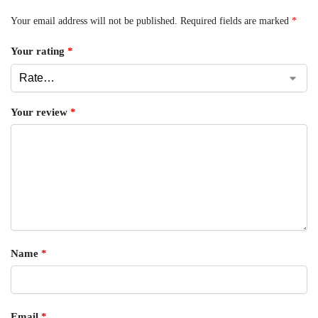
Your email address will not be published.
Required fields are marked
*
Your rating
*
Your review
*
Name
*
Email
*