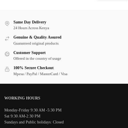
Same Day Delivery
24 Hours Across Kenya
Genuine & Quality Assured
Guaranteed original products
Customer Support
Offered in the country of usage
100% Secure Checkout
Mpesa / PayPal / MasterCard / Visa
WORKING HOURS
Monday-Friday 9:30 AM -5:30 PM
Sat 9:30 AM-2:30 PM
Sundays and Public holidays: Closed