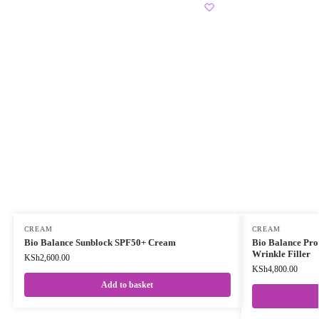
CREAM
CREAM
Bio Balance Sunblock SPF50+ Cream
Bio Balance Prob
Wrinkle Filler
KSh
2,600.00
KSh
4,800.00
Add to basket