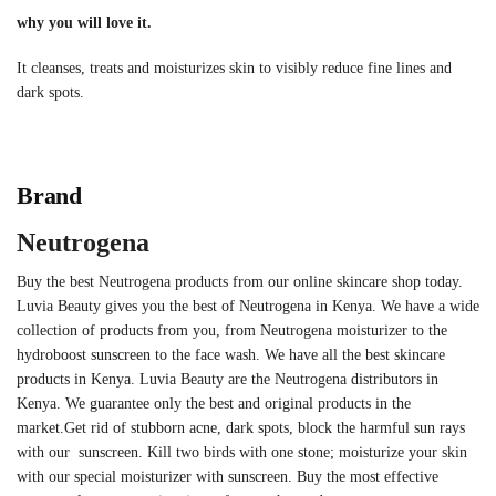
why you will love it.
It cleanses, treats and moisturizes skin to visibly reduce fine lines and
dark spots.
Brand
Neutrogena
Buy the best Neutrogena products from our online skincare shop today.
Luvia Beauty gives you the best of Neutrogena in Kenya. We have a wide
collection of products from you, from Neutrogena moisturizer to the
hydroboost sunscreen to the face wash. We have all the best skincare
products in Kenya. Luvia Beauty are the Neutrogena distributors in
Kenya. We guarantee only the best and original products in the
market.
Get rid of stubborn acne, dark spots, block the harmful sun rays
with our sunscreen. Kill two birds with one stone; moisturize your skin
with our special moisturizer with sunscreen. Buy the most effective