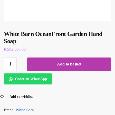
White Barn OceanFront Garden Hand
Soap
KSh
2,500.00
Add to basket
Order on WhatsApp
Add to wishlist
Brand:
White Barn