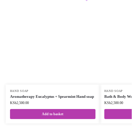
HAND SOAP
HAND SOAP
Aromatherapy Eucalyptus + Spearmint Hand soap
Bath & Body Wor
KSh
2,500.00
KSh
2,500.00
Add to basket