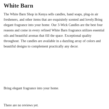
White Barn
The White Barn Shop in Kenya sells candles, hand soaps, plug-in air
fresheners, and other items that are exquisitely scented and lovely.Bring
elegant fragrance into your home. Our 3-Wick Candles are the best four
reasons and come in every refined White Barn fragrance.utilizes essential
oils and beautiful aromas that fill the space. Exceptional quality
throughout. The candles are available in a dazzling array of colors and
beautiful designs to complement practically any decor.
Bring elegant fragrance into your home.
There are no reviews yet.