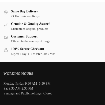
Same Day Delivery
24 Hours Across Kenya
Genuine & Quality Assured
Guaranteed original products
Customer Support
Offered in the country of usage
100% Secure Checkout
Mpesa / PayPal / MasterCard / Visa
WORKING HOURS
Monday-Friday 9:30 AM -5:30 PM
Sat 9:30 AM-2:30 PM
Sundays and Public holidays: Closed