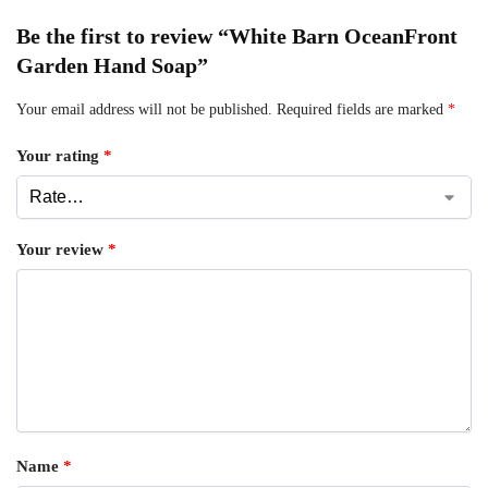
Be the first to review “White Barn OceanFront
Garden Hand Soap”
Your email address will not be published.
Required fields are marked
*
Your rating
*
Your review
*
Name
*