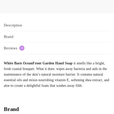
Description
Brand
Reviews
0
White Barn OceanFront Garden Hand Soap
it smells like a bright,
fresh coastal bouquet. What it does: wipes away bacteria and aids in the
maintenance of the skin’s natural moisture barrier. It contains natural
essential oils and mixes nourishing vitamin E, softening shea extract, and
aloe to create a delightful foam that washes away filth.
Brand