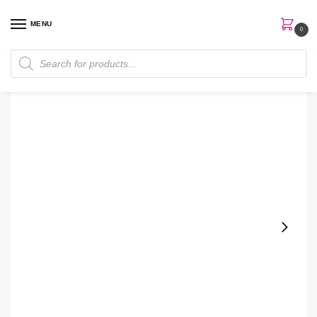
MENU
0
Home
Skin Care
Hand Soap
White Barn OceanFront Garden Hand Soap
/
/
/