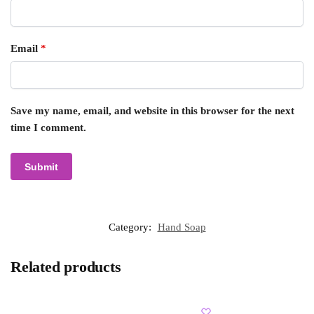
Email
*
Save my name, email, and website in this browser for the next
time I comment.
Category:
Hand Soap
Related products