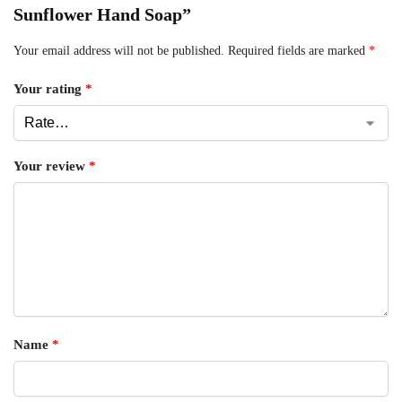
Sunflower Hand Soap”
Your email address will not be published.
Required fields are marked
*
Your rating
*
Your review
*
Name
*