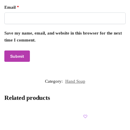
Email
*
Save my name, email, and website in this browser for the next
time I comment.
Category:
Hand Soap
Related products