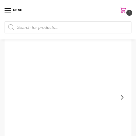
MENU
0
Home
Skin Care
Hand Soap
White Barn Bright Citrus Sunflower Hand Soap
/
/
/