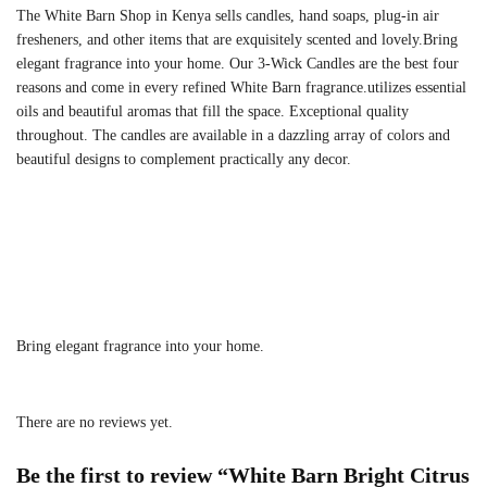
The White Barn Shop in Kenya sells candles, hand soaps, plug-in air
fresheners, and other items that are exquisitely scented and lovely.Bring
elegant fragrance into your home. Our 3-Wick Candles are the best four
reasons and come in every refined White Barn fragrance.utilizes essential
oils and beautiful aromas that fill the space. Exceptional quality
throughout. The candles are available in a dazzling array of colors and
beautiful designs to complement practically any decor.
Bring elegant fragrance into your home.
There are no reviews yet.
Be the first to review “White Barn Bright Citrus