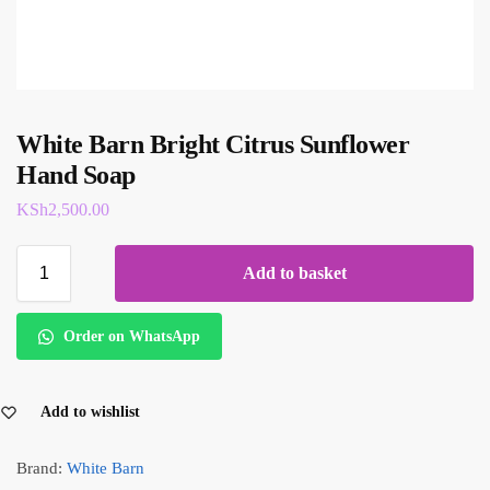
White Barn Bright Citrus Sunflower
Hand Soap
KSh
2,500.00
Add to basket
Order on WhatsApp
Add to wishlist
Brand:
White Barn