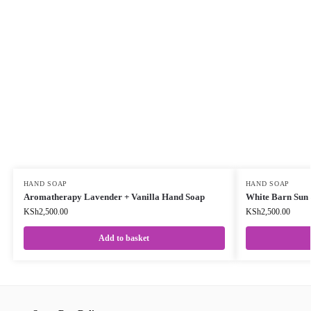
HAND SOAP
HAND SOAP
Aromatherapy Lavender + Vanilla Hand Soap
White Barn Sun 
KSh
2,500.00
KSh
2,500.00
Add to basket