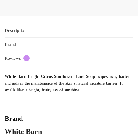
Description
Brand
Reviews
0
White Barn Bright Citrus Sunflower Hand Soap
wipes away bacteria
and aids in the maintenance of the skin’s natural moisture barrier. It
smells like: a bright, fruity ray of sunshine.
Brand
White Barn