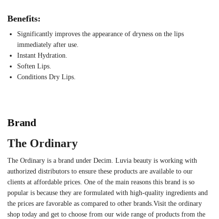
Benefits:
Significantly improves the appearance of dryness on the lips
immediately after use.
Instant Hydration.
Soften Lips.
Conditions Dry Lips.
Brand
The Ordinary
The Ordinary is a brand under Decim. Luvia beauty is working with
authorized distributors to ensure these products are available to our
clients at affordable prices. One of the main reasons this brand is so
popular is because they are formulated with high-quality ingredients and
the prices are favorable as compared to other brands.Visit the ordinary
shop today and get to choose from our wide range of products from the