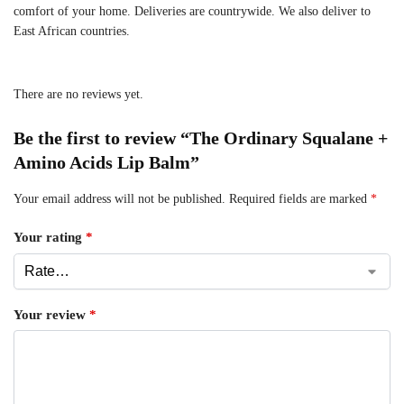
comfort of your home. Deliveries are countrywide. We also deliver to
East African countries.
There are no reviews yet.
Be the first to review “The Ordinary Squalane +
Amino Acids Lip Balm”
Your email address will not be published.
Required fields are marked
*
Your rating
*
Your review
*