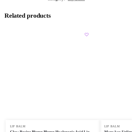
Related products
LIP BALM
LIP BALM
Glow Recipe Plump Plump Hyaluronic Acid Lip
Mary kay Unlimi