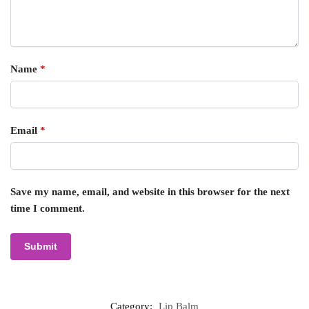
Name
*
Email
*
Save my name, email, and website in this browser for the next
time I comment.
Category:
Lip Balm