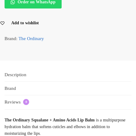
Order on WhatsApp
Add to wishlist
Brand:
The Ordinary
Description
Brand
Reviews
0
The Ordinary Squalane + Amino Acids Lip Balm
is a multipurpose
hydration balm that softens cuticles and elbows in addition to
moisturizing the lips.