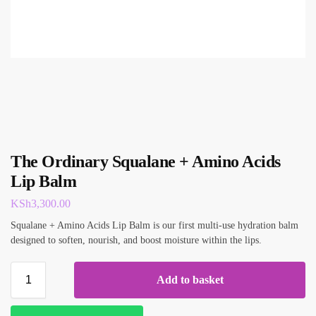
The Ordinary Squalane + Amino Acids
Lip Balm
KSh
3,300.00
Squalane + Amino Acids Lip Balm is our first multi-use hydration balm
designed to soften, nourish, and boost moisture within the lips.
Add to basket