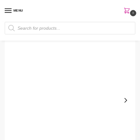
MENU
0
Home
Makeup
Lips Makeup
Lip Balm
The Ordinary Squalane + Amino Acids Lip Balm
/
/
/
/