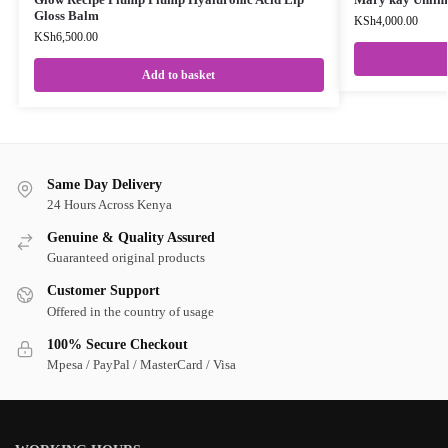
Gloss Balm
KSh
4,000.00
KSh
6,500.00
Add to basket
Same Day Delivery
24 Hours Across Kenya
Genuine & Quality Assured
Guaranteed original products
Customer Support
Offered in the country of usage
100% Secure Checkout
Mpesa / PayPal / MasterCard / Visa