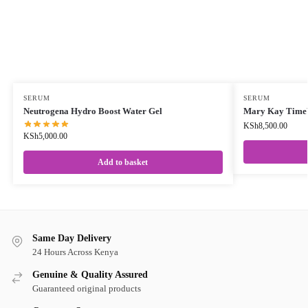
SERUM
SERUM
Neutrogena Hydro Boost Water Gel
Mary Kay TimeW
KSh
8,500.00
KSh
5,000.00
Add to basket
Same Day Delivery
24 Hours Across Kenya
Genuine & Quality Assured
Guaranteed original products