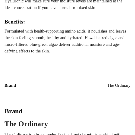
Hyaluronic will make sure your moisture levels are maintained at the
ideal concentration if you have normal or mixed skin.
Benefits:
Formulated with health-supporting amino acids, it nourishes and leaves
the skin feeling smooth, healthy and hydrated. Hawaiian red algae and
micro-filtered blue-green algae deliver additional moisture and age-
defying effects to the skin.
Brand
The Ordinary
Brand
The Ordinary
The Ordinary is a brand under Decim. Luvia beauty is working with