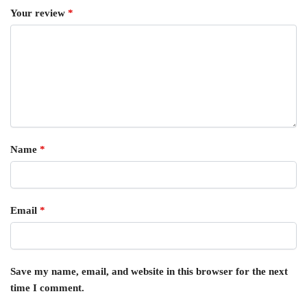
Your review
*
Name
*
Email
*
Save my name, email, and website in this browser for the next
time I comment.