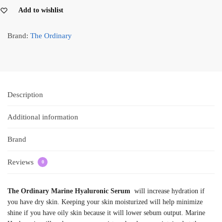
Add to wishlist
Brand:
The Ordinary
Description
Additional information
Brand
Reviews
0
The Ordinary Marine Hyaluronic Serum
will increase hydration if
you have dry skin. Keeping your skin moisturized will help minimize
shine if you have oily skin because it will lower sebum output. Marine