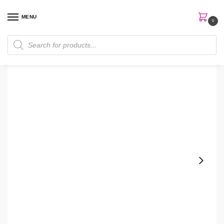
MENU
0
Home
Skin Care
Serum
The Ordinary Marine Hyaluronic 30ml Serum
/
/
/