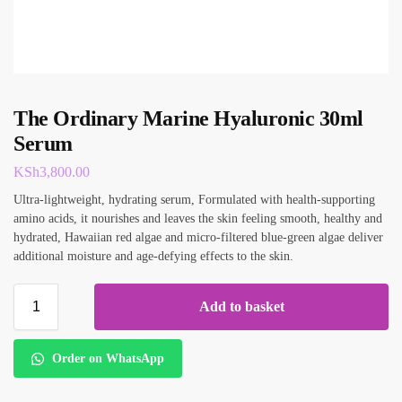
The Ordinary Marine Hyaluronic 30ml
Serum
KSh
3,800.00
Ultra-lightweight, hydrating serum, Formulated with health-supporting
amino acids, it nourishes and leaves the skin feeling smooth, healthy and
hydrated, Hawaiian red algae and micro-filtered blue-green algae deliver
additional moisture and age-defying effects to the skin.
Add to basket
Order on WhatsApp