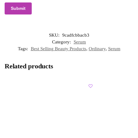
SKU:
9cadfcbbacb3
Category:
Serum
Tags:
Best Selling Beauty Products
,
Ordinary
,
Serum
Related products