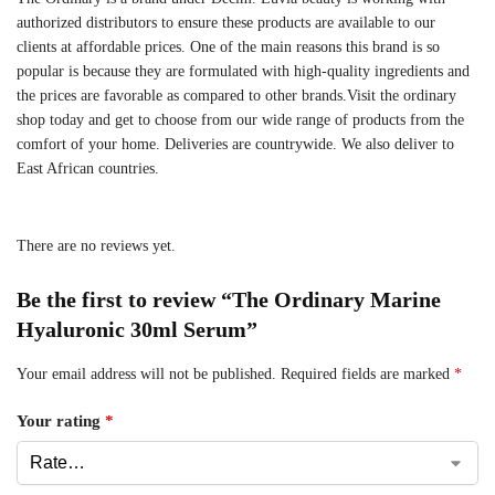
authorized distributors to ensure these products are available to our
clients at affordable prices. One of the main reasons this brand is so
popular is because they are formulated with high-quality ingredients and
the prices are favorable as compared to other brands.Visit the ordinary
shop today and get to choose from our wide range of products from the
comfort of your home. Deliveries are countrywide. We also deliver to
East African countries.
There are no reviews yet.
Be the first to review “The Ordinary Marine
Hyaluronic 30ml Serum”
Your email address will not be published.
Required fields are marked
*
Your rating
*