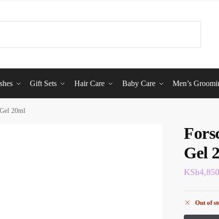
shes
Gift Sets
Hair Care
Baby Care
Men’s Groomi
 Gel 20ml
Fors
Gel 
KSh
4,85
Out of s