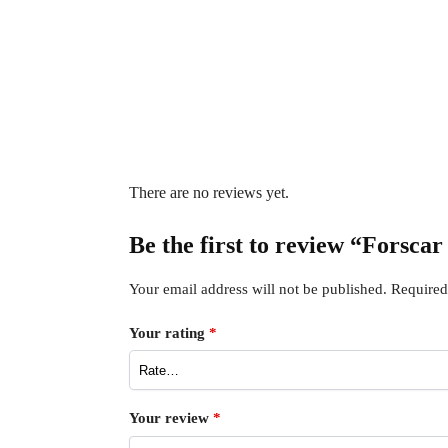
There are no reviews yet.
Be the first to review “Forsca
Your email address will not be published.
Required
Your rating
*
Your review
*