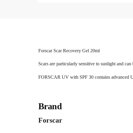
Forscar Scar Recovery Gel 20ml
Scars are particularly sensitive to sunlight and ca
FORSCAR UV with SPF 30 contains advanced UVA a
Brand
Forscar