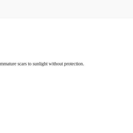
 immature scars to sunlight without protection.