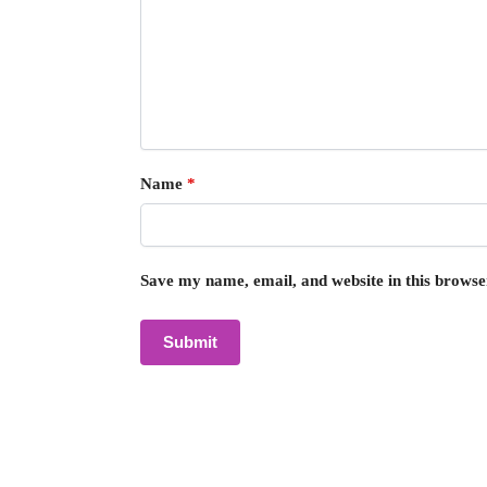
Name
*
Save my name, email, and website in this browse