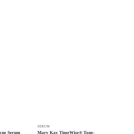
SERUM
Acne Serum
Mary Kay TimeWise® Tone-