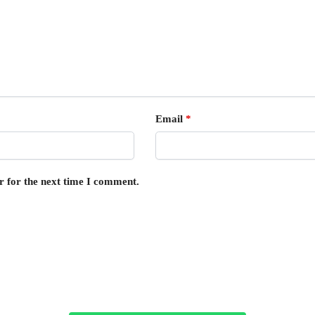
Email
*
r for the next time I comment.