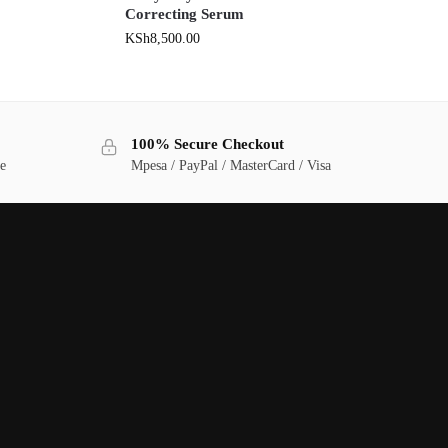
Correcting Serum
KSh
8,500.00
100% Secure Checkout
ge
Mpesa / PayPal / MasterCard / Visa