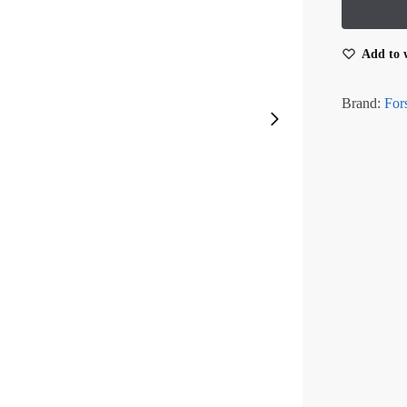
Add to w
Brand:
For