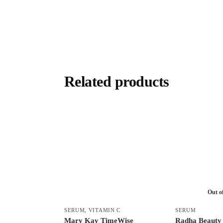
Related products
Out o
SERUM
,
VITAMIN C
SERUM
Mary Kay TimeWise
Radha Beauty