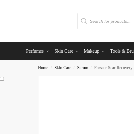
Perfumes
Skin Care
Makeup
Tools & Bru
Home
Skin Care
Serum
Forscar Scar Recovery
/
/
/