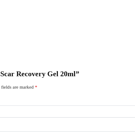
r Scar Recovery Gel 20ml”
 fields are marked
*