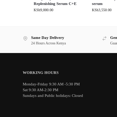
Replenishing Serum C+E
serum
KSh
9,000.00
KSh
3,550.00
Same Day Delivery
Gen
24 Hours Across Kenya
Guar
WORKING HOURS
Monday-Friday 9:30 AM -5:30 PM
Sat 9:30 AM-2:30 PM
Sundays and Public holidays: Closed