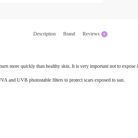
Description
Brand
Reviews
0
n burn more quickly than healthy skin. It is very important not to expose
nd UVB photostable filters to protect scars exposed to sun.