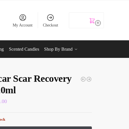
KSh
0.00
0
My Account
Checkout
ng
Scented Candles
Shop By Brand
car Scar Recovery
20ml
0.00
tock