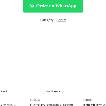
Order on WhatsApp
Category:
Serum
f stock
Out of stock
SERUM
SERUM
 Vitamin C
Claire-Ity Vitamin C Serum
AcneVit Anti 