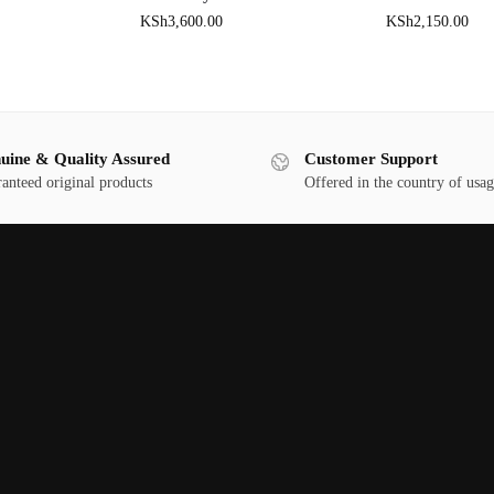
KSh
3,600.00
KSh
2,150.00
uine & Quality Assured
Customer Support
anteed original products
Offered in the country of usa