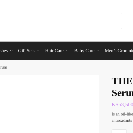
shes
Gift Sets
Hair Care
Baby Care
Men’s Groomi
erum
THE
Ser
KSh
3,50
Is an oil-li
antioxidants