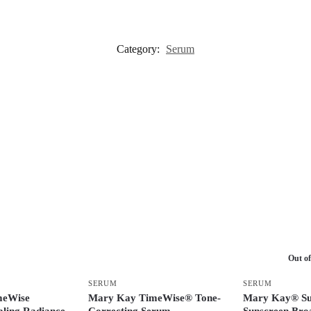
Category:
Serum
Out of
SERUM
SERUM
meWise
Mary Kay TimeWise® Tone-
Mary Kay® Su
ling Radiance
Correcting Serum
Sunscreen Bro