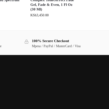
Gel, Fade & Even, 1 Fl Oz
(30 Ml)
KSh
3,450.00
100% Secure Checkout
ge
Mpesa / PayPal / MasterCard / Visa