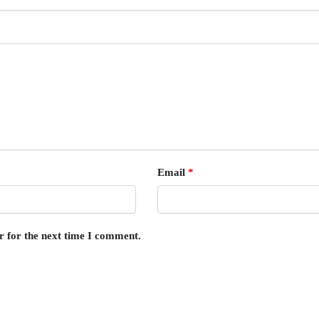
Email
*
r for the next time I comment.