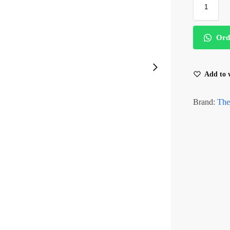
Ord
Add to w
Brand:
The