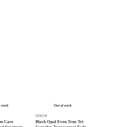
 stock
Out of stock
SERUM
n Care
Black Opal Even True Tri
ad Spectrum
Complex Tonecorrect Fade