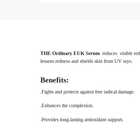
THE Ordinary EUK Serum
reduces visible red
lessens redness and shields skin from UV rays.
Benefits:
.Fights and protects against free radical damage.
.Enhances the complexion.
.Provides long-lasting antioxidant support.