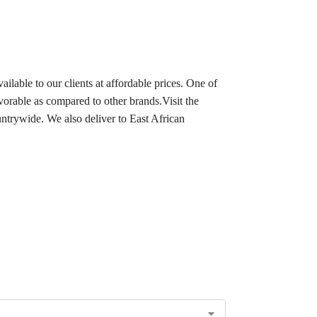
ilable to our clients at affordable prices. One of
avorable as compared to other brands.Visit the
ntrywide. We also deliver to East African