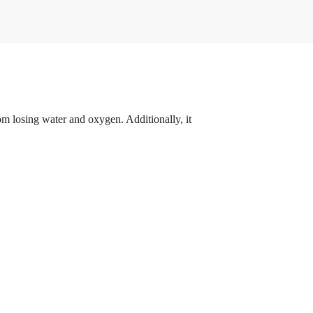
om losing water and oxygen. Additionally, it