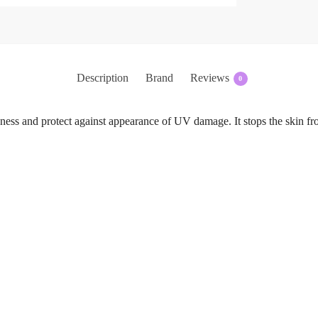
Description
Brand
Reviews
0
ness and protect against appearance of UV damage. It stops the skin fr