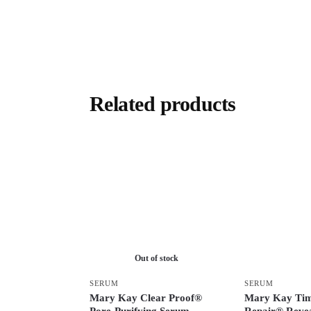
Related products
Out of stock
SERUM
SERUM
Mary Kay Clear Proof®
Mary Kay Ti
Pore-Purifying Serum
Repair® Revea