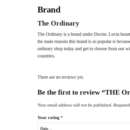
Brand
The Ordinary
The Ordinary is a brand under Decim. Luvia beauty i
the main reasons this brand is so popular is becaus
ordinary shop today and get to choose from our wi
countries.
There are no reviews yet.
Be the first to review “THE 
Your email address will not be published.
Required
Your rating
*