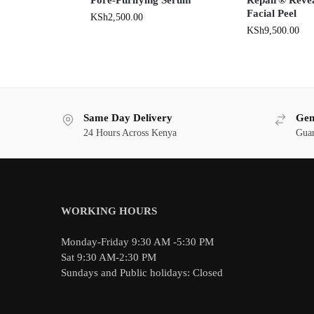
Facial Peel
KSh
2,500.00
KSh
9,500.00
Same Day Delivery
Gen
24 Hours Across Kenya
Guar
WORKING HOURS
Monday-Friday 9:30 AM -5:30 PM
Sat 9:30 AM-2:30 PM
Sundays and Public holidays: Closed