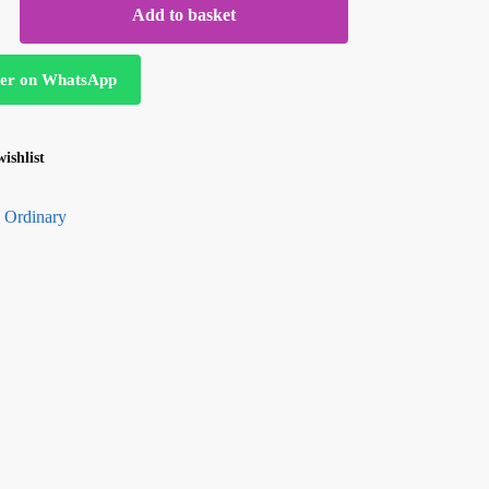
Add to basket
er on WhatsApp
ishlist
 Ordinary