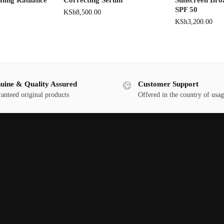
SPF 50
KSh
8,500.00
KSh
3,200.00
uine & Quality Assured
Customer Support
anteed original products
Offered in the country of usa