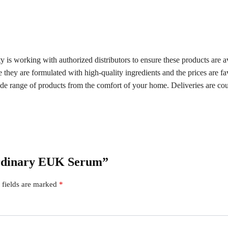
s working with authorized distributors to ensure these products are ava
e they are formulated with high-quality ingredients and the prices are f
de range of products from the comfort of your home. Deliveries are cou
Ordinary EUK Serum”
 fields are marked
*