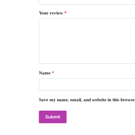
Your review
*
Name
*
Save my name, email, and website in this browse