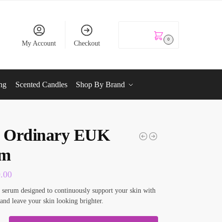
KSh
0.00
0
My Account
Checkout
ng
Scented Candles
Shop By Brand
 Ordinary EUK
um
0.00
ke serum designed to continuously support your skin with
 and leave your skin looking brighter.