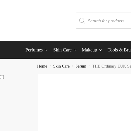
Perfumes
Skin Care
Makeup
Tools & Bru
Home
Skin Care
Serum
THE Ordinary EUK S
/
/
/