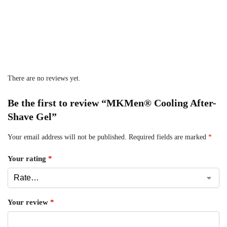
There are no reviews yet.
Be the first to review “MKMen® Cooling After-
Shave Gel”
Your email address will not be published.
Required fields are marked
*
Your rating
*
Your review
*