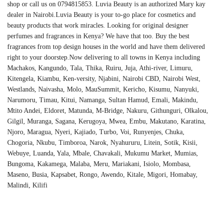
shop or call us on 0794815853. Luvia Beauty is an authorized Mary kay
dealer in Nairobi.Luvia Beauty is your to-go place for cosmetics and
beauty products that work miracles. Looking for original designer
perfumes and fragrances in Kenya? We have that too. Buy the best
fragrances from top design houses in the world and have them delivered
right to your doorstep.Now delivering to all towns in Kenya including
Machakos, Kangundo, Tala, Thika, Ruiru, Juja, Athi-river, Limuru,
Kitengela, Kiambu, Ken-versity, Njabini, Nairobi CBD, Nairobi West,
Westlands, Naivasha, Molo, MauSummit, Kericho, Kisumu, Nanyuki,
Narumoru, Timau, Kitui, Namanga, Sultan Hamud, Emali, Makindu,
Mtito Andei, Eldoret, Matunda, M-Bridge, Nakuru, Githunguri, Olkalou,
Gilgil, Muranga, Sagana, Kerugoya, Mwea, Embu, Makutano, Karatina,
Njoro, Maragua, Nyeri, Kajiado, Turbo, Voi, Runyenjes, Chuka,
Chogoria, Nkubu, Timboroa, Narok, Nyahururu, Litein, Sotik, Kisii,
Webuye, Luanda, Yala, Mbale, Chavakali, Mukumu Market, Mumias,
Bungoma, Kakamega, Malaba, Meru, Mariakani, Isiolo, Mombasa,
Maseno, Busia, Kapsabet, Rongo, Awendo, Kitale, Migori, Homabay,
Malindi, Kilifi