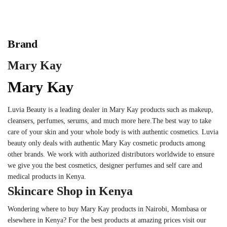
Brand
Mary Kay
Mary Kay
Luvia Beauty is a leading dealer in Mary Kay products such as makeup,
cleansers, perfumes, serums, and much more here.The best way to take
care of your skin and your whole body is with authentic cosmetics. Luvia
beauty only deals with authentic Mary Kay cosmetic products among
other brands. We work with authorized distributors worldwide to ensure
we give you the best cosmetics, designer perfumes and self care and
medical products in Kenya.
Skincare Shop in Kenya
Wondering where to buy Mary Kay products in Nairobi, Mombasa or
elsewhere in Kenya? For the best products at amazing prices visit our