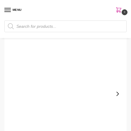
MENU
0
Home
Men
MKMen® Cooling After-Shave Gel
/
/