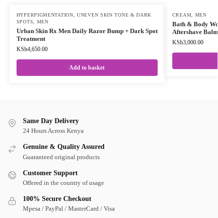
HYPERPIGMENTATION, UNEVEN SKIN TONE & DARK
CREAM
,
MEN
SPOTS
,
MEN
Bath & Body Wor
Urban Skin Rx Men Daily Razor Bump + Dark Spot
Aftershave Bal
Treatment
KSh
3,000.00
KSh
4,650.00
Add to basket
Same Day Delivery
24 Hours Across Kenya
Genuine & Quality Assured
Guaranteed original products
Customer Support
Offered in the country of usage
100% Secure Checkout
Mpesa / PayPal / MasterCard / Visa