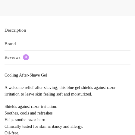
Description
Brand
Reviews
0
Cooling After-Shave Gel
A welcome relief after shaving, this blue gel shields against razor
irritation to leave skin feeling soft and moisturized.
Shields against razor irritation.
Soothes, cools and refreshes.
Helps soothe razor burn.
Clinically tested for skin irritancy and allergy.
Oil-free.