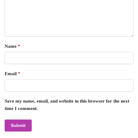
Name
*
Email
*
Save my name, email, and website in this browser for the next
time I comment.