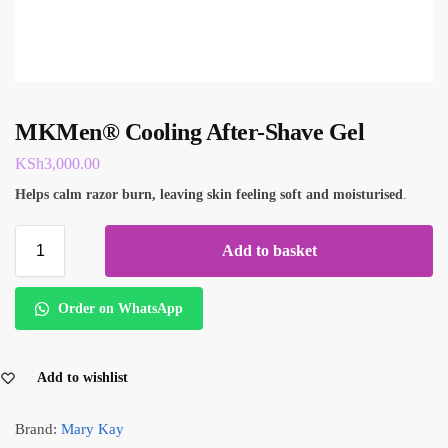
MKMen® Cooling After-Shave Gel
KSh
3,000.00
Helps calm razor burn, leaving skin feeling soft and moisturised
.
Add to basket
Order on WhatsApp
Add to wishlist
Brand:
Mary Kay