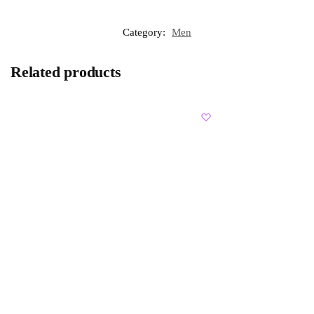
Category:
Men
Related products