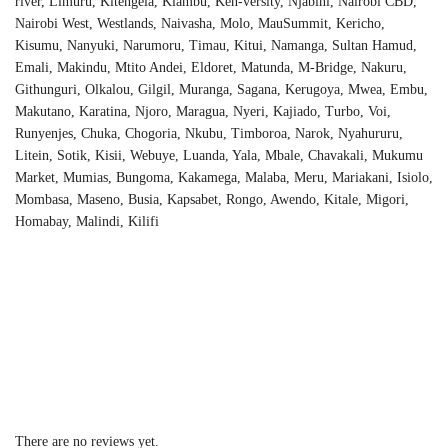
river, Limuru, Kitengela, Kiambu, Ken-versity, Njabini, Nairobi CBD,
Nairobi West, Westlands, Naivasha, Molo, MauSummit, Kericho,
Kisumu, Nanyuki, Narumoru, Timau, Kitui, Namanga, Sultan Hamud,
Emali, Makindu, Mtito Andei, Eldoret, Matunda, M-Bridge, Nakuru,
Githunguri, Olkalou, Gilgil, Muranga, Sagana, Kerugoya, Mwea, Embu,
Makutano, Karatina, Njoro, Maragua, Nyeri, Kajiado, Turbo, Voi,
Runyenjes, Chuka, Chogoria, Nkubu, Timboroa, Narok, Nyahururu,
Litein, Sotik, Kisii, Webuye, Luanda, Yala, Mbale, Chavakali, Mukumu
Market, Mumias, Bungoma, Kakamega, Malaba, Meru, Mariakani, Isiolo,
Mombasa, Maseno, Busia, Kapsabet, Rongo, Awendo, Kitale, Migori,
Homabay, Malindi, Kilifi
There are no reviews yet.