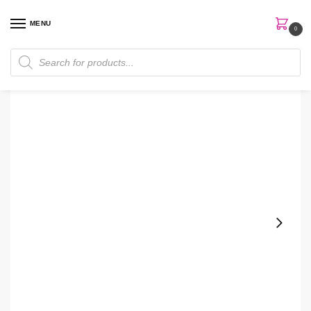
MENU
0
Home
Skin Care
Cream
Bath & Body Works Graphite Men Shaving Gel
/
/
/