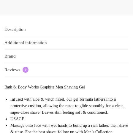
Description
Additional information
Brand
Reviews
0
Bath & Body Works Graphite Men Shaving Gel
Infused with aloe & witch hazel, our gel formula lathers into a
protective cushion, allowing the razor to glide smoothly for a clean,
super-close shave. Leaves skin feeling soft & conditioned.
USAGE
Massage onto face with wet hands to build up a rich lather, then shave
& rinse. For the best shave, follow up with Men’s Collection