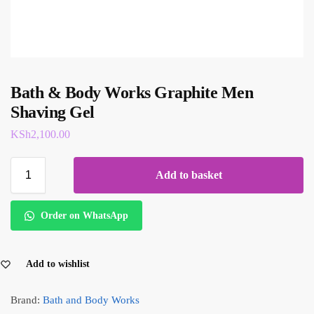
Bath & Body Works Graphite Men
Shaving Gel
KSh
2,100.00
Add to basket
Order on WhatsApp
Add to wishlist
Brand:
Bath and Body Works