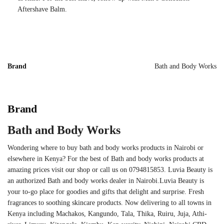
Aftershave Balm.
Brand
Bath and Body Works
Brand
Bath and Body Works
Wondering where to buy bath and body works products in Nairobi or
elsewhere in Kenya? For the best of Bath and body works products at
amazing prices visit our shop or call us on 0794815853. Luvia Beauty is
an authorized Bath and body works dealer in Nairobi.Luvia Beauty is
your to-go place for goodies and gifts that delight and surprise. Fresh
fragrances to soothing skincare products. Now delivering to all towns in
Kenya including Machakos, Kangundo, Tala, Thika, Ruiru, Juja, Athi-