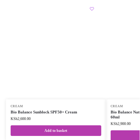
CREAM
CREAM
Bio Balance Sunblock SPF50+ Cream
Bio Balance Nat
60ml
KSh
2,600.00
KSh
2,900.00
Add to basket