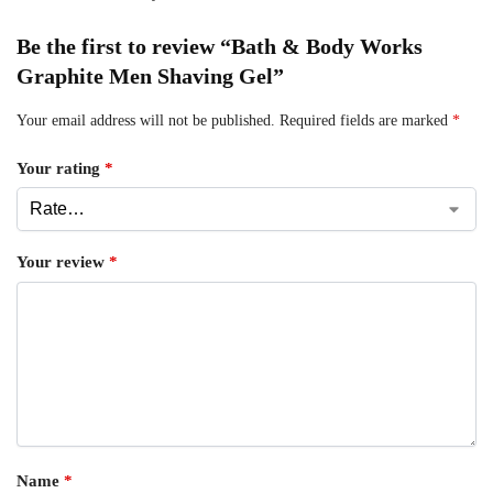
Be the first to review “Bath & Body Works
Graphite Men Shaving Gel”
Your email address will not be published.
Required fields are marked
*
Your rating
*
Your review
*
Name
*