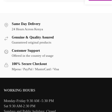
Same Day Delivery
24 Hours Across Kenya
Genuine & Quality Assured
Guaranteed original products
Customer Support
Offered in the country of usage
100% Secure Checkout
Mpesa / PayPal / MasterCard / Visa
WORKING HOURS
Monday-Friday 9:30 AM -5:30 PM
Sat 9:30 AM-2:30 PM
Sundays and Public holidays: Closed