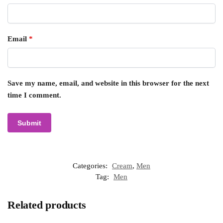
Email
*
Save my name, email, and website in this browser for the next
time I comment.
Categories:
Cream
,
Men
Tag:
Men
Related products