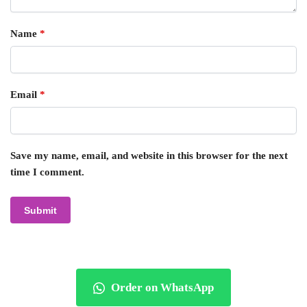
Name
*
Email
*
Save my name, email, and website in this browser for the next
time I comment.
Order on WhatsApp