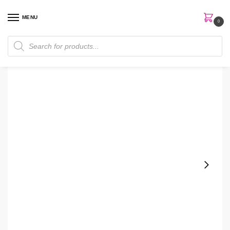
MENU
0
Home
Gift Sets
Lancome La vie este belle Gift Set
/
/