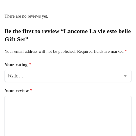
There are no reviews yet.
Be the first to review “Lancome La vie este belle
Gift Set”
Your email address will not be published.
Required fields are marked
*
Your rating
*
Your review
*