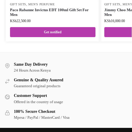
GIFT SETS
,
MEN'S PERFUME
GIFT SETS
,
MEN'
Paco Rabanne Invictus EDT 100ml Gift Set For
Jimmy Choo Man
Men
Men
KSh
22,500.00
KSh
16,000.00
Get notified
Same Day Delivery
24 Hours Across Kenya
Genuine & Quality Assured
Guaranteed original products
Customer Support
Offered in the country of usage
100% Secure Checkout
Mpesa / PayPal / MasterCard / Visa