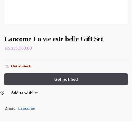
Lancome La vie este belle Gift Set
KSh
15,000.00
Out of stock
Add to wishlist
Brand:
Lancome