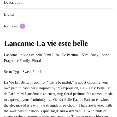
Description
Brand
Reviews
0
Lancome La vie este belle
Lancome La vie este belle 50ml L’eau De Parfum + 50ml Body Lotion
Fragrance Family: Floral
Scent Type: Sweet Floral
La Vie Est Belle, French for “life is beautiful,” is about choosing your
own path to happiness. Inspired by this expression, La Vie Est Belle Eau
de Parfum by Lancôme is an energizing floral perfume for women, made
to express joyous femininity. La Vie Est Belle Eau de Parfum entwines
the elegance of iris with the strength of patchouli. These are layered with
the sweetness of delicious spun sugar and warm vanilla. With hints of
exotic Arabian jasmine sambac and sparkling Tunisian orange blossom,