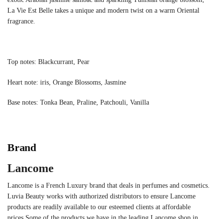
La Vie Est Belle takes a unique and modern twist on a warm Oriental
fragrance.
Top notes: Blackcurrant, Pear
Heart note: iris, Orange Blossoms, Jasmine
Base notes: Tonka Bean, Praline, Patchouli, Vanilla
Brand
Lancome
Lancome is a French Luxury brand that deals in perfumes and cosmetics.
Luvia Beauty works with authorized distributors to ensure Lancome
products are readily available to our esteemed clients at affordable
prices.Some of the products we have in the leading Lancome shop in