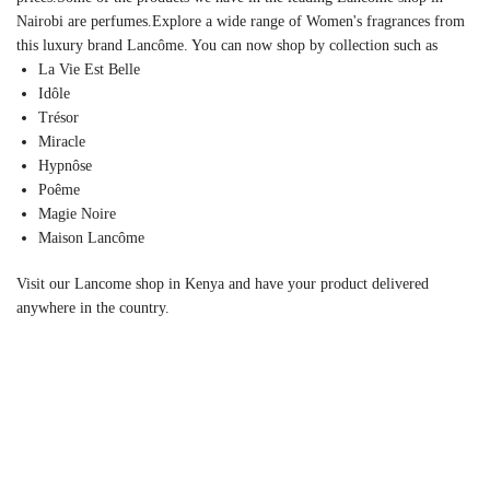
Nairobi are perfumes.Explore a wide range of Women's fragrances from
this luxury brand Lancôme. You can now shop by collection such as
La Vie Est Belle
Idôle
Trésor
Miracle
Hypnôse
Poême
Magie Noire
Maison Lancôme
Visit our Lancome shop in Kenya and have your product delivered
anywhere in the country.