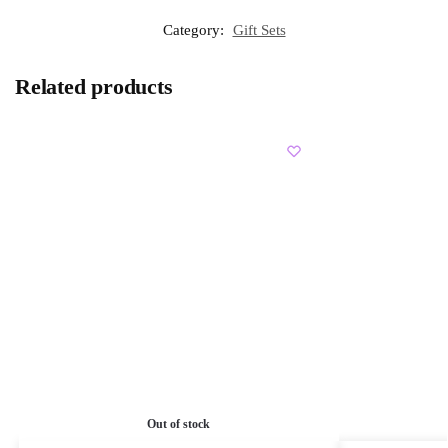
Category:
Gift Sets
Related products
Out of stock