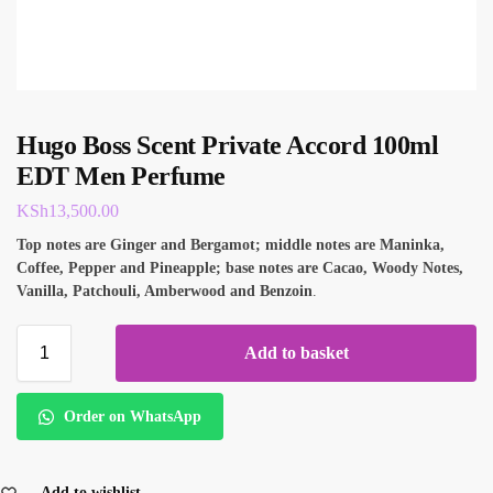
Hugo Boss Scent Private Accord 100ml
EDT Men Perfume
KSh
13,500.00
Top notes are Ginger and Bergamot; middle notes are Maninka,
Coffee, Pepper and Pineapple; base notes are Cacao, Woody Notes,
Vanilla, Patchouli, Amberwood and Benzoin
.
Add to basket
Order on WhatsApp
Add to wishlist