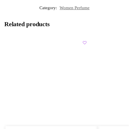
Category:
Women Perfume
Related products