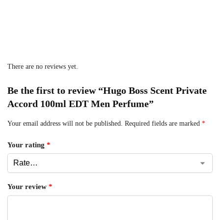
There are no reviews yet.
Be the first to review “Hugo Boss Scent Private
Accord 100ml EDT Men Perfume”
Your email address will not be published.
Required fields are marked
*
Your rating
*
Your review
*