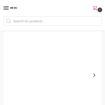
MENU
0
Home
Perfumes
Women Perfume
Hugo Boss Scent Private Accord 100ml EDT Men Perfume
/
/
/