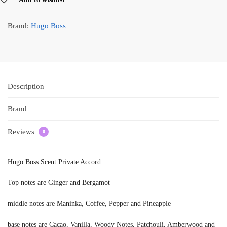
Brand:
Hugo Boss
Description
Brand
Reviews
0
Hugo Boss Scent Private Accord
Top notes are Ginger and Bergamot
middle notes are Maninka, Coffee, Pepper and Pineapple
base notes are Cacao, Vanilla, Woody Notes, Patchouli, Amberwood and