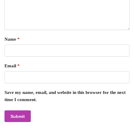
Name
*
Email
*
Save my name, email, and website in this browser for the next
time I comment.