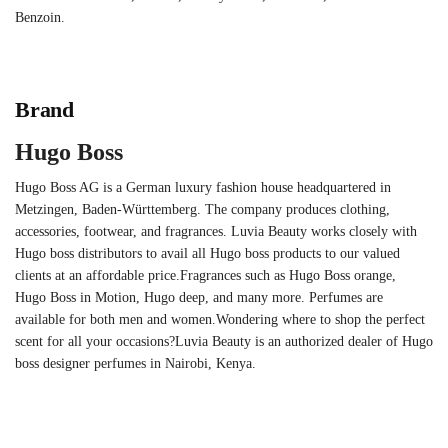
Benzoin.
Brand
Hugo Boss
Hugo Boss AG is a German luxury fashion house headquartered in
Metzingen, Baden-Württemberg. The company produces clothing,
accessories, footwear, and fragrances. Luvia Beauty works closely with
Hugo boss distributors to avail all Hugo boss products to our valued
clients at an affordable price.Fragrances such as Hugo Boss orange,
Hugo Boss in Motion, Hugo deep, and many more. Perfumes are
available for both men and women.Wondering where to shop the perfect
scent for all your occasions?Luvia Beauty is an authorized dealer of Hugo
boss designer perfumes in Nairobi, Kenya.