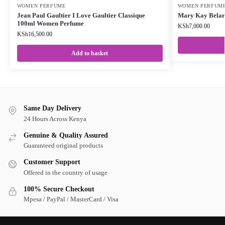
WOMEN PERFUME
WOMEN PERFUM
Jean Paul Gaultier I Love Gaultier Classique
Mary Kay Bela
100ml Women Perfume
KSh
7,000.00
KSh
16,500.00
Add to basket
Same Day Delivery
24 Hours Across Kenya
Genuine & Quality Assured
Guaranteed original products
Customer Support
Offered in the country of usage
100% Secure Checkout
Mpesa / PayPal / MasterCard / Visa