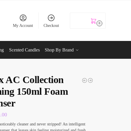
KSh
0.00
0
My Account
Checkout
ng
Scented Candles
Shop By Brand
x AC Collection
ing 150ml Foam
nser
0.00
noticeably cleaner and never stripped! An intelligent
eanser that leaves skin feeling moisturized and fresh