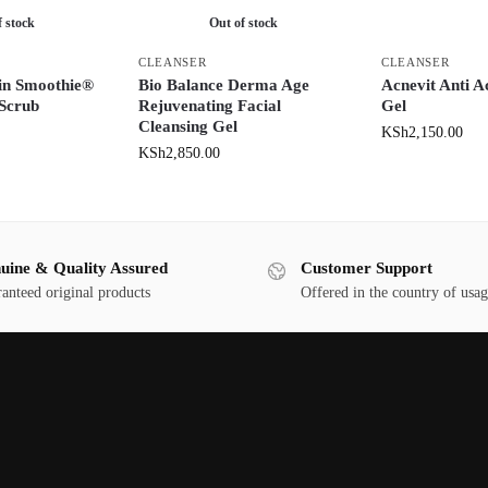
f stock
Out of stock
CLEANSER
CLEANSER
in Smoothie®
Bio Balance Derma Age
Acnevit Anti A
 Scrub
Rejuvenating Facial
Gel
Cleansing Gel
KSh
2,150.00
KSh
2,850.00
uine & Quality Assured
Customer Support
anteed original products
Offered in the country of usa