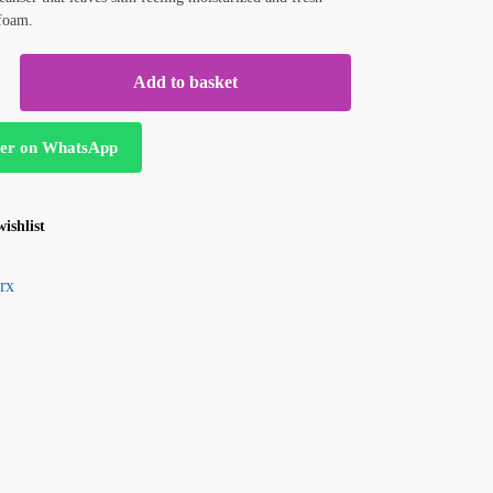
 foam.
Add to basket
er on WhatsApp
ishlist
rx