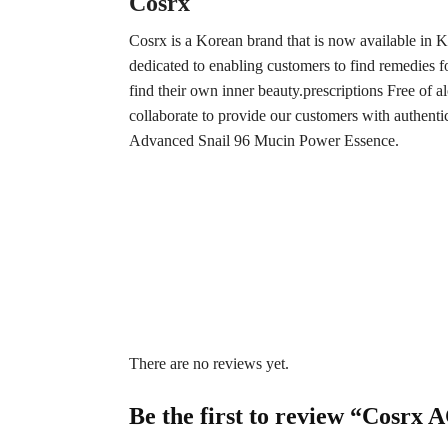
Cosrx
Cosrx is a Korean brand that is now available in 
dedicated to enabling customers to find remedies for
find their own inner beauty.prescriptions Free of a
collaborate to provide our customers with authent
Advanced Snail 96 Mucin Power Essence.
There are no reviews yet.
Be the first to review “Cosrx