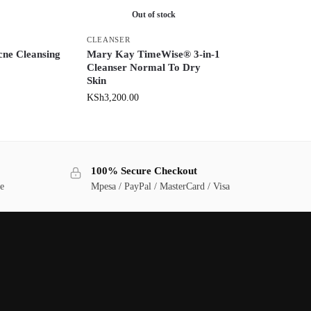
Out of stock
CLEANSER
cne Cleansing
Mary Kay TimeWise® 3-in-1
Cleanser Normal To Dry
Skin
KSh
3,200.00
100% Secure Checkout
ge
Mpesa / PayPal / MasterCard / Visa