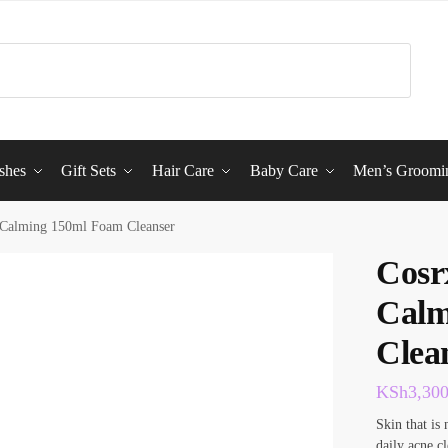
shes
Gift Sets
Hair Care
Baby Care
Men’s Groomi
 Calming 150ml Foam Cleanser
Cosr
Calm
Clea
KSh
3,30
Skin that is 
daily acne cl