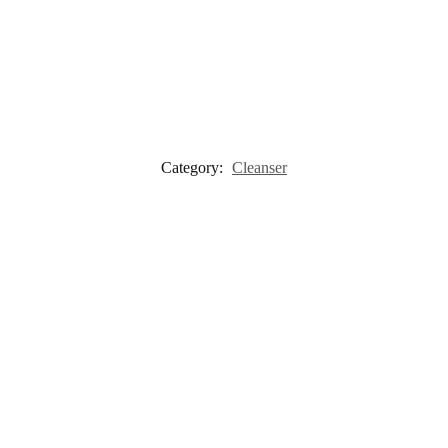
Category:
Cleanser