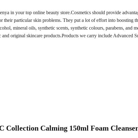
Kenya in your top online beauty store.Cosmetics should provide advant
 their particular skin problems. They put a lot of effort into boosting th
lcohol, mineral oils, synthetic scents, synthetic colours, parabens, an
ic and original skincare products.Products we carry include Advanced S
 AC Collection Calming 150ml Foam Cleanse