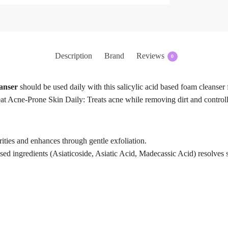
Description
Brand
Reviews
0
anser
should be used daily with this salicylic acid based foam cleanser f
t Acne-Prone Skin Daily: Treats acne while removing dirt and controlli
ities and enhances through gentle exfoliation.
sed ingredients (Asiaticoside, Asiatic Acid, Madecassic Acid) resolves 