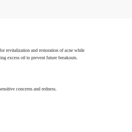
or revitalization and restoration of acne while
ng excess oil to prevent future breakouts.
sensitive concerns and redness.