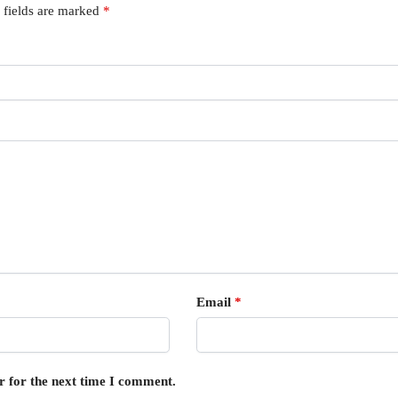
 fields are marked
*
Email
*
r for the next time I comment.