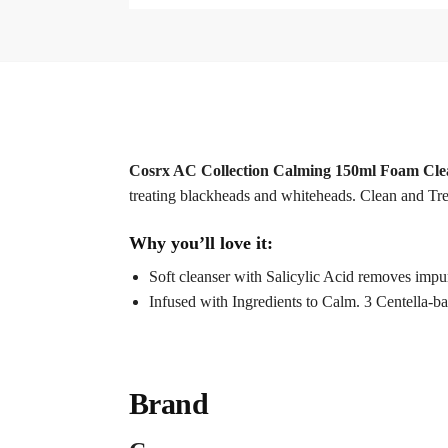
Cosrx AC Collection Calming 150ml Foam Cle
treating blackheads and whiteheads. Clean and Trea
Why you’ll love it:
Soft cleanser with Salicylic Acid removes impur
Infused with Ingredients to Calm. 3 Centella-ba
Brand