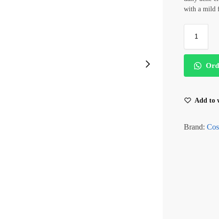
with a mild
Ord
Add to w
Brand:
Cos