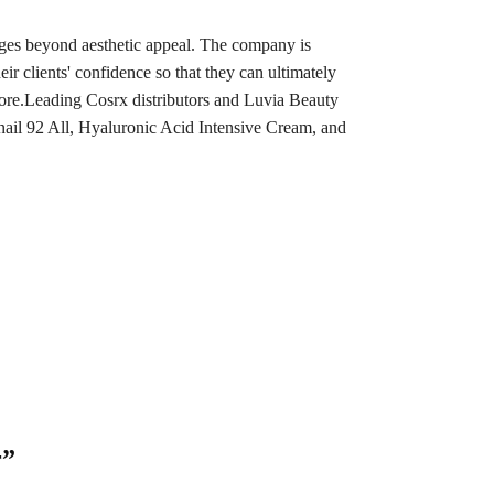
ages beyond aesthetic appeal. The company is
eir clients' confidence so that they can ultimately
d more.Leading Cosrx distributors and Luvia Beauty
nail 92 All, Hyaluronic Acid Intensive Cream, and
r”