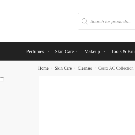
Perfumes
Skin Care
Makeup
Tools & Bru
Home
Skin Care
Cleanser
Cosrx AC Collection
/
/
/