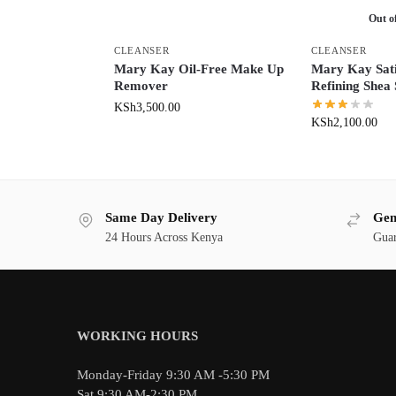
Out o
CLEANSER
CLEANSER
Mary Kay Oil-Free Make Up
Mary Kay Sat
Remover
Refining Shea
KSh
3,500.00
KSh
2,100.00
Same Day Delivery
Gen
24 Hours Across Kenya
Guar
WORKING HOURS
Monday-Friday 9:30 AM -5:30 PM
Sat 9:30 AM-2:30 PM