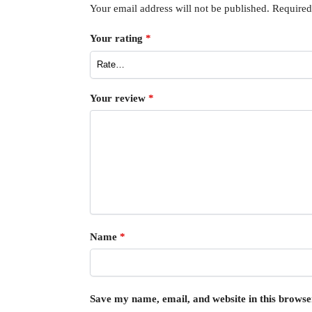
Your email address will not be published.
Required
Your rating
*
Your review
*
Name
*
Save my name, email, and website in this browse