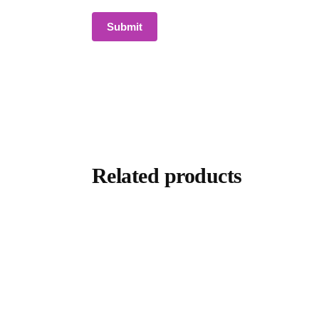
Related products