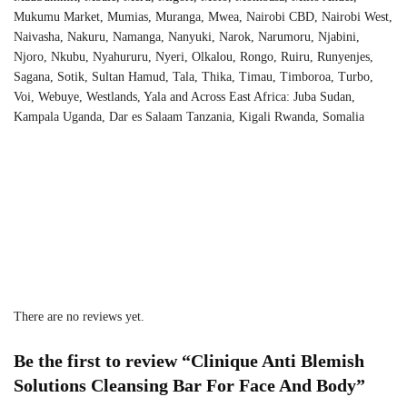
Mukumu Market, Mumias, Muranga, Mwea, Nairobi CBD, Nairobi West,
Naivasha, Nakuru, Namanga, Nanyuki, Narok, Narumoru, Njabini,
Njoro, Nkubu, Nyahururu, Nyeri, Olkalou, Rongo, Ruiru, Runyenjes,
Sagana, Sotik, Sultan Hamud, Tala, Thika, Timau, Timboroa, Turbo,
Voi, Webuye, Westlands, Yala and Across East Africa: Juba Sudan,
Kampala Uganda, Dar es Salaam Tanzania, Kigali Rwanda, Somalia
There are no reviews yet.
Be the first to review “Clinique Anti Blemish
Solutions Cleansing Bar For Face And Body”