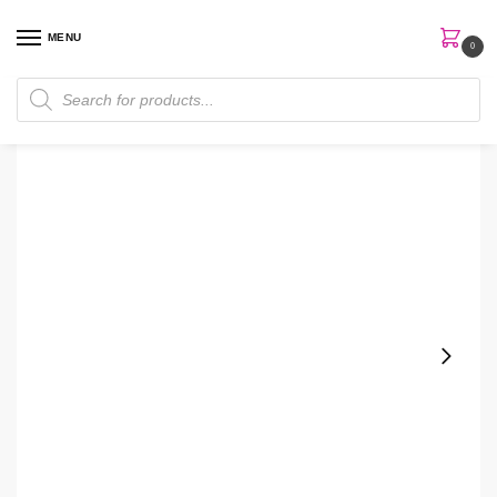
MENU
0
Home
Skin Care
Cleanser
Clinique Anti Blemish Solutions Cleansing Bar For Face And Body
/
/
/