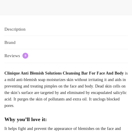
Description
Brand
Reviews
0
Clinique Anti Blemish Solutions Cleansing Bar For Face And Body
is
a mild anti-blemish soap moisturizes skin without irritating it and aids in
preventing and treating pimples on the face and body. Dead skin cells on
the skin’s surface are targeted by and eliminated by encapsulated salicylic
acid. It purges the skin of pollutants and extra oil. It unclogs blocked
pores.
Why you’ll love it:
It helps fight and prevent the appearance of blemishes on the face and