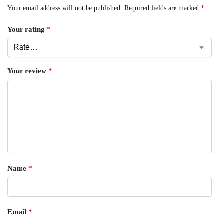
Your email address will not be published.
Required fields are marked
*
Your rating
*
Your review
*
Name
*
Email
*