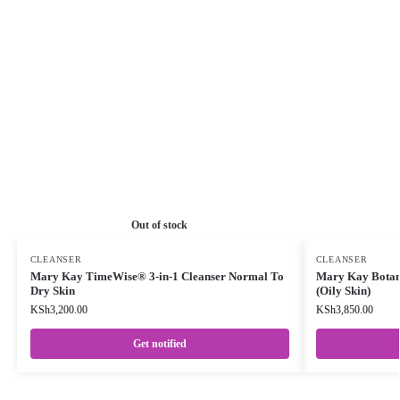
Out of stock
CLEANSER
CLEANSER
Mary Kay TimeWise® 3-in-1 Cleanser Normal To
Mary Kay Botani
Dry Skin
(Oily Skin)
KSh
3,200.00
KSh
3,850.00
Get notified