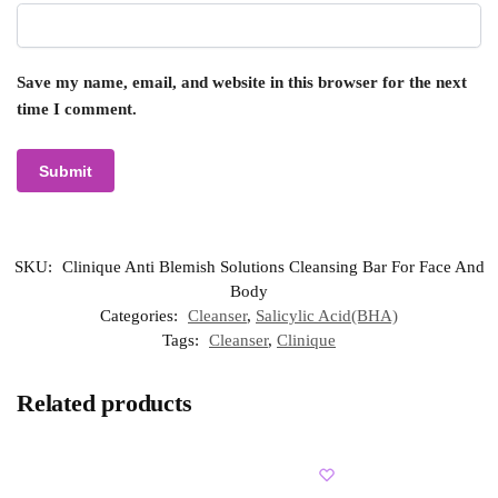
Save my name, email, and website in this browser for the next
time I comment.
SKU:
Clinique Anti Blemish Solutions Cleansing Bar For Face And
Body
Categories:
Cleanser
,
Salicylic Acid(BHA)
Tags:
Cleanser
,
Clinique
Related products