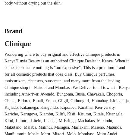
body without drying out the skin.
Brand
Clinique
Wondering where to buy original and effective Clinique products in
Kenya?Luvia Beauty is an authorized Clinique Dealer in Kenya. When it
comes to skincare nothing is "too expensive". This is a premium brand
for all cosmetic products that ooze class. Buy Clinique perfumes,
moisturizers, cleansers, sunscreen, and many more from the leading
Clinique shop in Nairobi and Mombasa.We Deliver to all towns in Kenya
including Athi-river, Awendo, Bungoma, Busia, Chavakali, Chogoria,
Chuka, Eldoret, Emali, Embu, Gilgil, Githunguri, Homabay, Isiolo, Juja,
Kajiado, Kakamega, Kangundo, Kapsabet, Karatina, Ken-versity,
Kericho, Kerugoya, Kiambu, Kilifi, Kisii, Kisumu, Kitale, Kitengela,
Kitui, Limuru, Litein, Luanda, M-Bridge, Machakos, Makindu,
Makutano, Malaba, Malindi, Maragua, Mariakani, Maseno, Matunda,
MauSummit, Mbale, Meru, Migori, Molo, Mombasa, Mtito Andei,