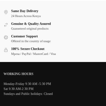
Same Day Delivery
24 Hours Across Kenya
Genuine & Quality Assured
Guaranteed original products
Customer Support
Offered in the country of usage
100% Secure Checkout
Mpesa / PayPal / MasterCard / Visa
WORKING HOURS
Monday-Friday 9:30 AM -5:30 PM
Sat 9:30 AM-2:30 PM
Sundays and Public holidays: Closed