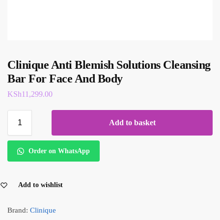
Clinique Anti Blemish Solutions Cleansing
Bar For Face And Body
KSh
11,299.00
Add to basket
Order on WhatsApp
Add to wishlist
Brand:
Clinique