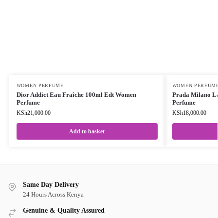
WOMEN PERFUME
WOMEN PERFUM
Dior Addict Eau Fraîche 100ml Edt Women
Prada Milano L
Perfume
Perfume
KSh
21,000.00
KSh
18,000.00
Add to basket
Same Day Delivery
24 Hours Across Kenya
Genuine & Quality Assured