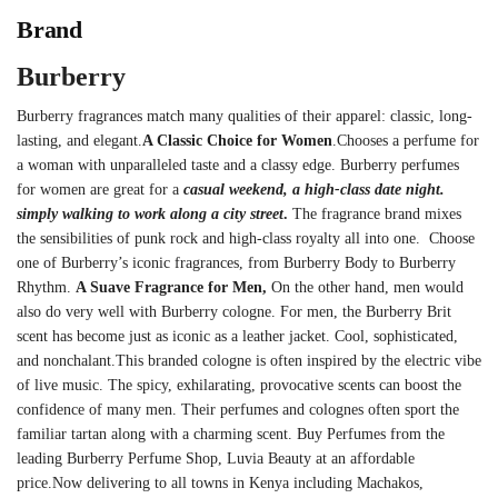
Brand
Burberry
Burberry fragrances match many qualities of their apparel: classic, long-
lasting, and elegant.
A Classic Choice for Women
.
Chooses a perfume for
a woman with unparalleled taste and a classy edge.
Burberry perfumes
for women are great for a
casual weekend, a high-class date night.
simply walking to work along a city street
.
The fragrance brand mixes
the sensibilities of punk rock and high-class royalty all into one.
Choose
one of Burberry’s iconic fragrances, from Burberry Body to Burberry
Rhythm.
A Suave Fragrance for Men,
On the other hand, men would
also do very well with Burberry cologne.
For men, the Burberry Brit
scent has become just as iconic as a leather jacket.
Cool, sophisticated,
and nonchalant.
This branded cologne is often inspired by the electric vibe
of live music.
The spicy, exhilarating, provocative scents can boost the
confidence of many men.
Their perfumes and colognes often sport the
familiar tartan along with a charming scent.
Buy Perfumes from the
leading Burberry Perfume Shop, Luvia Beauty at an affordable
price.Now delivering to all towns in Kenya including Machakos,