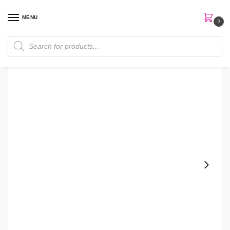
MENU
0
Home
Perfumes
Women Perfume
Burberry London EDP 100ml Women Perfume
/
/
/