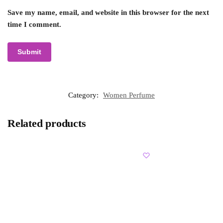
Save my name, email, and website in this browser for the next
time I comment.
Category:
Women Perfume
Related products