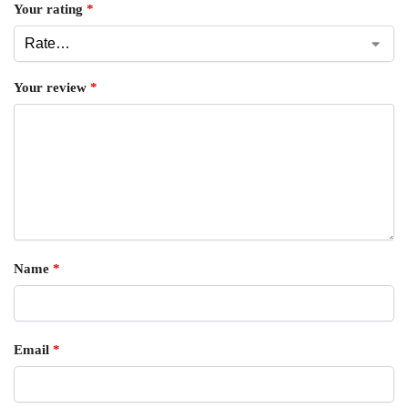
Your rating
*
Your review
*
Name
*
Email
*