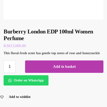
Burberry London EDP 100ml Women
Perfume
KSh
13,000.00
This floral-fresh scent has gentle top notes of rose and honeysuckle
Add to basket
Order on WhatsApp
Add to wishlist