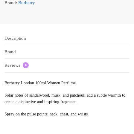
Brand:
Burberry
Description
Brand
Reviews
0
Burberry London 100ml Women Perfume
Solar notes of sandalwood, musk, and patchouli add a subtle warmth to
create a distinctive and inspiring fragrance.
Spray on the pulse points: neck, chest, and wrists.