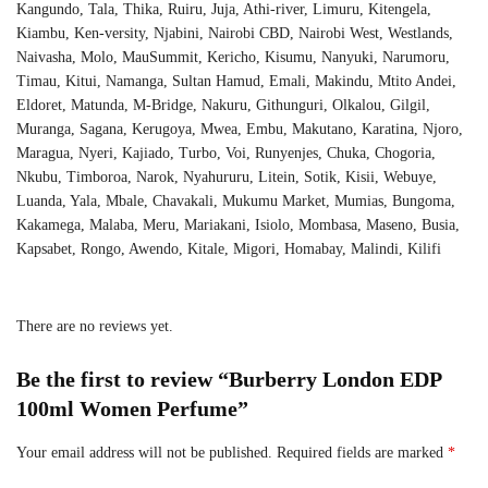
Kangundo, Tala, Thika, Ruiru, Juja, Athi-river, Limuru, Kitengela,
Kiambu, Ken-versity, Njabini, Nairobi CBD, Nairobi West, Westlands,
Naivasha, Molo, MauSummit, Kericho, Kisumu, Nanyuki, Narumoru,
Timau, Kitui, Namanga, Sultan Hamud, Emali, Makindu, Mtito Andei,
Eldoret, Matunda, M-Bridge, Nakuru, Githunguri, Olkalou, Gilgil,
Muranga, Sagana, Kerugoya, Mwea, Embu, Makutano, Karatina, Njoro,
Maragua, Nyeri, Kajiado, Turbo, Voi, Runyenjes, Chuka, Chogoria,
Nkubu, Timboroa, Narok, Nyahururu, Litein, Sotik, Kisii, Webuye,
Luanda, Yala, Mbale, Chavakali, Mukumu Market, Mumias, Bungoma,
Kakamega, Malaba, Meru, Mariakani, Isiolo, Mombasa, Maseno, Busia,
Kapsabet, Rongo, Awendo, Kitale, Migori, Homabay, Malindi, Kilifi
There are no reviews yet.
Be the first to review “Burberry London EDP
100ml Women Perfume”
Your email address will not be published.
Required fields are marked
*