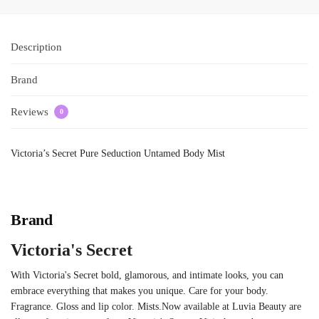
Description
Brand
Reviews
0
Victoria’s Secret Pure Seduction Untamed Body Mist
Brand
Victoria's Secret
With Victoria's Secret bold, glamorous, and intimate looks, you can
embrace everything that makes you unique. Care for your body.
Fragrance. Gloss and lip color. Mists.Now available at Luvia Beauty are