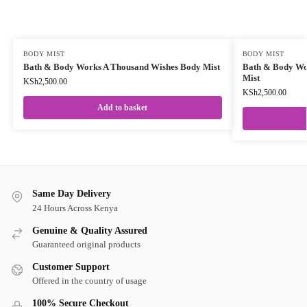
BODY MIST
BODY MIST
Bath & Body Works A Thousand Wishes Body Mist
Bath & Body Wo
Mist
KSh
2,500.00
KSh
2,500.00
Add to basket
Same Day Delivery
24 Hours Across Kenya
Genuine & Quality Assured
Guaranteed original products
Customer Support
Offered in the country of usage
100% Secure Checkout