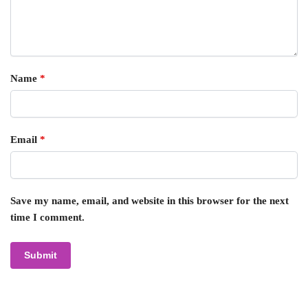
Name
*
Email
*
Save my name, email, and website in this browser for the next
time I comment.