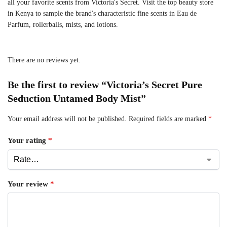
all your favorite scents from Victoria's Secret. Visit the top beauty store
in Kenya to sample the brand's characteristic fine scents in Eau de
Parfum, rollerballs, mists, and lotions.
There are no reviews yet.
Be the first to review “Victoria’s Secret Pure
Seduction Untamed Body Mist”
Your email address will not be published.
Required fields are marked
*
Your rating
*
Your review
*