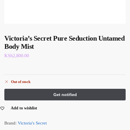
Victoria’s Secret Pure Seduction Untamed
Body Mist
KSh
2,800.00
Out of stock
Add to wishlist
Brand:
Victoria's Secret