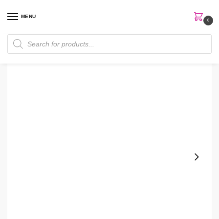
MENU
0
Home
Perfumes
Body Mist
Victoria’s Secret Pure Seduction Untamed Body Mist
/
/
/