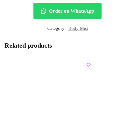
Order on WhatsApp
Category:
Body Mist
Related products