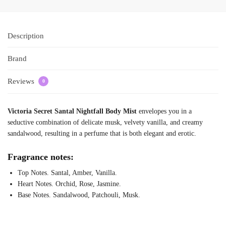
Description
Brand
Reviews
0
Victoria Secret Santal Nightfall Body Mist
envelopes you in a
seductive combination of delicate musk, velvety vanilla, and creamy
sandalwood, resulting in a perfume that is both elegant and erotic.
Fragrance notes:
Top Notes. Santal, Amber, Vanilla.
Heart Notes. Orchid, Rose, Jasmine.
Base Notes. Sandalwood, Patchouli, Musk.