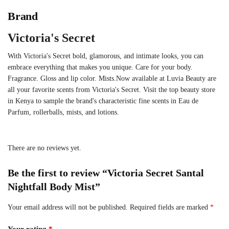
Brand
Victoria's Secret
With Victoria's Secret bold, glamorous, and intimate looks, you can
embrace everything that makes you unique. Care for your body.
Fragrance. Gloss and lip color. Mists.Now available at Luvia Beauty are
all your favorite scents from Victoria's Secret. Visit the top beauty store
in Kenya to sample the brand's characteristic fine scents in Eau de
Parfum, rollerballs, mists, and lotions.
There are no reviews yet.
Be the first to review “Victoria Secret Santal
Nightfall Body Mist”
Your email address will not be published.
Required fields are marked
*