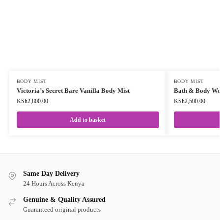
BODY MIST
BODY MIST
Victoria’s Secret Bare Vanilla Body Mist
Bath & Body Wo
KSh
2,800.00
KSh
2,500.00
Add to basket
Same Day Delivery
24 Hours Across Kenya
Genuine & Quality Assured
Guaranteed original products