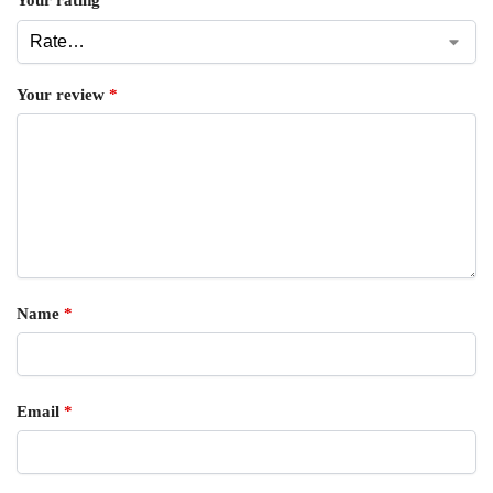
Your rating
*
Your review
*
Name
*
Email
*