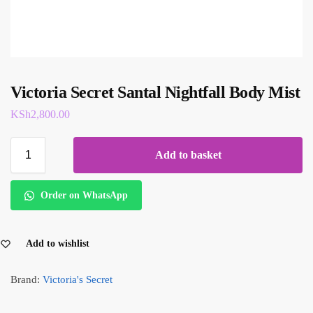
Victoria Secret Santal Nightfall Body Mist
KSh
2,800.00
Add to basket
Order on WhatsApp
Add to wishlist
Brand:
Victoria's Secret