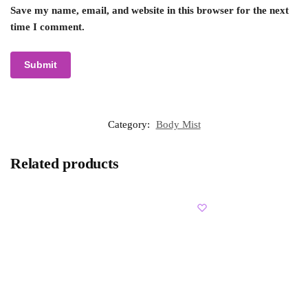
Save my name, email, and website in this browser for the next
time I comment.
Category:
Body Mist
Related products