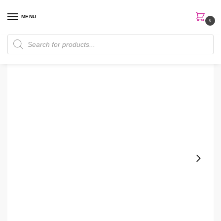
MENU
0
Home
Perfumes
Body Mist
Victoria Secret Santal Nightfall Body Mist
/
/
/