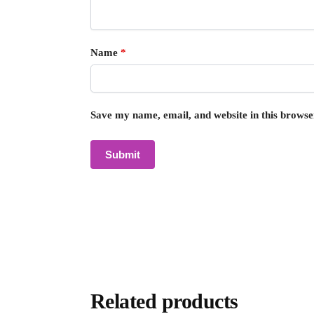
Name
*
Save my name, email, and website in this browse
Related products