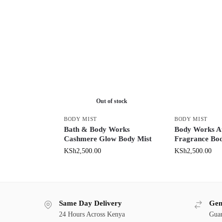
Out of stock
BODY MIST
BODY MIST
Bath & Body Works
Body Works At
Cashmere Glow Body Mist
Fragrance Bod
KSh
2,500.00
KSh
2,500.00
Same Day Delivery
Gen
24 Hours Across Kenya
Guar