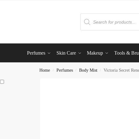
Perfumes
Skin Care
Makeup
Tools & Bru
Home
Perfumes
Body Mist
Victoria Secret Ren
/
/
/