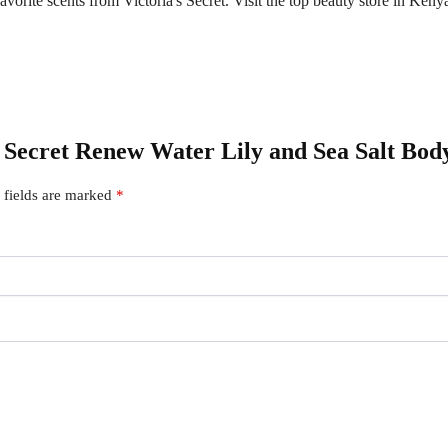
orite scents from Victoria's Secret. Visit the top beauty store in Kenya 
ia Secret Renew Water Lily and Sea Salt Bod
 fields are marked
*