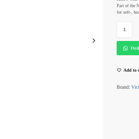
Part of the 
for soft-, he
Ord
Add to w
Brand:
Vict