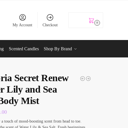
KSh
0.00
0
My Account
Checkout
ng
Scented Candles
Shop By Brand
oria Secret Renew
r Lily and Sea
 Body Mist
0.00
r a touch of mood-boosting scent from head to toe.
he scent of Water Lily & Sea Salt. Fresh beginnings.