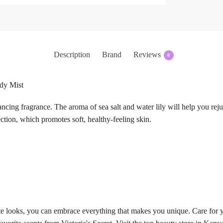
Description
Brand
Reviews
0
ody Mist
ncing fragrance. The aroma of sea salt and water lily will help you rej
ction, which promotes soft, healthy-feeling skin.
te looks, you can embrace everything that makes you unique. Care for y