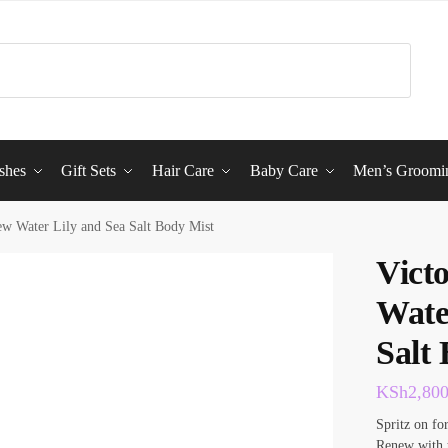
shes
Gift Sets
Hair Care
Baby Care
Men’s Groomi
ew Water Lily and Sea Salt Body Mist
Vict
Wate
Salt
KSh
2,80
Spritz on fo
Renew with t