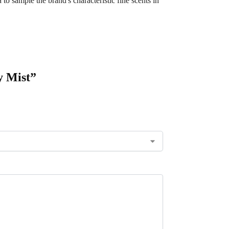
to sample the brand's characteristic fine scents in
y Mist”