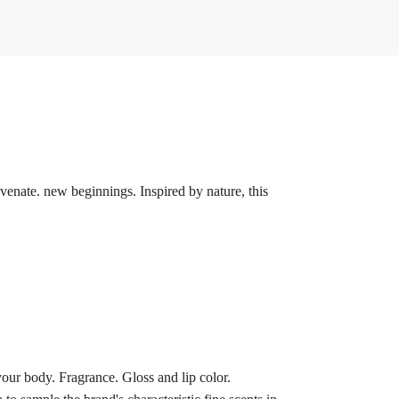
uvenate. new beginnings. Inspired by nature, this
our body. Fragrance. Gloss and lip color.