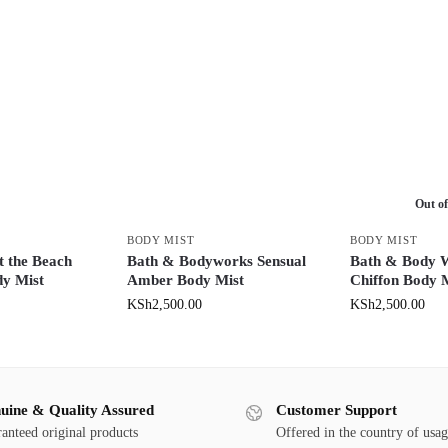
Out of
BODY MIST
BODY MIST
 the Beach
Bath & Bodyworks Sensual
Bath & Body 
y Mist
Amber Body Mist
Chiffon Body 
KSh
2,500.00
KSh
2,500.00
uine & Quality Assured
Customer Support
anteed original products
Offered in the country of usa