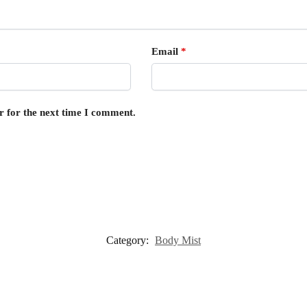
Email
*
r for the next time I comment.
Category:
Body Mist