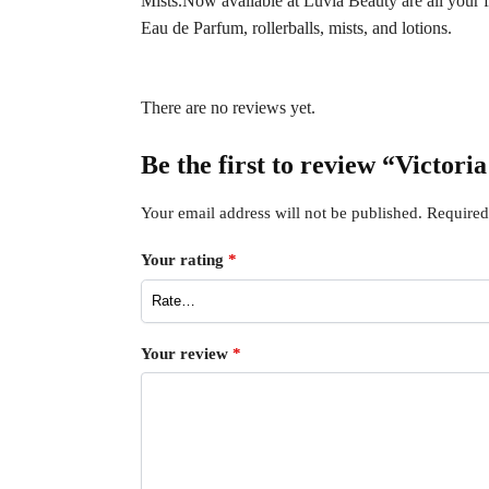
Mists.Now available at Luvia Beauty are all your fav
Eau de Parfum, rollerballs, mists, and lotions.
There are no reviews yet.
Be the first to review “Victor
Your email address will not be published.
Required
Your rating
*
Your review
*