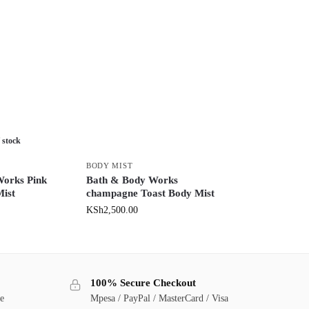
 stock
BODY MIST
Works Pink
Bath & Body Works
Mist
champagne Toast Body Mist
KSh
2,500.00
100% Secure Checkout
ge
Mpesa / PayPal / MasterCard / Visa