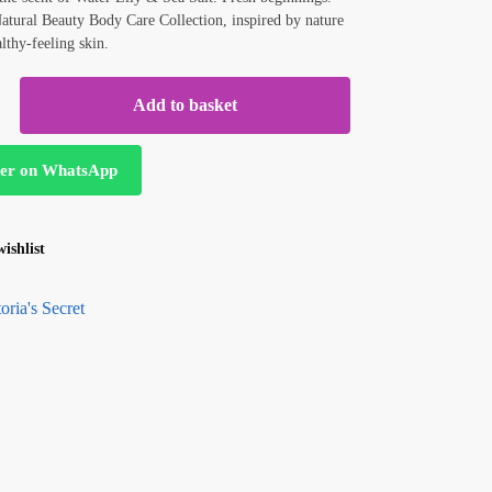
Natural Beauty Body Care Collection, inspired by nature
althy-feeling skin.
Add to basket
er on WhatsApp
ishlist
oria's Secret