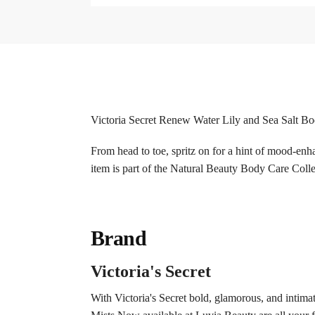
Victoria Secret Renew Water Lily and Sea Salt B
From head to toe, spritz on for a hint of mood-enha
item is part of the Natural Beauty Body Care Colle
Brand
Victoria's Secret
With Victoria's Secret bold, glamorous, and intima