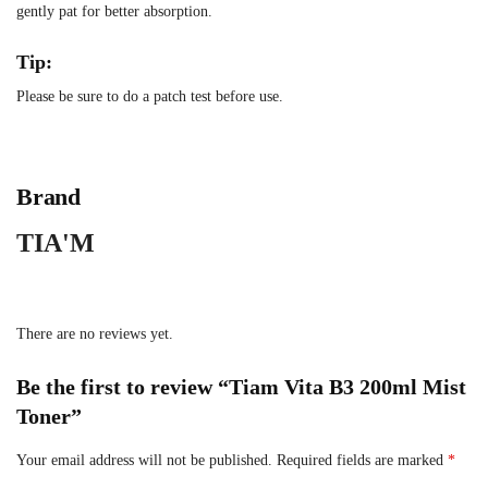
gently pat for better absorption.
Tip:
Please be sure to do a patch test before use.
Brand
TIA'M
There are no reviews yet.
Be the first to review “Tiam Vita B3 200ml Mist
Toner”
Your email address will not be published.
Required fields are marked
*