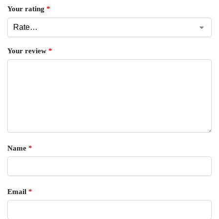
Your rating
*
Your review
*
Name
*
Email
*