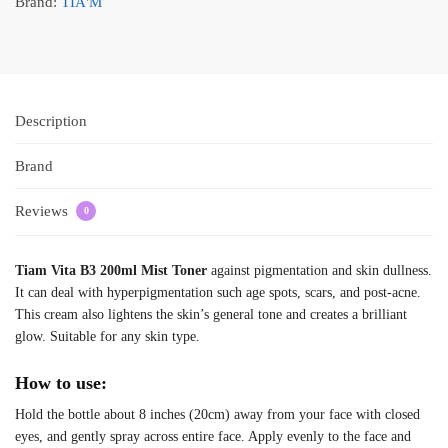
Brand:
TIA'M
Description
Brand
Reviews
0
Tiam Vita B3 200ml Mist Toner
against pigmentation and skin dullness.
It can deal with hyperpigmentation such age spots, scars, and post-acne.
This cream also lightens the skin’s general tone and creates a brilliant
glow. Suitable for any skin type.
How to use:
Hold the bottle about 8 inches (20cm) away from your face with closed
eyes, and gently spray across entire face. Apply evenly to the face and