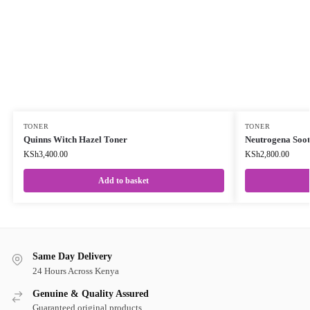
TONER
TONER
Quinns Witch Hazel Toner
Neutrogena Soot
KSh
3,400.00
KSh
2,800.00
Add to basket
Same Day Delivery
24 Hours Across Kenya
Genuine & Quality Assured
Guaranteed original products