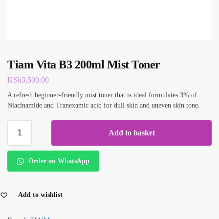
Tiam Vita B3 200ml Mist Toner
KSh
3,500.00
A refresh beginner-friendly mist toner that is ideal formulates 3% of
Niacinamide and Tranexamic acid for dull skin and uneven skin tone.
Add to basket
Order on WhatsApp
Add to wishlist