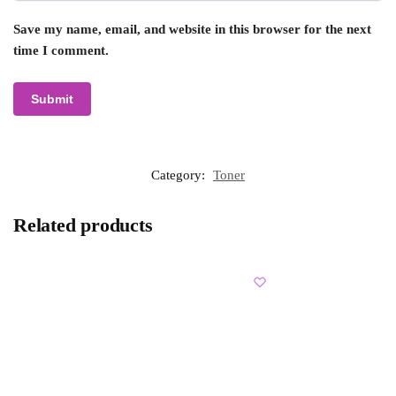
Save my name, email, and website in this browser for the next
time I comment.
Category:
Toner
Related products