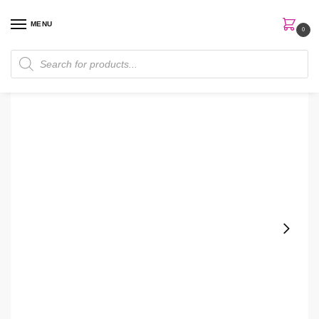
MENU
0
Home
Skin Care
Toner
Tiam Vita B3 200ml Mist Toner
/
/
/