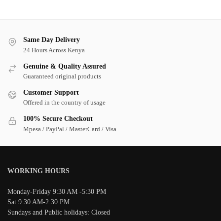
Same Day Delivery
24 Hours Across Kenya
Genuine & Quality Assured
Guaranteed original products
Customer Support
Offered in the country of usage
100% Secure Checkout
Mpesa / PayPal / MasterCard / Visa
WORKING HOURS
Monday-Friday 9:30 AM -5:30 PM
Sat 9:30 AM-2:30 PM
Sundays and Public holidays: Closed