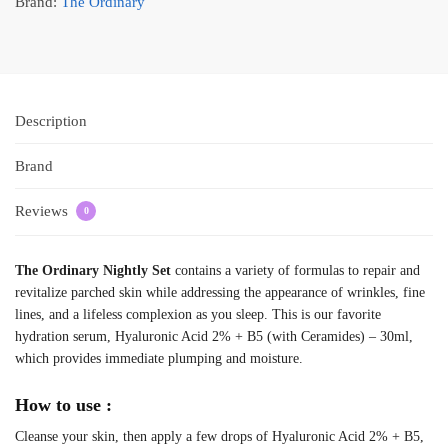
Brand:
The Ordinary
Description
Brand
Reviews
0
The Ordinary Nightly Set
contains a variety of formulas to repair and
revitalize parched skin while addressing the appearance of wrinkles, fine
lines, and a lifeless complexion as you sleep. This is our favorite
hydration serum, Hyaluronic Acid 2% + B5 (with Ceramides) – 30ml,
which provides immediate plumping and moisture.
How to use :
Cleanse your skin, then apply a few drops of Hyaluronic Acid 2% + B5,