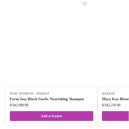
HAIR SHAMPOO
,
MAKEUP
MAKEUP
Farm Stay Black Garlic Nourishing Shampoo
Mary Kay Blend
KSh
2,900.00
KSh
2,256.00
Add to basket