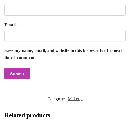
Email
*
Save my name, email, and website in this browser for the next
time I comment.
Category:
Makeup
Related products