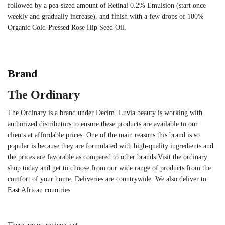
followed by a pea-sized amount of Retinal 0.2% Emulsion (start once
weekly and gradually increase), and finish with a few drops of 100%
Organic Cold-Pressed Rose Hip Seed Oil.
Brand
The Ordinary
The Ordinary is a brand under Decim. Luvia beauty is working with
authorized distributors to ensure these products are available to our
clients at affordable prices. One of the main reasons this brand is so
popular is because they are formulated with high-quality ingredients and
the prices are favorable as compared to other brands.Visit the ordinary
shop today and get to choose from our wide range of products from the
comfort of your home. Deliveries are countrywide. We also deliver to
East African countries.