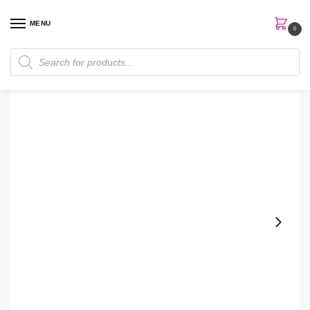
MENU
0
Home
Makeup
The Ordinary Nightly Set
/
/