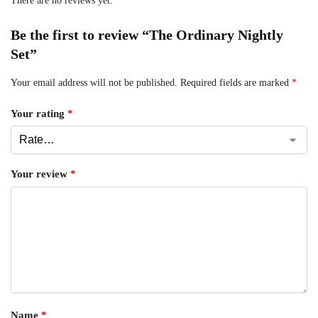
There are no reviews yet.
Be the first to review “The Ordinary Nightly
Set”
Your email address will not be published.
Required fields are marked
*
Your rating
*
Your review
*
Name
*