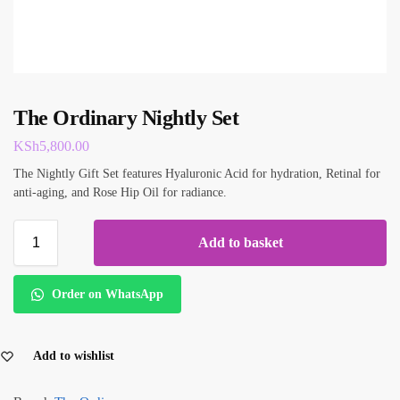
The Ordinary Nightly Set
KSh
5,800.00
The Nightly Gift Set features Hyaluronic Acid for hydration, Retinal for
anti-aging, and Rose Hip Oil for radiance.
Add to basket
Order on WhatsApp
Add to wishlist