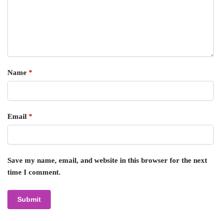
Name
*
Email
*
Save my name, email, and website in this browser for the next
time I comment.