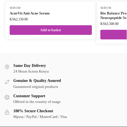
SERUM
SERUM
AcneVit Anti Acne Serum
Bio Balance Pro
Neuropeptide S
KSh
2,150.00
KSh
5,500.00
Add to basket
Same Day Delivery
24 Hours Across Kenya
Genuine & Quality Assured
Guaranteed original products
Customer Support
Offered in the country of usage
100% Secure Checkout
Mpesa / PayPal / MasterCard / Visa