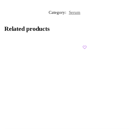
Category:
Serum
Related products