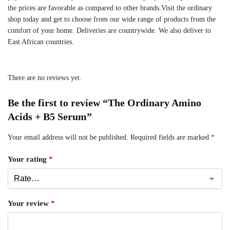
the prices are favorable as compared to other brands.Visit the ordinary
shop today and get to choose from our wide range of products from the
comfort of your home. Deliveries are countrywide. We also deliver to
East African countries.
There are no reviews yet.
Be the first to review “The Ordinary Amino
Acids + B5 Serum”
Your email address will not be published.
Required fields are marked
*
Your rating
*
Your review
*