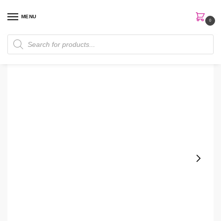
MENU
0
Home
Skin Care
Serum
The Ordinary Amino Acids + B5 Serum
/
/
/