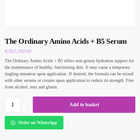
The Ordinary Amino Acids + B5 Serum
KSh
3,200.00
The Ordinary Amino Acids + B5 offers non-greasy hydration support for
the maintenance of healthy, functioning skin. It may cause a temporary
tingling sensation upon application. If desired, the formula can be mixed
with other serums or creams upon application to reduce its strength. Free
from alcohol, nuts and gluten.
Add to basket
Order on WhatsApp