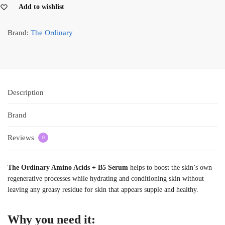
Add to wishlist
Brand:
The Ordinary
Description
Brand
Reviews
0
The Ordinary Amino Acids + B5 Serum
helps to boost the skin’s own
regenerative processes while hydrating and conditioning skin without
leaving any greasy residue for skin that appears supple and healthy.
Why you need it: