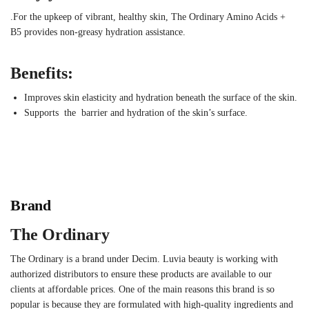
.For the upkeep of vibrant, healthy skin, The Ordinary Amino Acids +
B5 provides non-greasy hydration assistance.
Benefits:
Improves skin elasticity and hydration beneath the surface of the skin.
Supports the barrier and hydration of the skin’s surface.
Brand
The Ordinary
The Ordinary is a brand under Decim. Luvia beauty is working with
authorized distributors to ensure these products are available to our
clients at affordable prices. One of the main reasons this brand is so
popular is because they are formulated with high-quality ingredients and