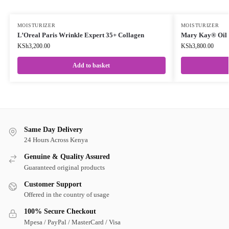
MOISTURIZER
MOISTURIZER
L’Oreal Paris Wrinkle Expert 35+ Collagen
Mary Kay® Oil M
KSh
3,200.00
KSh
3,800.00
Add to basket
Same Day Delivery
24 Hours Across Kenya
Genuine & Quality Assured
Guaranteed original products
Customer Support
Offered in the country of usage
100% Secure Checkout
Mpesa / PayPal / MasterCard / Visa