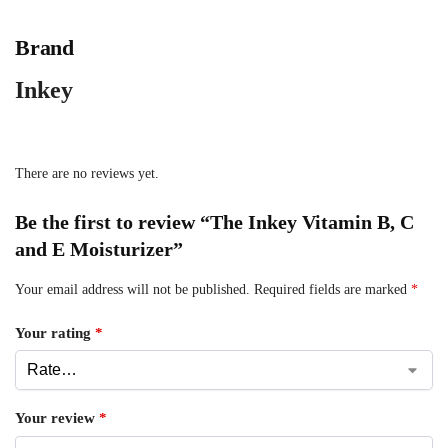
Brand
Inkey
There are no reviews yet.
Be the first to review “The Inkey Vitamin B, C
and E Moisturizer”
Your email address will not be published.
Required fields are marked
*
Your rating
*
Your review
*