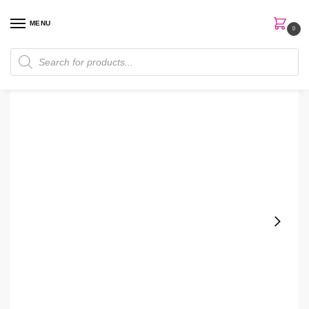
MENU
0
Home
Skin Care
Moisturizer
The Inkey Vitamin B, C and E Moisturizer
/
/
/