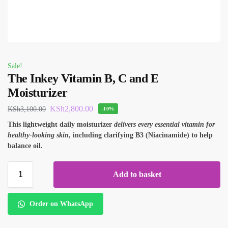
Sale!
The Inkey Vitamin B, C and E
Moisturizer
KSh
2,800.00
KSh
3,100.00
-10%
This lightweight daily moisturizer
delivers every essential vitamin for
healthy-looking skin
, including clarifying B3 (Niacinamide) to help
balance oil.
Add to basket
Order on WhatsApp