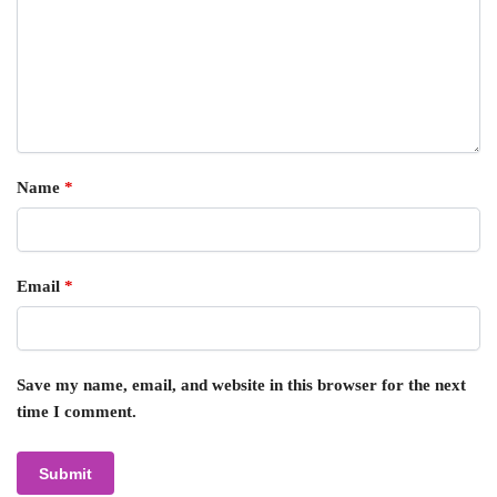
Name
*
Email
*
Save my name, email, and website in this browser for the next
time I comment.