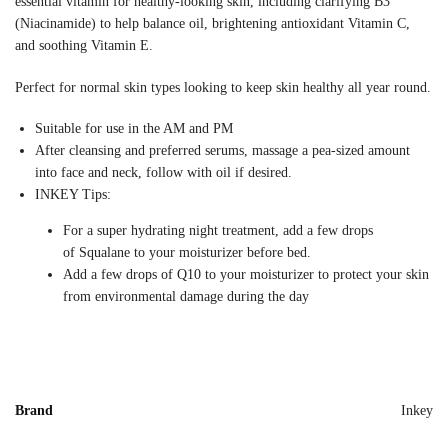
essential vitamin for healthy-looking skin, including clarifying B3
(Niacinamide) to help balance oil, brightening antioxidant Vitamin C,
and soothing Vitamin E.
Perfect for normal skin types looking to keep skin healthy all year round.
Suitable for use in the AM and PM
After cleansing and preferred serums, massage a pea-sized amount
into face and neck, follow with oil if desired.
INKEY Tips:
For a super hydrating night treatment, add a few drops
of Squalane to your moisturizer before bed.
Add a few drops of Q10 to your moisturizer to protect your skin
from environmental damage during the day
Brand
Inkey