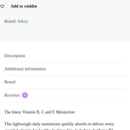
Add to wishlist
Brand:
Inkey
Description
Additional information
Brand
Reviews
0
The Inkey Vitamin B, C and E Moisturizer
This lightweight daily moisturizer quickly absorbs to deliver every