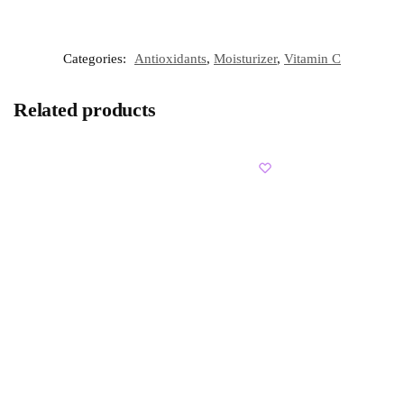
Categories:
Antioxidants
,
Moisturizer
,
Vitamin C
Related products