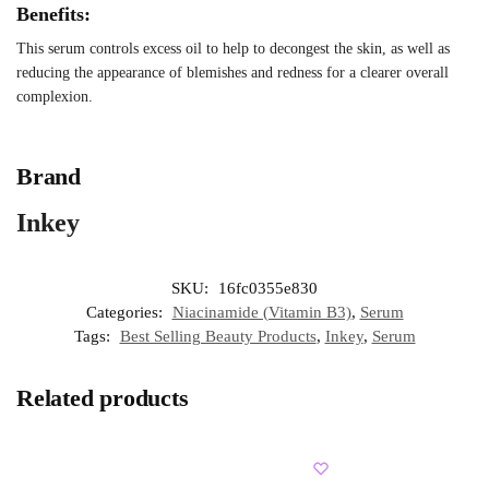
Benefits:
This serum controls excess oil to help to decongest the skin, as well as
reducing the appearance of blemishes and redness for a clearer overall
complexion.
Brand
Inkey
SKU:
16fc0355e830
Categories:
Niacinamide (Vitamin B3)
,
Serum
Tags:
Best Selling Beauty Products
,
Inkey
,
Serum
Related products