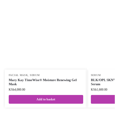
FACIAL MASK
,
SERUM
SERUM
Mary Kay TimeWise® Moisture Renewing Gel
BLK/OPL SKN™ 
Mask
Serum
KSh
4,000.00
KSh
1,600.00
Add to basket