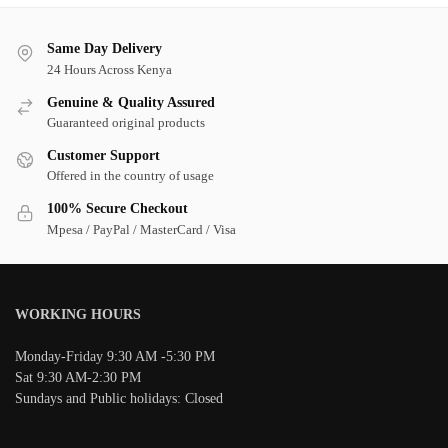
Same Day Delivery
24 Hours Across Kenya
Genuine & Quality Assured
Guaranteed original products
Customer Support
Offered in the country of usage
100% Secure Checkout
Mpesa / PayPal / MasterCard / Visa
WORKING HOURS
Monday-Friday 9:30 AM -5:30 PM
Sat 9:30 AM-2:30 PM
Sundays and Public holidays: Closed