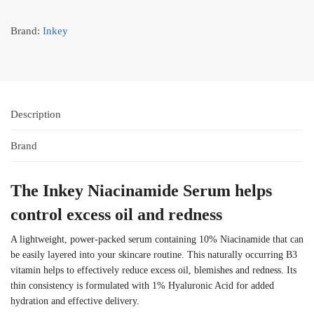
Brand:
Inkey
Description
Brand
The Inkey Niacinamide Serum helps
control excess oil and redness
A lightweight, power-packed serum containing 10% Niacinamide that can
be easily layered into your skincare routine. This naturally occurring B3
vitamin helps to effectively reduce excess oil, blemishes and redness. Its
thin consistency is formulated with 1% Hyaluronic Acid for added
hydration and effective delivery.