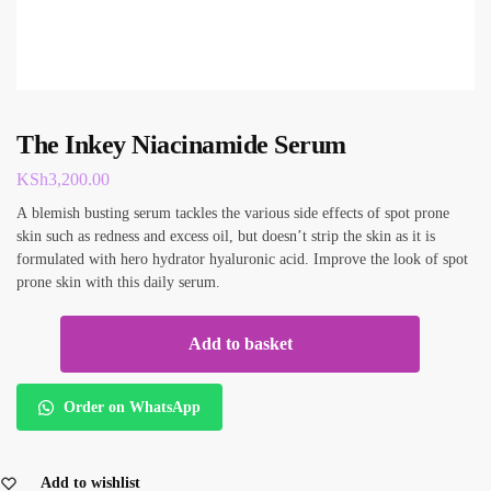
The Inkey Niacinamide Serum
KSh
3,200.00
A blemish busting serum tackles the various side effects of spot prone
skin such as redness and excess oil, but doesn’t strip the skin as it is
formulated with hero hydrator hyaluronic acid. Improve the look of spot
prone skin with this daily serum.
Add to basket
Order on WhatsApp
Add to wishlist