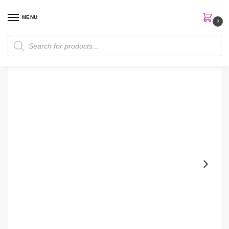
MENU
0
Home
Skin Care
Serum
The Inkey Niacinamide Serum
/
/
/