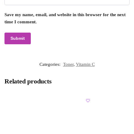
Save my name, email, and website in this browser for the next
time I comment.
Categories:
Toner
,
Vitamin C
Related products