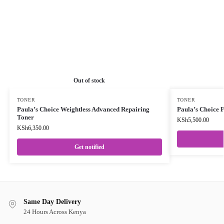
Out of stock
TONER
TONER
Paula’s Choice Weightless Advanced Repairing
Paula’s Choice 
Toner
KSh
5,500.00
KSh
6,350.00
Get notified
Same Day Delivery
24 Hours Across Kenya