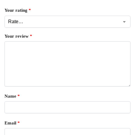
Your rating
*
Your review
*
Name
*
Email
*