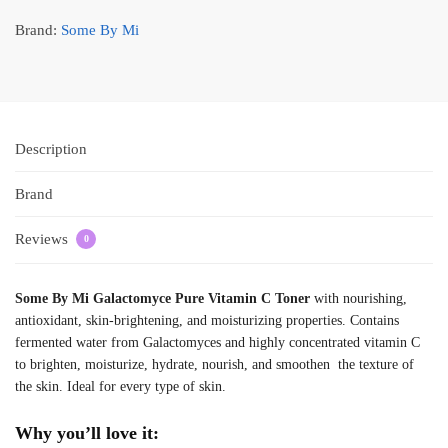
Brand:
Some By Mi
Description
Brand
Reviews
0
Some By Mi Galactomyce Pure Vitamin C Toner
with nourishing,
antioxidant, skin-brightening, and moisturizing properties. Contains
fermented water from Galactomyces and highly concentrated vitamin C
to brighten, moisturize, hydrate, nourish, and smoothen the texture of
the skin. Ideal for every type of skin.
Why you’ll love it: