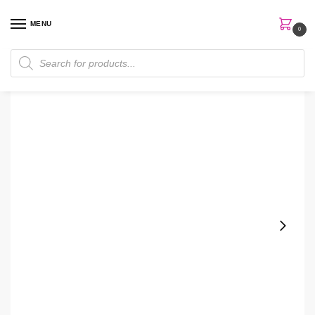
MENU
0
Home
Skin Care
Toner
Some By Mi Galactomyce Pure Vitamin C Toner
/
/
/