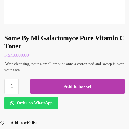
Some By Mi Galactomyce Pure Vitamin C
Toner
KSh
3,800.00
After cleansing, pour a small amount onto a cotton pad and sweep it over
your face.
Add to basket
Order on WhatsApp
Add to wishlist