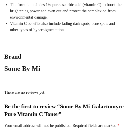
The formula includes 1% pure ascorbic acid (vitamin C) to boost the
brightening power and even out and protect the complexion from
environmental damage.
Vitamin C benefits also include fading dark spots, acne spots and
other types of hyperpigmentation.
Brand
Some By Mi
There are no reviews yet.
Be the first to review “Some By Mi Galactomyce
Pure Vitamin C Toner”
Your email address will not be published.
Required fields are marked
*