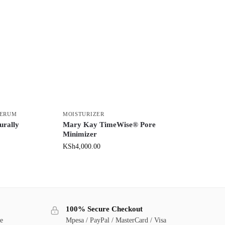
SERUM
MOISTURIZER
urally
Mary Kay TimeWise® Pore
Minimizer
KSh
4,000.00
100% Secure Checkout
ge
Mpesa / PayPal / MasterCard / Visa