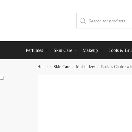
Perfumes
Skin Care
Makeup
Tools & Bru
Home
Skin Care
Moisturizer
Paula’s Choice wit
/
/
/