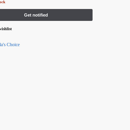
tock
ishlist
la's Choice