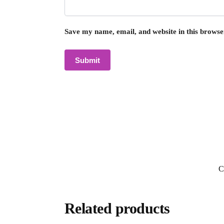
Save my name, email, and website in this browse
C
Related products