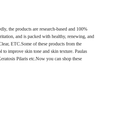
edly, the products are research-based and 100%
rritation, and is packed with healthy, renewing, and
Clear, ETC.Some of these products from the
 to improve skin tone and skin texture. Paulas
eratosis Pilaris etc.
Now you can shop these