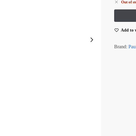
Out of s
Add to w
Brand:
Pau