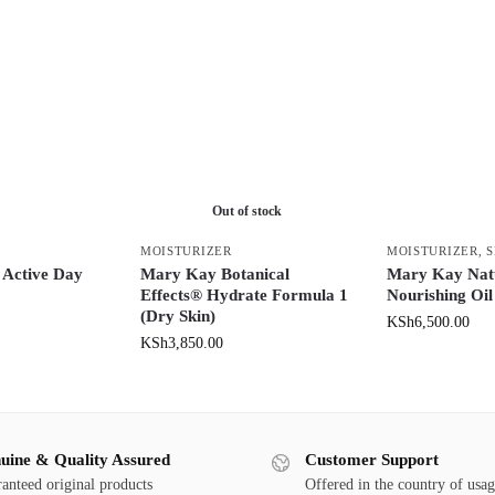
Out of stock
MOISTURIZER
MOISTURIZER
,
 Active Day
Mary Kay Botanical
Mary Kay Nat
Effects® Hydrate Formula 1
Nourishing Oil
(Dry Skin)
KSh
6,500.00
KSh
3,850.00
uine & Quality Assured
Customer Support
anteed original products
Offered in the country of usa