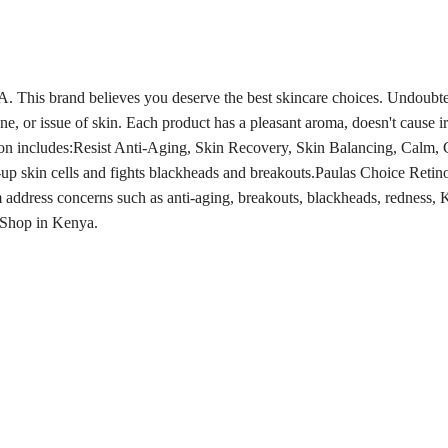
A. This brand believes you deserve the best skincare choices. Undoubt
one, or issue of skin. Each product has a pleasant aroma, doesn't cause i
ion includes:Resist Anti-Aging, Skin Recovery, Skin Balancing, Calm, 
p skin cells and fights blackheads and breakouts.Paulas Choice Retinol
address concerns such as anti-aging, breakouts, blackheads, redness,
K
e Shop in Kenya.