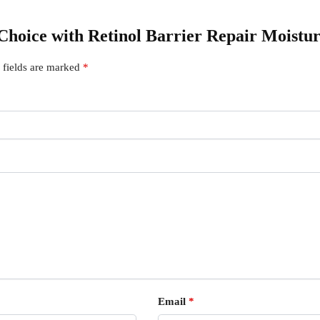
s Choice with Retinol Barrier Repair Moistu
 fields are marked
*
Email
*