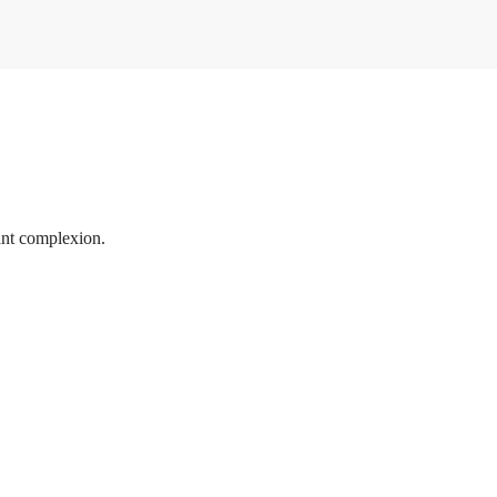
ant complexion.