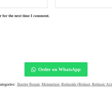
r for the next time I comment.
Order on WhatsApp
ategories:
Barrier Repair
,
Moisturizer
,
Retinoids (Retinol, Retinoic Aci