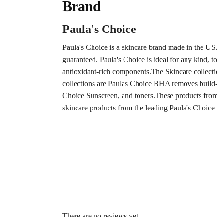
Brand
Paula's Choice
Paula's Choice is a skincare brand made in the US
guaranteed. Paula's Choice is ideal for any kind, t
antioxidant-rich components.The Skincare collect
collections are Paulas Choice BHA removes build-u
Choice Sunscreen, and toners.These products from 
skincare products from the leading Paula's Choic
There are no reviews yet.