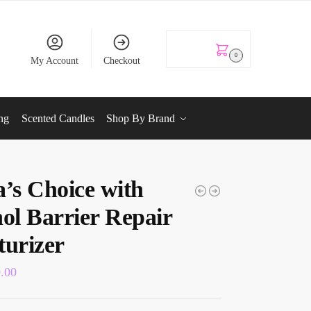
KSh
0.00
0
My Account
Checkout
ng
Scented Candles
Shop By Brand
a’s Choice with
nol Barrier Repair
turizer
0.00