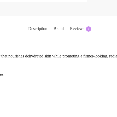
Description
Brand
Reviews
0
 that nourishes dehydrated skin while promoting a firmer-looking, radi
es