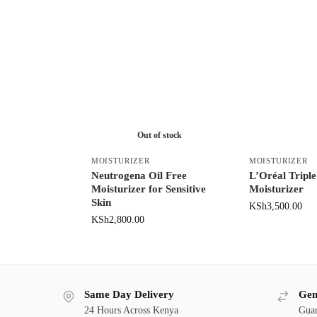
Out of stock
MOISTURIZER
MOISTURIZER
Neutrogena Oil Free
L’Oréal Triple
Moisturizer for Sensitive
Moisturizer
Skin
KSh
3,500.00
KSh
2,800.00
Same Day Delivery
Gen
24 Hours Across Kenya
Guar