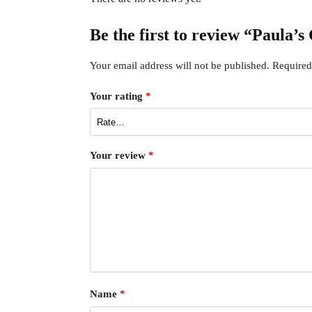
Be the first to review “Paula’
Your email address will not be published.
Required
Your rating
*
Your review
*
Name
*