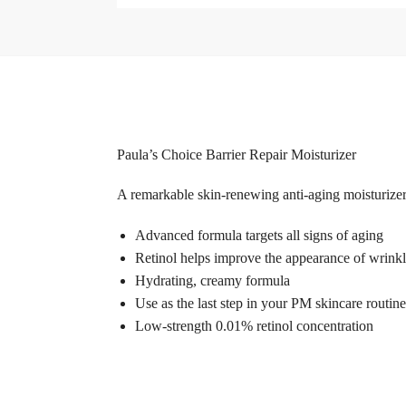
Paula’s Choice Barrier Repair Moisturizer
A remarkable skin-renewing anti-aging moisturizer
Advanced formula targets all signs of aging
Retinol helps improve the appearance of wrinkl
Hydrating, creamy formula
Use as the last step in your PM skincare routine
Low-strength 0.01% retinol concentration