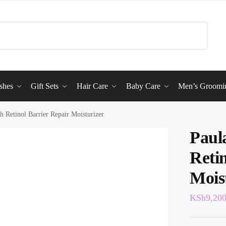
shes
Gift Sets
Hair Care
Baby Care
Men’s Groomi
h Retinol Barrier Repair Moisturizer
Paul
Reti
Mois
KSh
9,20