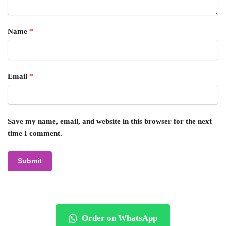
Name
*
Email
*
Save my name, email, and website in this browser for the next
time I comment.
Order on WhatsApp