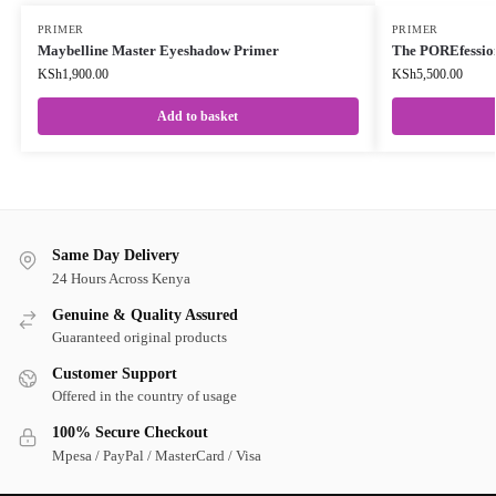
PRIMER
PRIMER
Maybelline Master Eyeshadow Primer
The POREfessio
KSh
1,900.00
KSh
5,500.00
Add to basket
Same Day Delivery
24 Hours Across Kenya
Genuine & Quality Assured
Guaranteed original products
Customer Support
Offered in the country of usage
100% Secure Checkout
Mpesa / PayPal / MasterCard / Visa