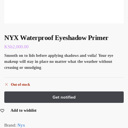
NYX Waterproof Eyeshadow Primer
KSh
2,000.00
Smooth on to lids before applying shadows and voila!
Your eye
makeup will stay in place no matter what the weather without
creasing or smudging
.
Out of stock
Add to wishlist
Brand:
Nyx