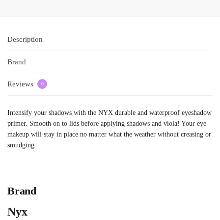
Description
Brand
Reviews
0
Intensify your shadows with the NYX durable and waterproof eyeshadow
primer. Smooth on to lids before applying shadows and viola! Your eye
makeup will stay in place no matter what the weather without creasing or
smudging
Brand
Nyx