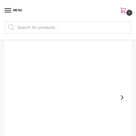
MENU
0
Home
Makeup
Facial Makeup
Primer
NYX Waterproof Eyeshadow Primer
/
/
/
/