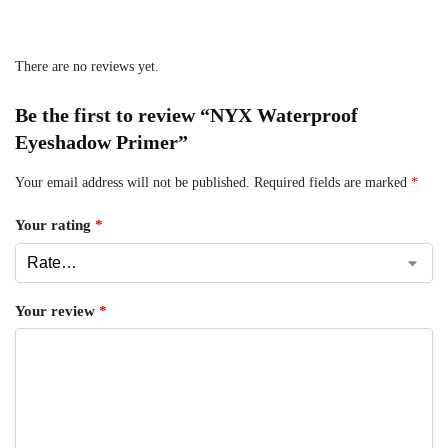
There are no reviews yet.
Be the first to review “NYX Waterproof
Eyeshadow Primer”
Your email address will not be published.
Required fields are marked
*
Your rating
*
Your review
*