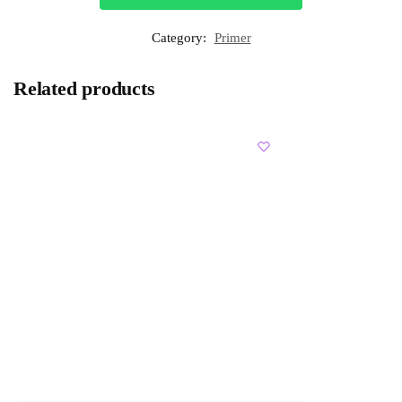
Category:
Primer
Related products