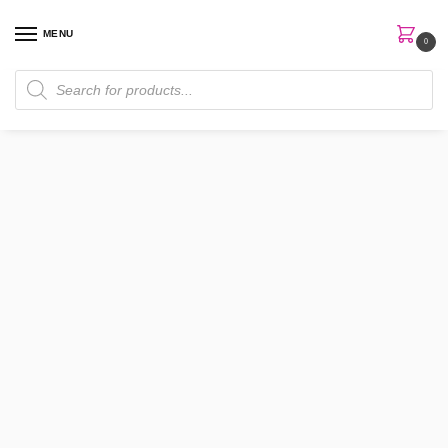
MENU
0