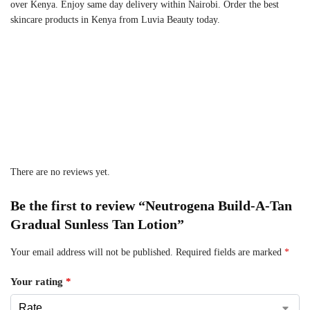
over Kenya. Enjoy same day delivery within Nairobi. Order the best
skincare products in Kenya from Luvia Beauty today.
There are no reviews yet.
Be the first to review “Neutrogena Build-A-Tan
Gradual Sunless Tan Lotion”
Your email address will not be published.
Required fields are marked
*
Your rating
*