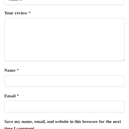
Your review
*
Name
*
Email
*
Save my name, email, and website in this browser for the next
time I comment.