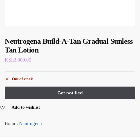
Neutrogena Build-A-Tan Gradual Sunless
Tan Lotion
KSh
3,800.00
Out of stock
Add to wishlist
Brand:
Neutrogena