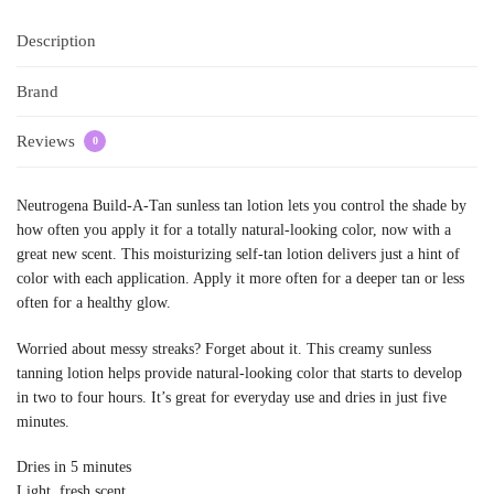
Description
Brand
Reviews
0
Neutrogena Build-A-Tan sunless tan lotion lets you control the shade by
how often you apply it for a totally natural-looking color, now with a
great new scent. This moisturizing self-tan lotion delivers just a hint of
color with each application. Apply it more often for a deeper tan or less
often for a healthy glow.
Worried about messy streaks? Forget about it. This creamy sunless
tanning lotion helps provide natural-looking color that starts to develop
in two to four hours. It’s great for everyday use and dries in just five
minutes.
Dries in 5 minutes
Light, fresh scent