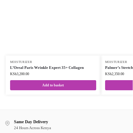
MOISTURIZER
MOISTURIZER
L’Oreal Paris Wrinkle Expert 35+ Collagen
Palmer’s Stretc
KSh
3,200.00
KSh
2,350.00
Add to basket
Same Day Delivery
24 Hours Across Kenya