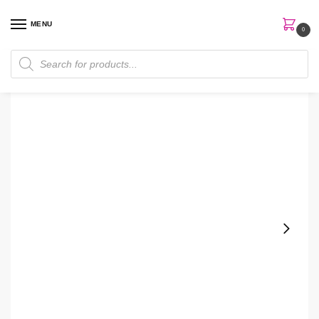
MENU
0
Home
Skin Care
Moisturizer
Neutrogena Build-A-Tan Gradual Sunless Tan Lotion
/
/
/