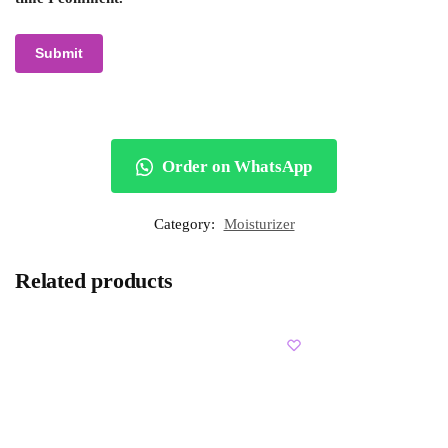
Order on WhatsApp
Category:
Moisturizer
Related products