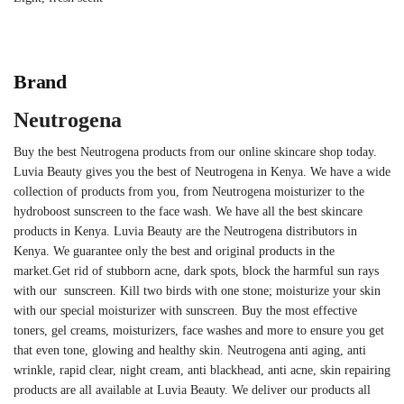
Brand
Neutrogena
Buy the best Neutrogena products from our online skincare shop today.
Luvia Beauty gives you the best of Neutrogena in Kenya. We have a wide
collection of products from you, from Neutrogena moisturizer to the
hydroboost sunscreen to the face wash. We have all the best skincare
products in Kenya. Luvia Beauty are the Neutrogena distributors in
Kenya. We guarantee only the best and original products in the
market.
Get rid of stubborn acne, dark spots, block the harmful sun rays
with our sunscreen. Kill two birds with one stone; moisturize your skin
with our special moisturizer with sunscreen. Buy the most effective
toners, gel creams, moisturizers, face washes and more to ensure you get
that even tone, glowing and healthy skin.
Neutrogena anti aging, anti
wrinkle, rapid clear, night cream, anti blackhead, anti acne, skin repairing
products are all available at Luvia Beauty. We deliver our products all