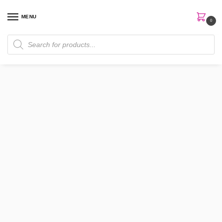
MENU
0