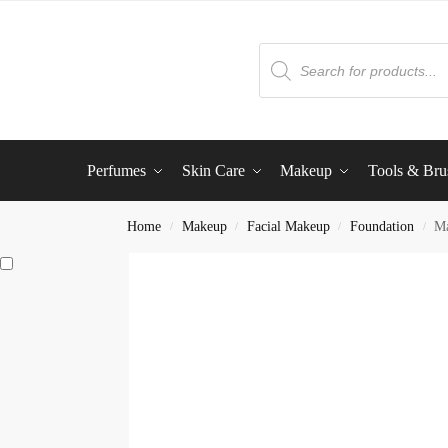
Perfumes
Skin Care
Makeup
Tools & Bru
Home
Makeup
Facial Makeup
Foundation
Ma
/
/
/
/