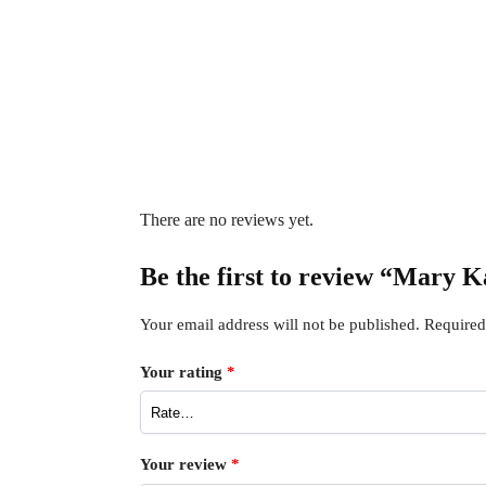
There are no reviews yet.
Be the first to review “Mary
Your email address will not be published.
Required
Your rating
*
Your review
*