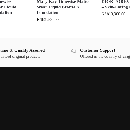
ewise
Mary Kay Timewise Matte-
DIOR FOREVE
r Liquid
Wear Liquid Bronze 3
– Skin-Caring
dation
Foundation
KSh
10,300.00
KSh
3,500.00
uine & Quality Assured
Customer Support
anteed original products
Offered in the country of usa