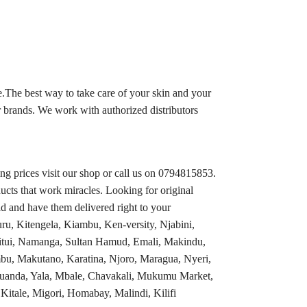
.The best way to take care of your skin and your
 brands. We work with authorized distributors
 prices visit our shop or call us on 0794815853.
ucts that work miracles. Looking for original
d and have them delivered right to your
ru, Kitengela, Kiambu, Ken-versity, Njabini,
tui, Namanga, Sultan Hamud, Emali, Makindu,
bu, Makutano, Karatina, Njoro, Maragua, Nyeri,
 Luanda, Yala, Mbale, Chavakali, Mukumu Market,
tale, Migori, Homabay, Malindi, Kilifi