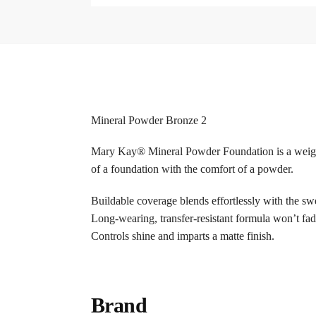
Mineral Powder Bronze 2
Mary Kay® Mineral Powder Foundation is a weightle
of a foundation with the comfort of a powder.
Buildable coverage blends effortlessly with the swe
Long-wearing, transfer-resistant formula won’t f
Controls shine and imparts a matte finish.
Brand