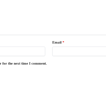
Email
*
r for the next time I comment.