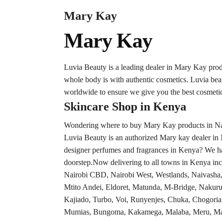
Mary Kay
Mary Kay
Luvia Beauty is a leading dealer in Mary Kay pro
whole body is with authentic cosmetics. Luvia be
worldwide to ensure we give you the best cosmetic
Skincare Shop in Kenya
Wondering where to buy Mary Kay products in Nair
Luvia Beauty is an authorized Mary kay dealer in 
designer perfumes and fragrances in Kenya? We hav
doorstep.Now delivering to all towns in Kenya inc
Nairobi CBD, Nairobi West, Westlands, Naivash
Mtito Andei, Eldoret, Matunda, M-Bridge, Nakuru
Kajiado, Turbo, Voi, Runyenjes, Chuka, Chogoria
Mumias, Bungoma, Kakamega, Malaba, Meru, Maria