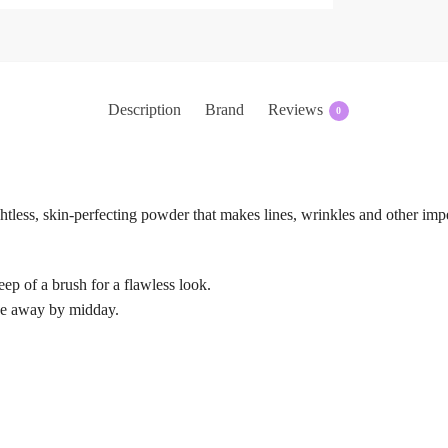
Description
Brand
Reviews
0
ss, skin-perfecting powder that makes lines, wrinkles and other impe
ep of a brush for a flawless look.
ade away by midday.