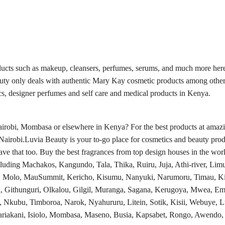
ducts such as makeup, cleansers, perfumes, serums, and much more here
auty only deals with authentic Mary Kay cosmetic products among other
s, designer perfumes and self care and medical products in Kenya.
obi, Mombasa or elsewhere in Kenya? For the best products at amazing
Nairobi.Luvia Beauty is your to-go place for cosmetics and beauty prod
e that too. Buy the best fragrances from top design houses in the worl
luding Machakos, Kangundo, Tala, Thika, Ruiru, Juja, Athi-river, Limu
a, Molo, MauSummit, Kericho, Kisumu, Nanyuki, Narumoru, Timau, Ki
, Githunguri, Olkalou, Gilgil, Muranga, Sagana, Kerugoya, Mwea, Em
, Nkubu, Timboroa, Narok, Nyahururu, Litein, Sotik, Kisii, Webuye,
kani, Isiolo, Mombasa, Maseno, Busia, Kapsabet, Rongo, Awendo, Ki