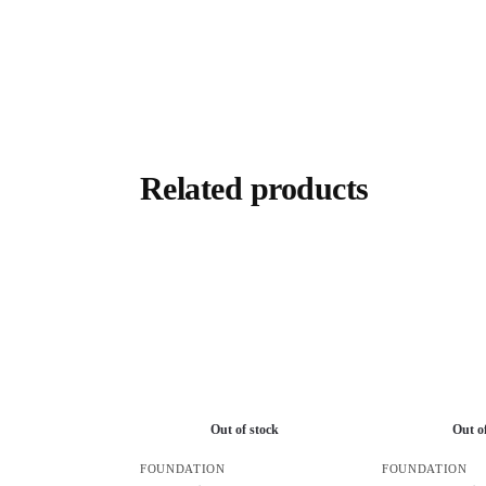
Related products
Out of stock
Out o
FOUNDATION
FOUNDATION