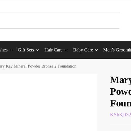
shes
Gift Sets
Hair Care
Baby Care
Men’s Groomi
ry Kay Mineral Powder Bronze 2 Foundation
Mary
Powd
Foun
KSh
3,03