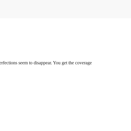
rfections seem to disappear. You get the coverage