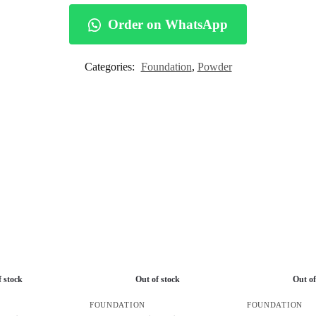
Order on WhatsApp
Categories:
Foundation
,
Powder
f stock
Out of stock
Out of
FOUNDATION
FOUNDATION