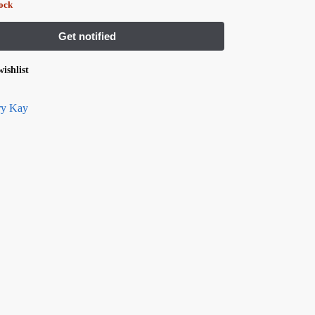
tock
ishlist
y Kay