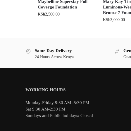
Maybelline Superstay Full
Mary Kay Tim
Coverge Foundation
Luminous-Wea
Bronze 7 Foun
KSh
2,500.00
KSh
3,000.00
Same Day Delivery
Gen
24 Hours Across Kenya
Guar
WORKING HOURS
Monday-Friday 9:30 AM -5:30 PM
Sat 9:30 AM-2:30 PM
Sundays and Public holidays: Closed