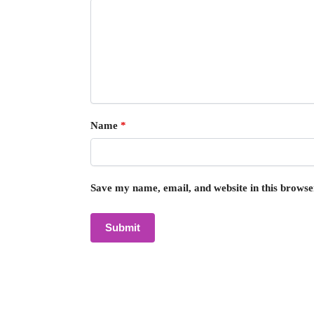
Name
*
Save my name, email, and website in this browse