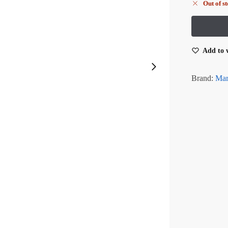
Out of s
Add to w
Brand:
Mar