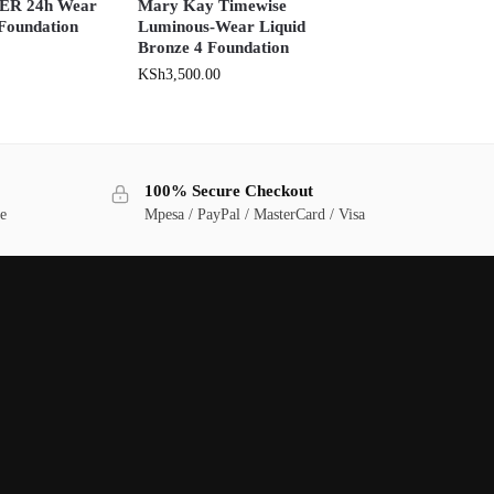
R 24h Wear
Mary Kay Timewise
 Foundation
Luminous-Wear Liquid
Bronze 4 Foundation
KSh
3,500.00
100% Secure Checkout
ge
Mpesa / PayPal / MasterCard / Visa