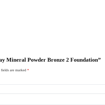
 Kay Mineral Powder Bronze 2 Foundation”
 fields are marked
*