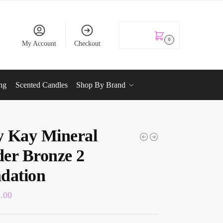
KSh
0.00
0
My Account
Checkout
ng
Scented Candles
Shop By Brand
 Kay Mineral
er Bronze 2
dation
2.00