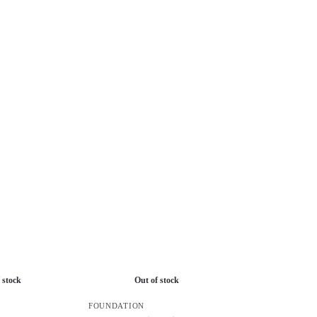
 stock
Out of stock
FOUNDATION