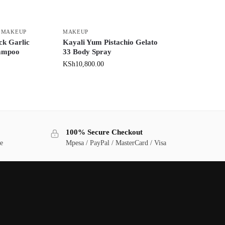
,
MAKEUP
MAKEUP
ck Garlic
Kayali Yum Pistachio Gelato
hampoo
33 Body Spray
KSh
10,800.00
100% Secure Checkout
ge
Mpesa / PayPal / MasterCard / Visa