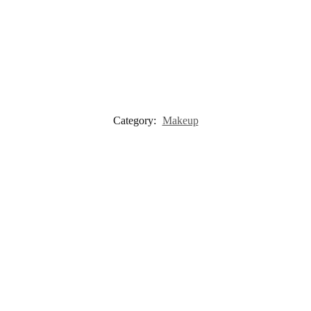
Category:
Makeup