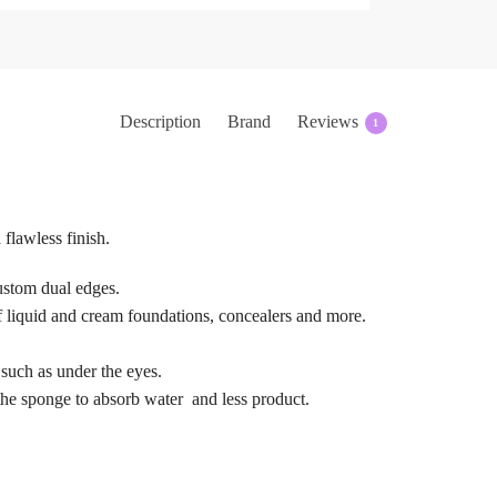
Description
Brand
Reviews
1
 flawless finish.
ustom dual edges.
 of liquid and cream foundations, concealers and more.
 such as under the eyes.
the sponge to absorb water  and less product.