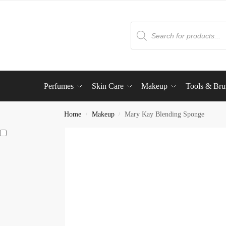
Perfumes
Skin Care
Makeup
Tools & Bru
Home
Makeup
Mary Kay Blending Sponge
/
/