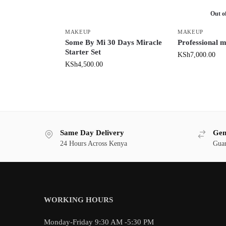
Out o
MAKEUP
MAKEUP
Some By Mi 30 Days Miracle
Professional 
Starter Set
KSh
7,000.00
KSh
4,500.00
Same Day Delivery
Gen
24 Hours Across Kenya
Guar
WORKING HOURS
Monday-Friday 9:30 AM -5:30 PM