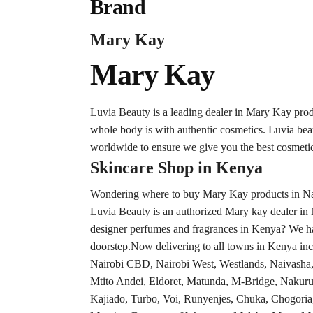
Brand
Mary Kay
Mary Kay
Luvia Beauty is a leading dealer in Mary Kay pro
whole body is with authentic cosmetics. Luvia be
worldwide to ensure we give you the best cosmetic
Skincare Shop in Kenya
Wondering where to buy Mary Kay products in Nair
Luvia Beauty is an authorized Mary kay dealer in 
designer perfumes and fragrances in Kenya? We hav
doorstep.Now delivering to all towns in Kenya inc
Nairobi CBD, Nairobi West, Westlands, Naivash
Mtito Andei, Eldoret, Matunda, M-Bridge, Nakuru
Kajiado, Turbo, Voi, Runyenjes, Chuka, Chogoria