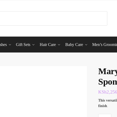
shes
Gift Sets
Hair Care
Baby Care
Men’s Groomi
Mary
Spon
KSh
2,25
This
versati
finish
.