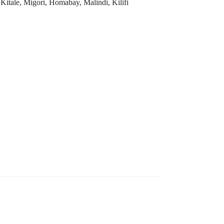
tale, Migori, Homabay, Malindi, Kilifi