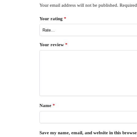
Your email address will not be published.
Required
Your rating
*
Your review
*
Name
*
Save my name, email, and website in this browse