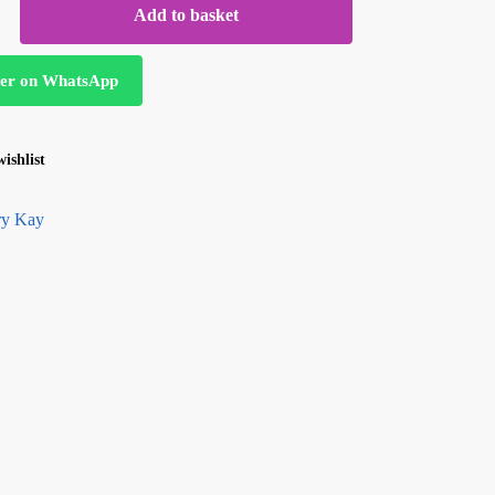
Add to basket
er on WhatsApp
ishlist
y Kay