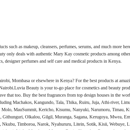
ducts such as makeup, cleansers, perfumes, serums, and much more here
auty only deals with authentic Mary Kay cosmetic products among other
s, designer perfumes and self care and medical products in Kenya.
obi, Mombasa or elsewhere in Kenya? For the best products at amazing
Nairobi.Luvia Beauty is your to-go place for cosmetics and beauty prod
e that too. Buy the best fragrances from top design houses in the worl
luding Machakos, Kangundo, Tala, Thika, Ruiru, Juja, Athi-river, Limu
a, Molo, MauSummit, Kericho, Kisumu, Nanyuki, Narumoru, Timau, Ki
, Githunguri, Olkalou, Gilgil, Muranga, Sagana, Kerugoya, Mwea, Em
, Nkubu, Timboroa, Narok, Nyahururu, Litein, Sotik, Kisii, Webuye,