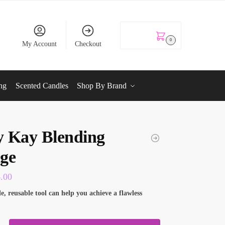
KSh
0.00
0
My Account
Checkout
ng
Scented Candles
Shop By Brand
 Kay Blending
ge
6.00
le, reusable tool can help you achieve a flawless