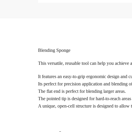
Blending Sponge
This versatile, reusable tool can help you achieve a
It features an easy-to-grip ergonomic design and c
Its perfect for precision application and blending
The flat end is perfect for blending larger areas.
The pointed tip is designed for hard-to-reach areas
A unique, open-cell structure is designed to allow 