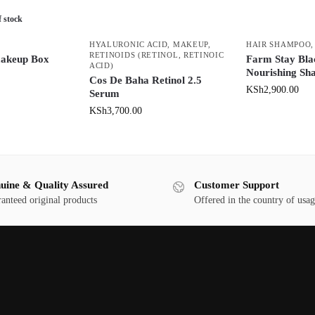
f stock
HYALURONIC ACID
,
MAKEUP
,
HAIR SHAMPOO
RETINOIDS (RETINOL, RETINOIC
makeup Box
Farm Stay Bla
ACID)
Nourishing S
Cos De Baha Retinol 2.5
KSh
2,900.00
Serum
KSh
3,700.00
uine & Quality Assured
Customer Support
anteed original products
Offered in the country of usa