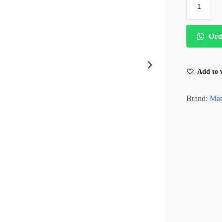
Ord
Add to w
Brand:
Mar