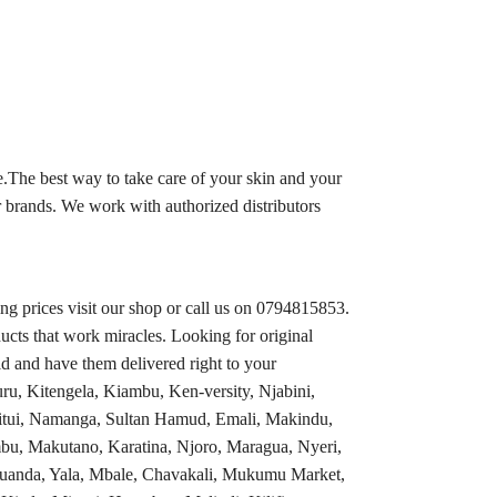
.The best way to take care of your skin and your
 brands. We work with authorized distributors
 prices visit our shop or call us on 0794815853.
ucts that work miracles. Looking for original
d and have them delivered right to your
ru, Kitengela, Kiambu, Ken-versity, Njabini,
tui, Namanga, Sultan Hamud, Emali, Makindu,
bu, Makutano, Karatina, Njoro, Maragua, Nyeri,
 Luanda, Yala, Mbale, Chavakali, Mukumu Market,