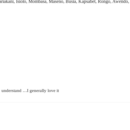
kani, Isiolo, Mombasa, Maseno, Busia, Kapsabet, Rongo, Awendo, Ki
to understand …I generally love it