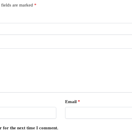
 fields are marked
*
Email
*
r for the next time I comment.