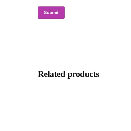
Related products