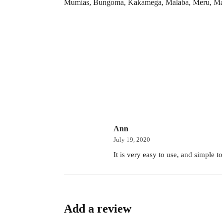
Mumias, Bungoma, Kakamega, Malaba, Meru, Maria
Ann
July 19, 2020
It is very easy to use, and simple 
Add a review