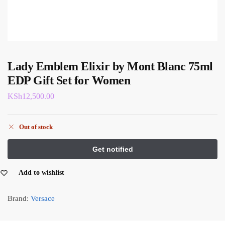
Lady Emblem Elixir by Mont Blanc 75ml
EDP Gift Set for Women
KSh
12,500.00
Out of stock
Add to wishlist
Brand:
Versace