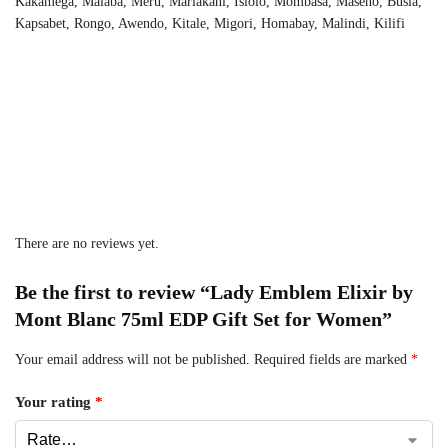
Kakamega, Malaba, Meru, Mariakani, Isiolo, Mombasa, Maseno, Busia,
Kapsabet, Rongo, Awendo, Kitale, Migori, Homabay, Malindi, Kilifi
There are no reviews yet.
Be the first to review “Lady Emblem Elixir by
Mont Blanc 75ml EDP Gift Set for Women”
Your email address will not be published.
Required fields are marked
*
Your rating
*