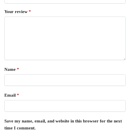
Your review
*
Name
*
Email
*
Save my name, email, and website in this browser for the next
time I comment.