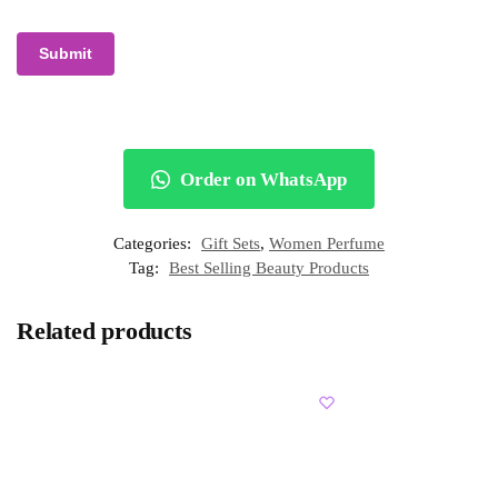
Order on WhatsApp
Categories:
Gift Sets
,
Women Perfume
Tag:
Best Selling Beauty Products
Related products