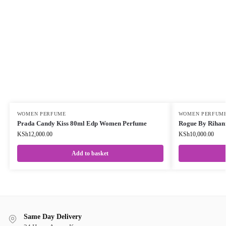
WOMEN PERFUME
WOMEN PERFUM
Prada Candy Kiss 80ml Edp Women Perfume
Rogue By Riha
KSh
12,000.00
KSh
10,000.00
Add to basket
Same Day Delivery