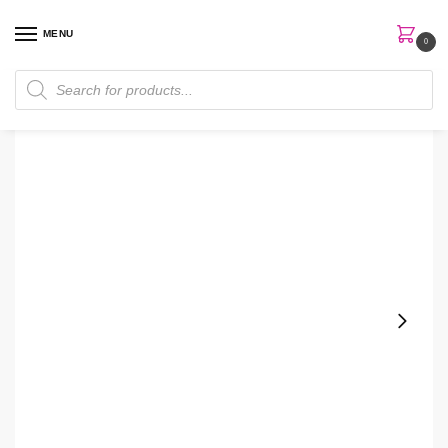
MENU
0
Home
Perfumes
Women Perfume
Lady Emblem Elixir by Mont Blanc 75ml EDP Gift Set for Women
/
/
/