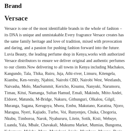
Brand
Versace
Versace is one of the most identifiable brands in the whole of fashion –
its DNA is unique and unmistakable.Every fragrance Versace creates has
the same family heritage and love of tradition, mixed with provocation
and daring, and a passion for pushing fashion forward into the future.
Luvia Beauty, the leading perfume shop in Kenya,works with authorized
Versace distributors to ensure we deliver original and authentic perfumes
to our clients.Now delivering to all towns in Kenya including Machakos,
Kangundo, Tala, Thika, Ruiru, Juja, Athi-river, Limuru, Kitengela,
Kiambu, Ken-versity, Njabini, Nairobi CBD, Nairobi West, Westlands,
Naivasha, Molo, MauSummit, Kericho, Kisumu, Nanyuki, Narumoru,
Timau, Kitui, Namanga, Sultan Hamud, Emali, Makindu, Mtito Andei,
Eldoret, Matunda, M-Bridge, Nakuru, Githunguri, Olkalou, Gilgil,
Muranga, Sagana, Kerugoya, Mwea, Embu, Makutano, Karatina, Njoro,
Maragua, Nyeri, Kajiado, Turbo, Voi, Runyenjes, Chuka, Chogoria,
Nkubu, Timboroa, Narok, Nyahururu, Litein, Sotik, Kisii, Webuye,
Luanda, Yala, Mbale, Chavakali, Mukumu Market, Mumias, Bungoma,