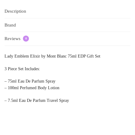
Description
Brand
Reviews
0
Lady Emblem Elixir by Mont Blanc 75ml EDP Gift Set
3 Piece Set Includes:
– 75ml Eau De Parfum Spray
– 100ml Perfumed Body Lotion
– 7.5ml Eau De Parfum Travel Spray