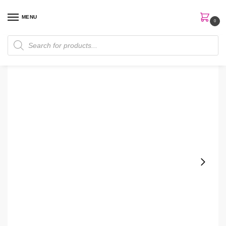
MENU
0
Home
Skin Care
Cleanser
La Roche Posay Mela B3 With Melasyl + Niacinamide Facial Gel Cleanser
/
/
/