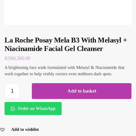
La Roche Posay Mela B3 With Melasyl +
Niacinamide Facial Gel Cleanser
KSh
6,500.00
A brightening face wash formulated with Melasyl & Niacinamide that
work together to help visibly correct even stubborn dark spots.
Add to basket
Order on WhatsApp
Add to wishlist