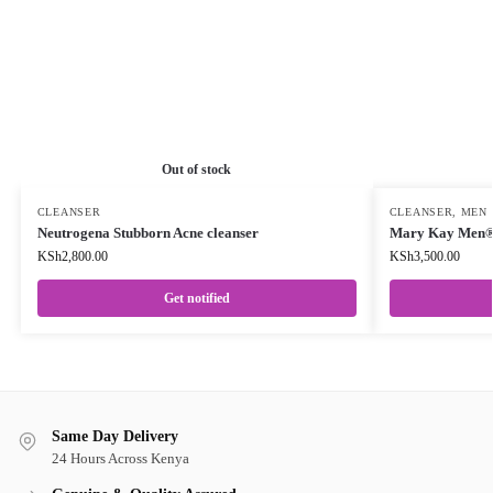
Out of stock
CLEANSER
CLEANSER
,
MEN
Neutrogena Stubborn Acne cleanser
Mary Kay Men® 
KSh
2,800.00
KSh
3,500.00
Get notified
Same Day Delivery
24 Hours Across Kenya