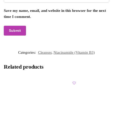
Save my name, email, and website in this browser for the next
time I comment.
Categories:
Cleanser
,
Niacinamide (Vitamin B3)
Related products