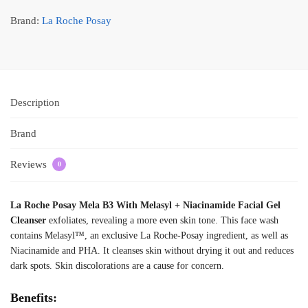
Brand:
La Roche Posay
Description
Brand
Reviews
0
La Roche Posay Mela B3 With Melasyl + Niacinamide Facial Gel
Cleanser
exfoliates, revealing a more even skin tone. This face wash
contains Melasyl™, an exclusive La Roche-Posay ingredient, as well as
Niacinamide and PHA. It cleanses skin without drying it out and reduces
dark spots. Skin discolorations are a cause for concern.
Benefits: