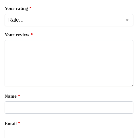
Your rating
*
Your review
*
Name
*
Email
*