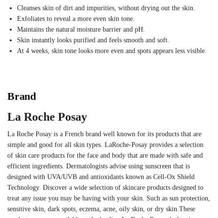
Cleanses skin of dirt and impurities, without drying out the skin.
Exfoliates to reveal a more even skin tone.
Maintains the natural moisture barrier and pH.
Skin instantly looks purified and feels smooth and soft.
At 4 weeks, skin tone looks more even and spots appears less visible.
Brand
La Roche Posay
La Roche Posay is a French brand well known for its products that are
simple and good for all skin types. LaRoche-Posay provides a selection
of skin care products for the face and body that are made with safe and
efficient ingredients. Dermatologists advise using sunscreen that is
designed with UVA/UVB and antioxidants known as Cell-Ox Shield
Technology. Discover a wide selection of skincare products designed to
treat any issue you may be having with your skin. Such as sun protection,
sensitive skin, dark spots, eczema, acne, oily skin, or dry skin.These