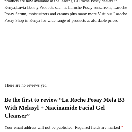
products are now available at the leading La Roche Posay dealers in
Kenya,Luvia Beauty.Products such as Laroche Posay sunscreens, Laroche
Posay Serum, moisturizers and creams plus many more.Visit our Laroche
Posay Shop in Kenya for wide range of products at afordable prices
There are no reviews yet.
Be the first to review “La Roche Posay Mela B3
With Melasyl + Niacinamide Facial Gel
Cleanser”
Your email address will not be published.
Required fields are marked
*