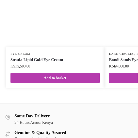
EYE CREAM
DARK CIRCLES
,
Stratia Lipid Gold Eye Cream
Bondi Sands Ey
KSh
5,500.00
KSh
4,000.00
Add to basket
Same Day Delivery
24 Hours Across Kenya
Genuine & Quality Assured