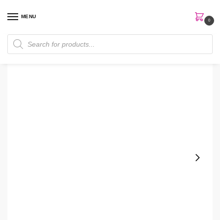
MENU
0
Home
Skin Care
Cream
Eye Cream
Kombucha The Wakeup Call Vitamin C Eye Cream
/
/
/
/