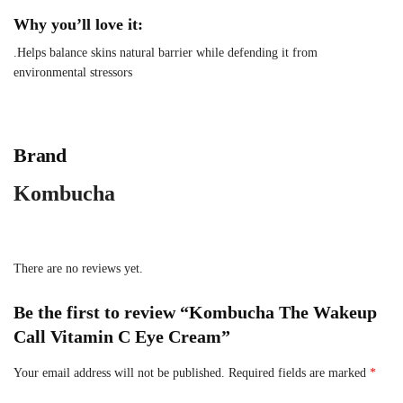
Why you’ll love it:
.Helps balance skins natural barrier while defending it from
environmental stressors
Brand
Kombucha
There are no reviews yet.
Be the first to review “Kombucha The Wakeup
Call Vitamin C Eye Cream”
Your email address will not be published.
Required fields are marked
*