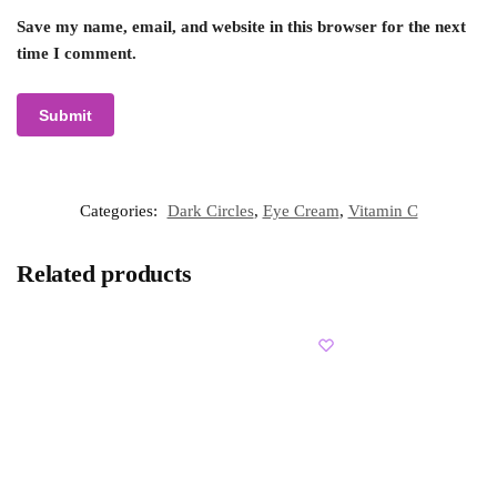
Save my name, email, and website in this browser for the next
time I comment.
Categories:
Dark Circles
,
Eye Cream
,
Vitamin C
Related products