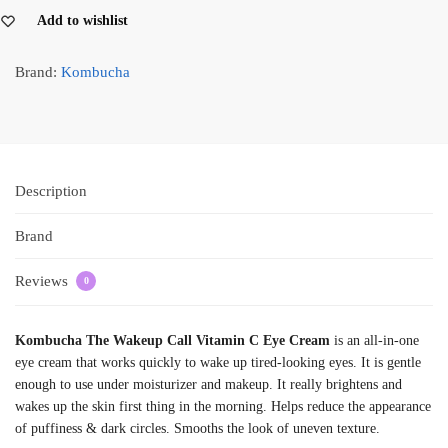
Add to wishlist
Brand:
Kombucha
Description
Brand
Reviews
0
Kombucha The Wakeup Call Vitamin C Eye Cream
is an all-in-one
eye cream that works quickly to wake up tired-looking eyes. It is gentle
enough to use under moisturizer and makeup. It really brightens and
wakes up the skin first thing in the morning. Helps reduce the appearance
of puffiness & dark circles. Smooths the look of uneven texture.