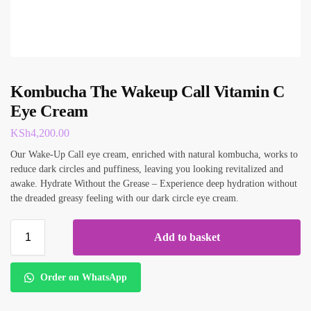
Kombucha The Wakeup Call Vitamin C
Eye Cream
KSh
4,200.00
Our Wake-Up Call eye cream, enriched with natural kombucha, works to
reduce dark circles and puffiness, leaving you looking revitalized and
awake. Hydrate Without the Grease – Experience deep hydration without
the dreaded greasy feeling with our dark circle eye cream.
Add to basket
Order on WhatsApp