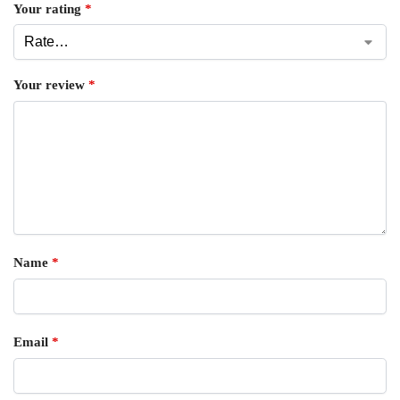
Your rating
*
Your review
*
Name
*
Email
*