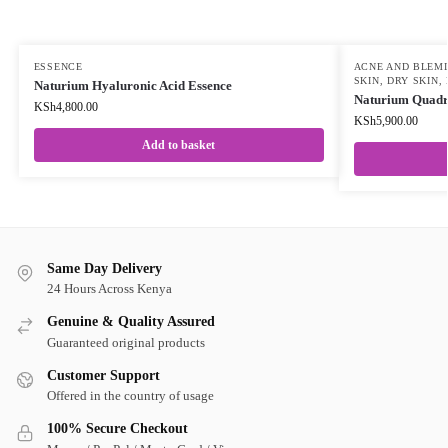
ESSENCE
ACNE AND BLEM
SKIN
,
DRY SKIN
,
Naturium Hyaluronic Acid Essence
Naturium Quadr
KSh
4,800.00
KSh
5,900.00
Add to basket
Same Day Delivery
24 Hours Across Kenya
Genuine & Quality Assured
Guaranteed original products
Customer Support
Offered in the country of usage
100% Secure Checkout