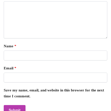
Name
*
Email
*
Save my name, email, and website in this browser for the next
time I comment.