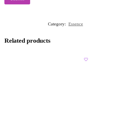
Category:
Essence
Related products