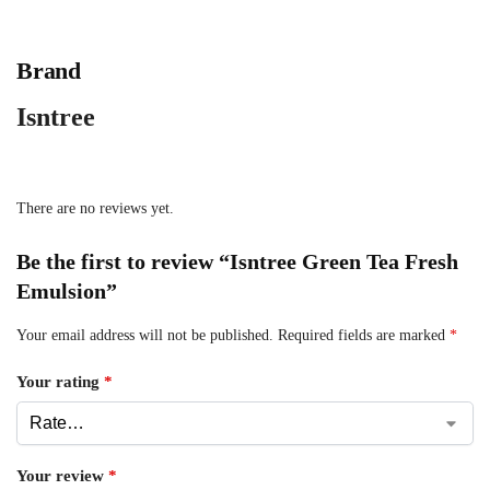
Brand
Isntree
There are no reviews yet.
Be the first to review “Isntree Green Tea Fresh
Emulsion”
Your email address will not be published.
Required fields are marked
*
Your rating
*
Your review
*