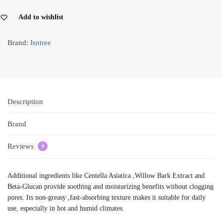
Add to wishlist
Brand:
Isntree
Description
Brand
Reviews
0
Additional ingredients like Centella Asiatica ,Willow Bark Extract and
Beta-Glucan provide soothing and moisturizing benefits without clogging
pores. Its non-greasy ,fast-absorbing texture makes it suitable for daily
use, especially in hot and humid climates.