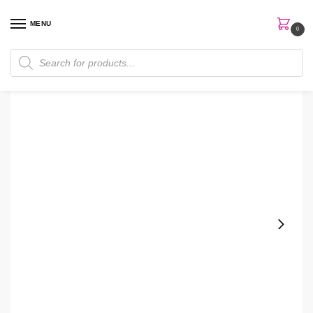
MENU
0
Home
Skin Care
Essence
Isntree Green Tea Fresh Emulsion
/
/
/