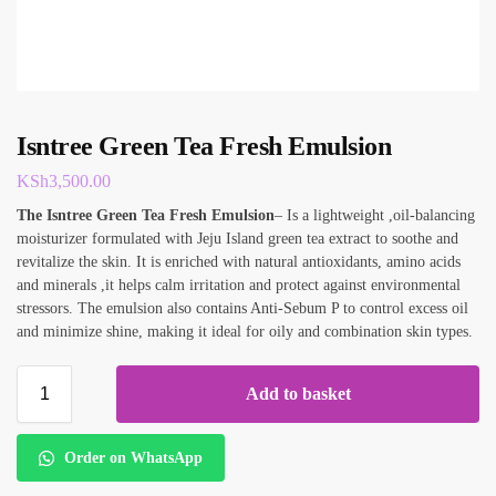
Isntree Green Tea Fresh Emulsion
KSh
3,500.00
The Isntree Green Tea Fresh
Emulsion
– Is a lightweight ,oil-balancing
moisturizer formulated with Jeju Island green tea extract to soothe and
revitalize the skin. It is enriched with natural antioxidants, amino acids
and minerals ,it helps calm irritation and protect against environmental
stressors. The emulsion also contains Anti-Sebum P to control excess oil
and minimize shine, making it ideal for oily and combination skin types.
Add to basket
Order on WhatsApp